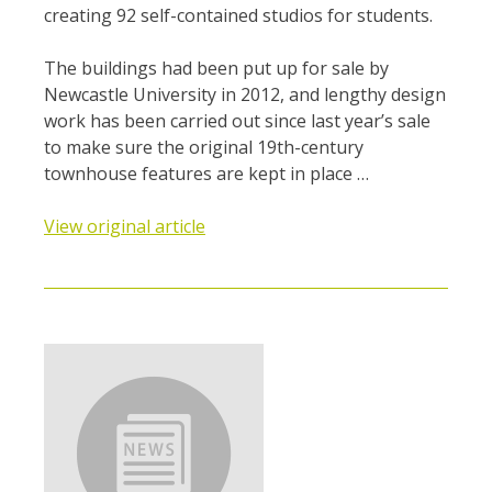
creating 92 self-contained studios for students.
The buildings had been put up for sale by
Newcastle University in 2012, and lengthy design
work has been carried out since last year’s sale
to make sure the original 19th-century
townhouse features are kept in place …
View original article