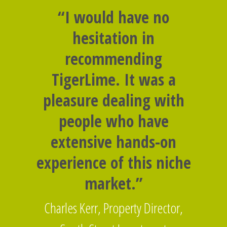
“I would have no
hesitation in
recommending
TigerLime. It was a
pleasure dealing with
people who have
extensive hands-on
experience of this niche
market.”
Charles Kerr, Property Director,