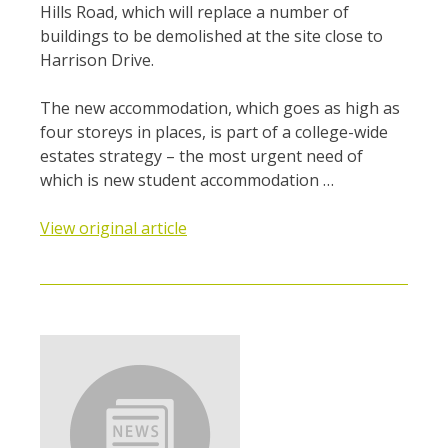
Hills Road, which will replace a number of
buildings to be demolished at the site close to
Harrison Drive.
The new accommodation, which goes as high as
four storeys in places, is part of a college-wide
estates strategy – the most urgent need of
which is new student accommodation …
View original article