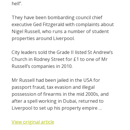
hell”.
They have been bombarding council chief
executive Ged Fitzgerald with complaints about
Nigel Russell, who runs a number of student
properties around Liverpool.
City leaders sold the Grade II listed St Andrew’s
Church in Rodney Street for £1 to one of Mr
Russell’s companies in 2010.
Mr Russell had been jailed in the USA for
passport fraud, tax evasion and illegal
possession of firearms in the mid 2000s, and
after a spell working in Dubai, returned to
Liverpool to set up his property empire …
View original article