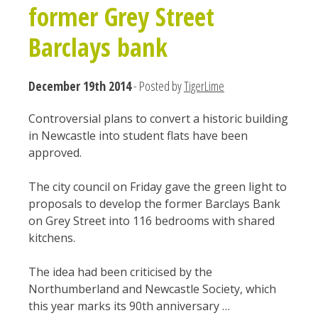
former Grey Street
Barclays bank
December 19th 2014
- Posted by
TigerLime
Controversial plans to convert a historic building
in Newcastle into student flats have been
approved.
The city council on Friday gave the green light to
proposals to develop the former Barclays Bank
on Grey Street into 116 bedrooms with shared
kitchens.
The idea had been criticised by the
Northumberland and Newcastle Society, which
this year marks its 90th anniversary …