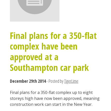
Final plans for a 350-flat
complex have been
approved at a
Southampton car park
December 29th 2014
- Posted by
TigerLime
Final plans for a 350-flat complex up to eight
storeys high have now been approved, meaning
construction work can start in the New Year.