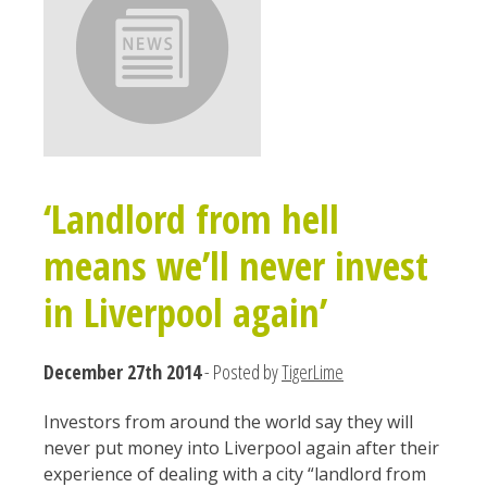
‘Landlord from hell
means we’ll never invest
in Liverpool again’
December 27th 2014
- Posted by
TigerLime
Investors from around the world say they will
never put money into Liverpool again after their
experience of dealing with a city “landlord from