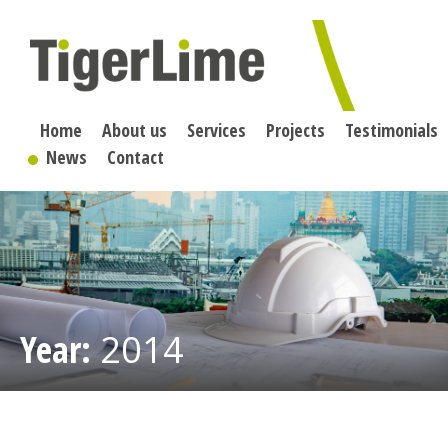
Skip
to
content
Home
About us
Services
Projects
Testimonials
News
Contact
Year:
2014