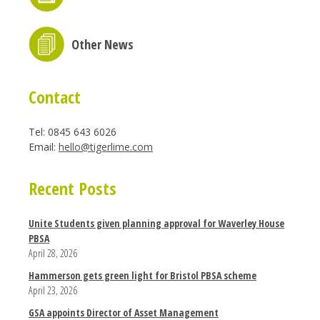
Other News
Contact
Tel: 0845 643 6026
Email:
hello@tigerlime.com
Recent Posts
Unite Students given planning approval for Waverley House
PBSA
April 28, 2026
Hammerson gets green light for Bristol PBSA scheme
April 23, 2026
GSA appoints Director of Asset Management