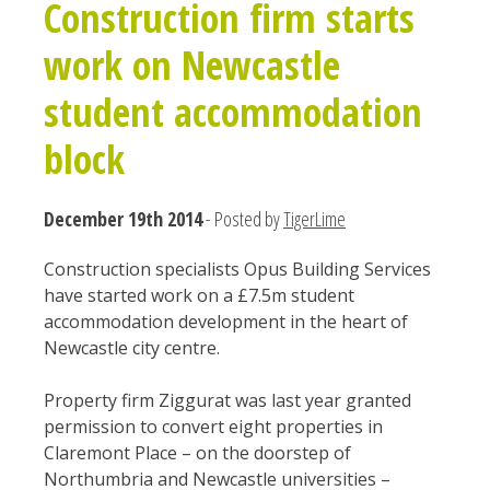
Construction firm starts
work on Newcastle
student accommodation
block
December 19th 2014
- Posted by
TigerLime
Construction specialists Opus Building Services
have started work on a £7.5m student
accommodation development in the heart of
Newcastle city centre.
Property firm Ziggurat was last year granted
permission to convert eight properties in
Claremont Place – on the doorstep of
Northumbria and Newcastle universities –