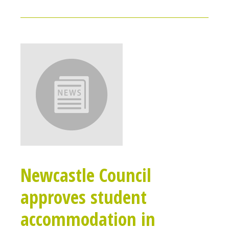
Newcastle Council
approves student
accommodation in