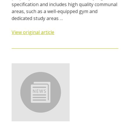
specification and includes high quality communal
areas, such as a well-equipped gym and
dedicated study areas …
View original article