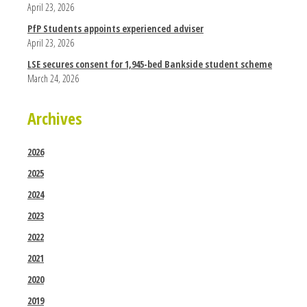
April 23, 2026
PfP Students appoints experienced adviser
April 23, 2026
LSE secures consent for 1,945-bed Bankside student scheme
March 24, 2026
Archives
2026
2025
2024
2023
2022
2021
2020
2019