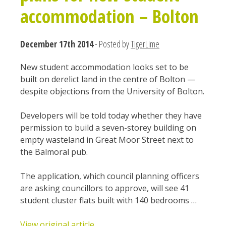
accommodation – Bolton
December 17th 2014
- Posted by
TigerLime
New student accommodation looks set to be
built on derelict land in the centre of Bolton —
despite objections from the University of Bolton.
Developers will be told today whether they have
permission to build a seven-storey building on
empty wasteland in Great Moor Street next to
the Balmoral pub.
The application, which council planning officers
are asking councillors to approve, will see 41
student cluster flats built with 140 bedrooms …
View original article