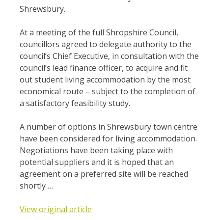
Shrewsbury.
At a meeting of the full Shropshire Council,
councillors agreed to delegate authority to the
council’s Chief Executive, in consultation with the
council’s lead finance officer, to acquire and fit
out student living accommodation by the most
economical route – subject to the completion of
a satisfactory feasibility study.
A number of options in Shrewsbury town centre
have been considered for living accommodation.
Negotiations have been taking place with
potential suppliers and it is hoped that an
agreement on a preferred site will be reached
shortly …
View original article