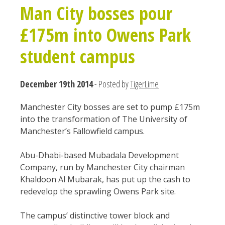
Man City bosses pour
£175m into Owens Park
student campus
December 19th 2014
- Posted by
TigerLime
Manchester City bosses are set to pump £175m
into the transformation of The University of
Manchester’s Fallowfield campus.
Abu-Dhabi-based Mubadala Development
Company, run by Manchester City chairman
Khaldoon Al Mubarak, has put up the cash to
redevelop the sprawling Owens Park site.
The campus’ distinctive tower block and