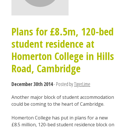
Plans for £8.5m, 120-bed
student residence at
Homerton College in Hills
Road, Cambridge
December 30th 2014
- Posted by
TigerLime
Another major block of student accommodation
could be coming to the heart of Cambridge.
Homerton College has put in plans for a new
£8.5 million, 120-bed student residence block on