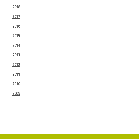
2018
2017
2016
2015
2014
2013
2012
2011
2010
2009