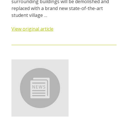
surrounding buildings will be demolished and
replaced with a brand new state-of-the-art
student village …
View original article