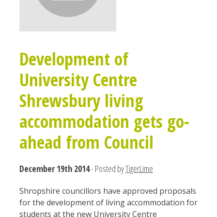
Development of
University Centre
Shrewsbury living
accommodation gets go-
ahead from Council
December 19th 2014
- Posted by
TigerLime
Shropshire councillors have approved proposals
for the development of living accommodation for
students at the new University Centre