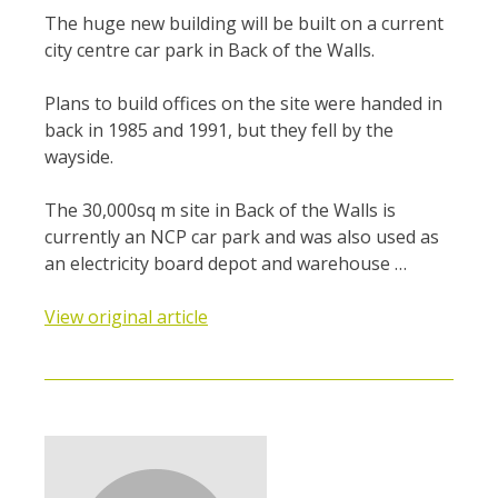
The huge new building will be built on a current
city centre car park in Back of the Walls.
Plans to build offices on the site were handed in
back in 1985 and 1991, but they fell by the
wayside.
The 30,000sq m site in Back of the Walls is
currently an NCP car park and was also used as
an electricity board depot and warehouse …
View original article