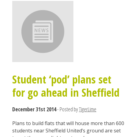
Student ‘pod’ plans set
for go ahead in Sheffield
December 31st 2014
- Posted by
TigerLime
Plans to build flats that will house more than 600
students near Sheffield United’s ground are set