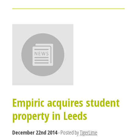
Empiric acquires student
property in Leeds
December 22nd 2014
- Posted by
TigerLime