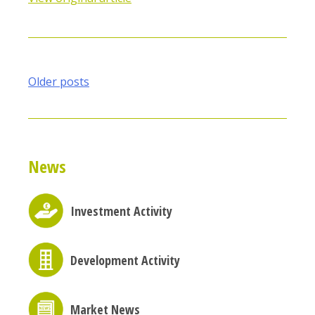
Posts
Older posts
navigation
News
Investment Activity
Development Activity
Market News