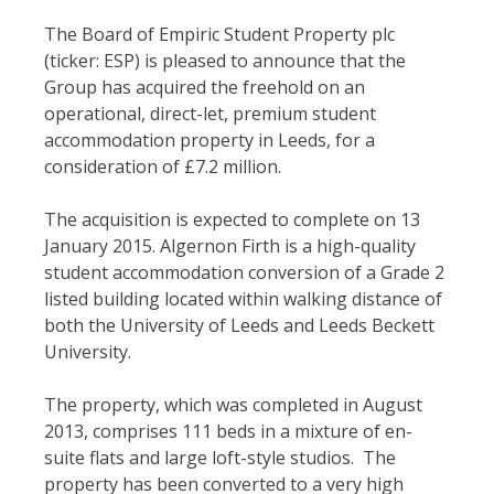
The Board of Empiric Student Property plc
(ticker: ESP) is pleased to announce that the
Group has acquired the freehold on an
operational, direct-let, premium student
accommodation property in Leeds, for a
consideration of £7.2 million.
The acquisition is expected to complete on 13
January 2015. Algernon Firth is a high-quality
student accommodation conversion of a Grade 2
listed building located within walking distance of
both the University of Leeds and Leeds Beckett
University.
The property, which was completed in August
2013, comprises 111 beds in a mixture of en-
suite flats and large loft-style studios. The
property has been converted to a very high