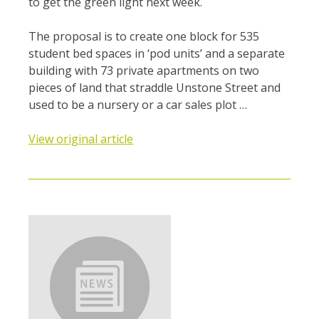
to get the green light next week.
The proposal is to create one block for 535
student bed spaces in ‘pod units’ and a separate
building with 73 private apartments on two
pieces of land that straddle Unstone Street and
used to be a nursery or a car sales plot …
View original article