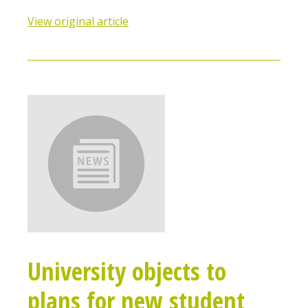
View original article
University objects to
plans for new student