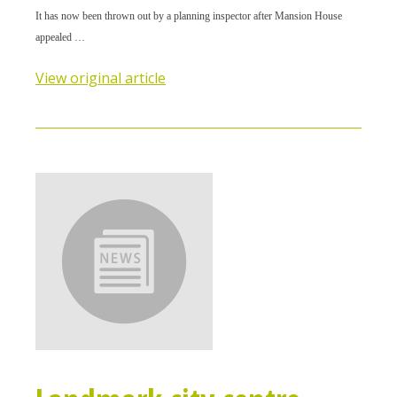
It has now been thrown out by a planning inspector after Mansion House
appealed …
View original article