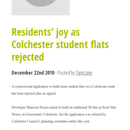
Residents’ joy as
Colchester student flats
rejected
December 22nd 2010
- Posted by
TigerLime
A controversial application to build more student flats on a Colchester estate
has been rejected after an appeal.
Developer Mansion House asked to build an additional 38 flats at Avon Way
House, in Greenstead, Colchester, but the application was refused by
Colchester Council’s planning committee earlier this year.