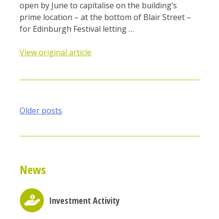
open by June to capitalise on the building’s
prime location – at the bottom of Blair Street –
for Edinburgh Festival letting …
View original article
Posts
Older posts
navigation
News
Investment Activity