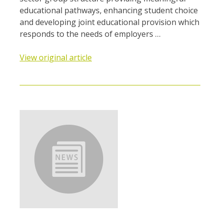
educational pathways, enhancing student choice
and developing joint educational provision which
responds to the needs of employers …
View original article