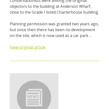
Conservationists were among the original
objectors to the building at Anderson Wharf,
close to the Grade I listed Charterhouse building.
Planning permission was granted two years ago,
but since then there has been no development
on the site, which is now used as a car park …
View original article