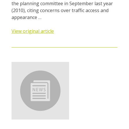
the planning committee in September last year
(2010), citing concerns over traffic access and
appearance …
View original article