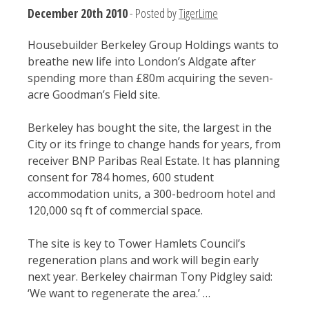
December 20th 2010
- Posted by
TigerLime
Housebuilder Berkeley Group Holdings wants to
breathe new life into London’s Aldgate after
spending more than £80m acquiring the seven-
acre Goodman’s Field site.
Berkeley has bought the site, the largest in the
City or its fringe to change hands for years, from
receiver BNP Paribas Real Estate. It has planning
consent for 784 homes, 600 student
accommodation units, a 300-bedroom hotel and
120,000 sq ft of commercial space.
The site is key to Tower Hamlets Council’s
regeneration plans and work will begin early
next year. Berkeley chairman Tony Pidgley said:
‘We want to regenerate the area.’ …