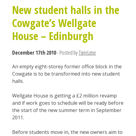
New student halls in the
Cowgate’s Wellgate
House – Edinburgh
December 17th 2010
- Posted by
TigerLime
An empty eight-storey former office block in the
Cowgate is to be transformed into new student
halls.
Wellgate House is getting a £2 million revamp
and if work goes to schedule will be ready before
the start of the new summer term in September
2011.
Before students move in, the new owners aim to