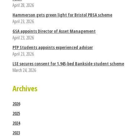
April 28, 2026
Hammerson gets green light for Bristol PBSA scheme
April 23, 2026
GSA appoints Director of Asset Management
April 23, 2026
PfP Students appoints experienced adviser
April 23, 2026
LSE secures consent for 1,945-bed Bankside student scheme
March 24, 2026
Archives
2026
2025
2024
2023