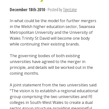
December 18th 2010
- Posted by
TigerLime
In what could be the model for further mergers
in the Welsh higher education sector, Swansea
Metropolitan University and the University of
Wales Trinity St David will become one body
while continuing their existing brands.
The governing bodies of both existing
universities have agreed to the merger in
principle, and details will be worked out in the
coming months.
A joint statement from the two universities said:
“The vision is to establish a regional educational
group comprising the two universities and FE
colleges in South-West Wales to create a dual
sector group structure providing meaningful