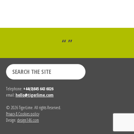
“ ”
Telephone:
+44(0)845 643 6026
email:
hello@tigerlime.com
© 2026 TigerLime. All rights Reserved.
Privacy & Cookies policy
Design:
design146.com