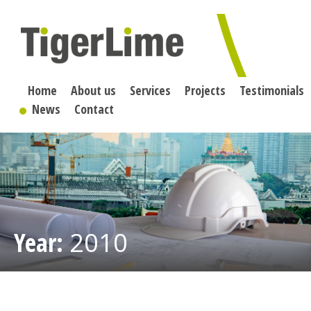
Skip
to
content
Home
About us
Services
Projects
Testimonials
News
Contact
Year:
2010