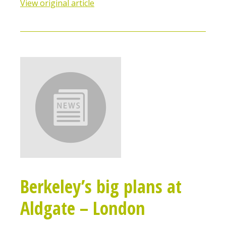
View original article
Berkeley’s big plans at
Aldgate – London