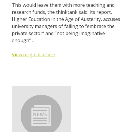
This would leave them with more teaching and
research funds, the thinktank said. Its report,
Higher Education in the Age of Austerity, accuses
university managers of failing to “embrace the
private sector” and “not being imaginative
enough” …
View original article