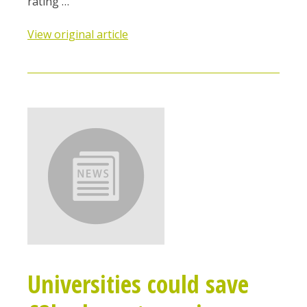
rating …
View original article
Universities could save