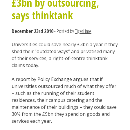
£3bn by outsourcing,
says thinktank
December 23rd 2010
- Posted by
TigerLime
Universities could save nearly £3bn a year if they
shed their “outdated ways” and privatised many
of their services, a right-of-centre thinktank
claims today.
A report by Policy Exchange argues that if
universities outsourced much of what they offer
– such as the running of their student
residences, their campus catering and the
maintenance of their buildings – they could save
30% from the £9bn they spend on goods and
services each year.