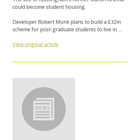
could become student housing.
Developer Robert Monk plans to build a £32m
scheme for post-graduate students to live in …
View original article