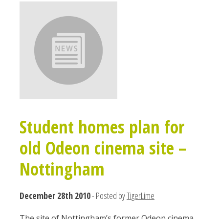
Student homes plan for
old Odeon cinema site –
Nottingham
December 28th 2010
- Posted by
TigerLime
T​he site of Nottingham’s former Odeon cinema