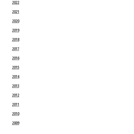
2022
2021
2020
2019
2018
2017
2016
2015
2014
2013
2012
2011
2010
2009