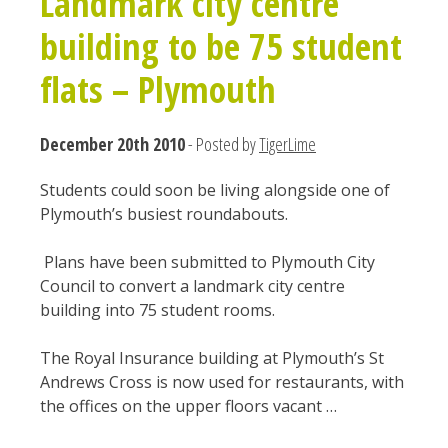
Landmark city centre
building to be 75 student
flats – Plymouth
December 20th 2010
- Posted by
TigerLime
Students could soon be living alongside one of
Plymouth’s busiest roundabouts.
Plans have been submitted to Plymouth City
Council to convert a landmark city centre
building into 75 student rooms.
The Royal Insurance building at Plymouth’s St
Andrews Cross is now used for restaurants, with
the offices on the upper floors vacant …