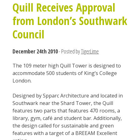
Quill Receives Approval
from London’s Southwark
Council
December 24th 2010
- Posted by
TigerLime
The 109 meter high Quill Tower is designed to
accommodate 500 students of King’s College
London.
Designed by Spparc Architecture and located in
Southwark near the Shard Tower, the Quill
features two parts that features 470 rooms, a
library, gym, café and student bar. Additionally,
the design called for sustainable and green
features with a target of a BREEAM Excellent