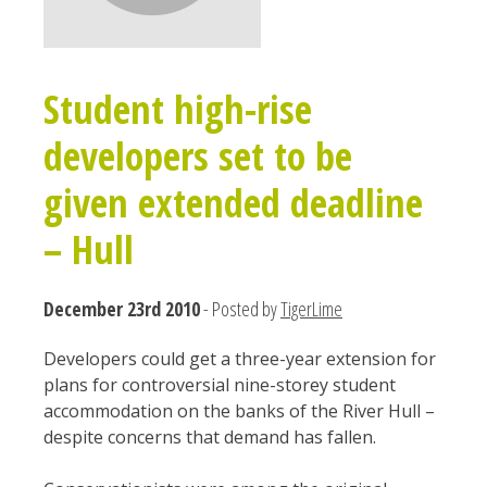
Student high-rise
developers set to be
given extended deadline
– Hull
December 23rd 2010
- Posted by
TigerLime
Developers could get a three-year extension for
plans for controversial nine-storey student
accommodation on the banks of the River Hull –
despite concerns that demand has fallen.