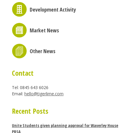
Development Activity
Market News
Other News
Contact
Tel: 0845 643 6026
Email:
hello@tigerlime.com
Recent Posts
Unite Students given planning approval for Waverley House
PBSA