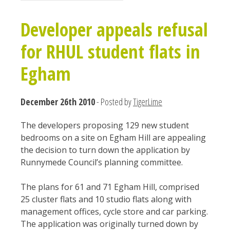
Developer appeals refusal
for RHUL student flats in
Egham
December 26th 2010
- Posted by
TigerLime
The developers proposing 129 new student
bedrooms on a site on Egham Hill are appealing
the decision to turn down the application by
Runnymede Council’s planning committee.
The plans for 61 and 71 Egham Hill, comprised
25 cluster flats and 10 studio flats along with
management offices, cycle store and car parking.
The application was originally turned down by