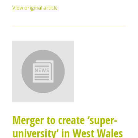
View original article
Merger to create ‘super-
university’ in West Wales