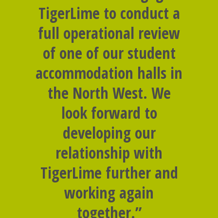
TigerLime to conduct a
full operational review
of one of our student
accommodation halls in
the North West. We
look forward to
developing our
relationship with
TigerLime further and
working again
together.”