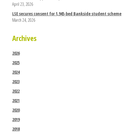
April 23, 2026
LSE secures consent for 1,945-bed Bankside student scheme
March 24, 2026
Archives
2026
2025
2024
2023
2022
2021
2020
2019
2018