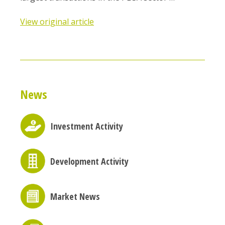
View original article
News
Investment Activity
Development Activity
Market News