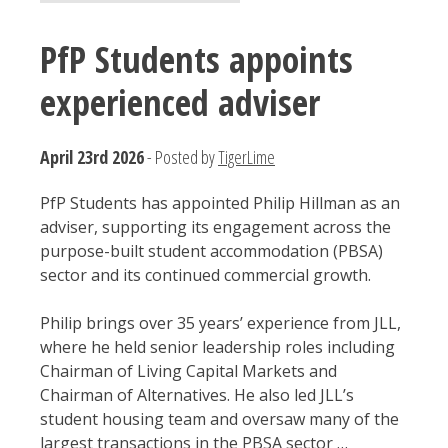
PfP Students appoints
experienced adviser
April 23rd 2026
- Posted by
TigerLime
PfP Students has appointed Philip Hillman as an
adviser, supporting its engagement across the
purpose-built student accommodation (PBSA)
sector and its continued commercial growth.
Philip brings over 35 years’ experience from JLL,
where he held senior leadership roles including
Chairman of Living Capital Markets and
Chairman of Alternatives. He also led JLL’s
student housing team and oversaw many of the
largest transactions in the PBSA sector …