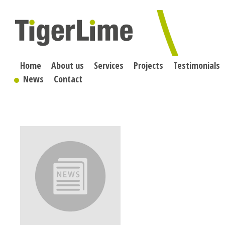
Skip
to
content
Home
About us
Services
Projects
Testimonials
News
Contact