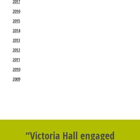
2017
2016
2015
2014
2013
2012
2011
2010
2009
“Victoria Hall engaged