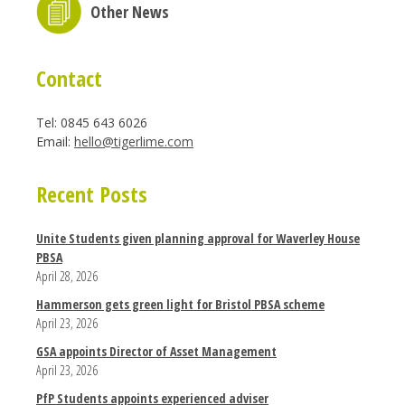
Other News
Contact
Tel: 0845 643 6026
Email:
hello@tigerlime.com
Recent Posts
Unite Students given planning approval for Waverley House
PBSA
April 28, 2026
Hammerson gets green light for Bristol PBSA scheme
April 23, 2026
GSA appoints Director of Asset Management
April 23, 2026
PfP Students appoints experienced adviser