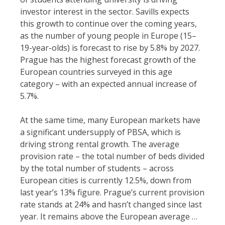
investor interest in the sector. Savills expects
this growth to continue over the coming years,
as the number of young people in Europe (15–
19-year-olds) is forecast to rise by 5.8% by 2027.
Prague has the highest forecast growth of the
European countries surveyed in this age
category – with an expected annual increase of
5.7%.
At the same time, many European markets have
a significant undersupply of PBSA, which is
driving strong rental growth. The average
provision rate – the total number of beds divided
by the total number of students – across
European cities is currently 12.5%, down from
last year’s 13% figure. Prague’s current provision
rate stands at 24% and hasn’t changed since last
year. It remains above the European average …