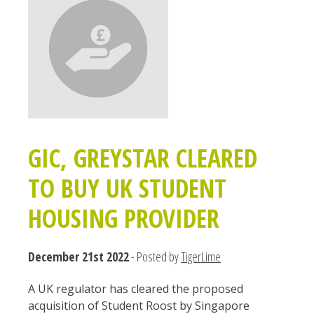
GIC, GREYSTAR CLEARED
TO BUY UK STUDENT
HOUSING PROVIDER
December 21st 2022
- Posted by
TigerLime
A UK regulator has cleared the proposed
acquisition of Student Roost by Singapore