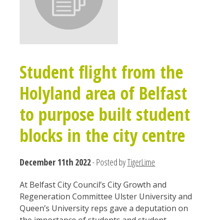
Student flight from the
Holyland area of Belfast
to purpose built student
blocks in the city centre
December 11th 2022
- Posted by
TigerLime
At Belfast City Council’s City Growth and
Regeneration Committee Ulster University and
Queen’s University reps gave a deputation on
the importance of students and student