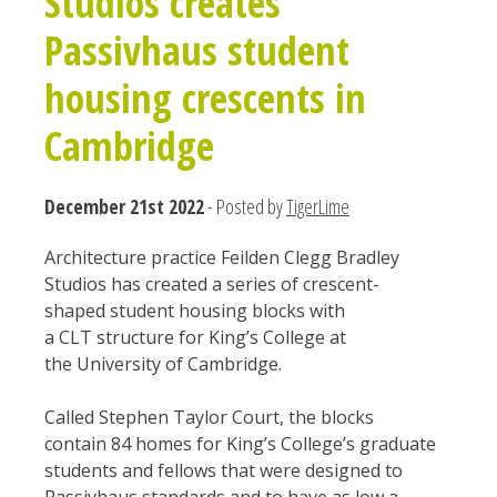
Studios creates
Passivhaus student
housing crescents in
Cambridge
December 21st 2022
- Posted by
TigerLime
Architecture practice Feilden Clegg Bradley
Studios has created a series of crescent-
shaped student housing blocks with
a CLT structure for King’s College at
the University of Cambridge.
Called Stephen Taylor Court, the blocks
contain 84 homes for King’s College’s graduate
students and fellows that were designed to