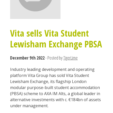
Vita sells Vita Student
Lewisham Exchange PBSA
December 9th 2022
- Posted by
TigerLime
Industry leading development and operating
platform Vita Group has sold Vita Student
Lewisham Exchange, its flagship London
modular purpose-built student accommodation
(PBSA) scheme to AXA IM Alts, a global leader in
alternative investments with c. €184bn of assets
under management.