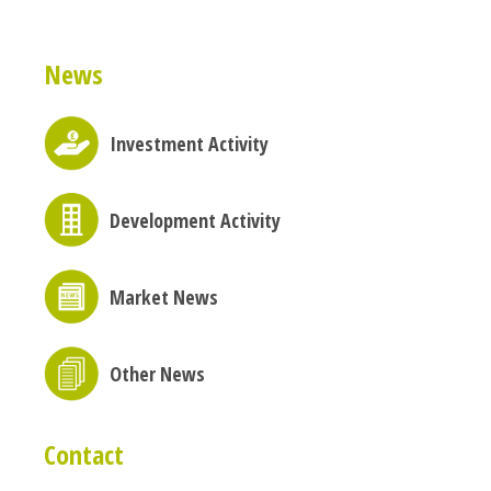
News
Investment Activity
Development Activity
Market News
Other News
Contact