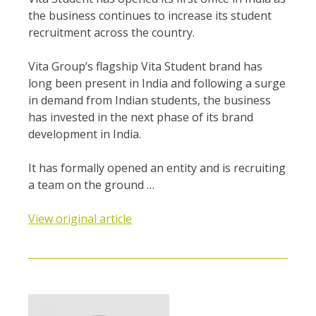
the business continues to increase its student
recruitment across the country.
Vita Group’s flagship Vita Student brand has
long been present in India and following a surge
in demand from Indian students, the business
has invested in the next phase of its brand
development in India.
It has formally opened an entity and is recruiting
a team on the ground …
View original article