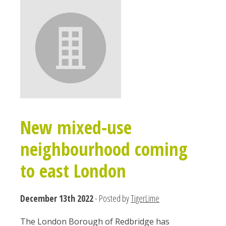
New mixed-use
neighbourhood coming
to east London
December 13th 2022
- Posted by
TigerLime
The London Borough of Redbridge has