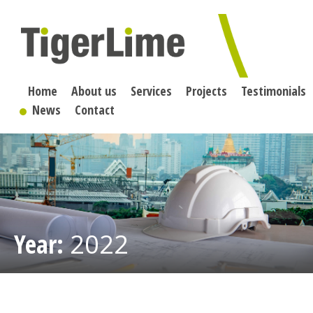
Skip
to
content
Home
About us
Services
Projects
Testimonials
News
Contact
Year:
2022