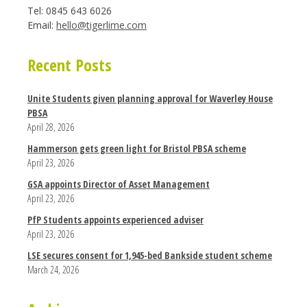
Tel: 0845 643 6026
Email:
hello@tigerlime.com
Recent Posts
Unite Students given planning approval for Waverley House
PBSA
April 28, 2026
Hammerson gets green light for Bristol PBSA scheme
April 23, 2026
GSA appoints Director of Asset Management
April 23, 2026
PfP Students appoints experienced adviser
April 23, 2026
LSE secures consent for 1,945-bed Bankside student scheme
March 24, 2026