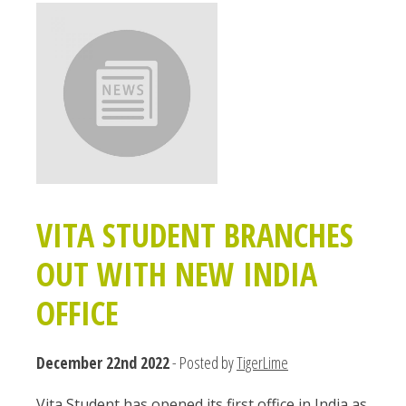
VITA STUDENT BRANCHES
OUT WITH NEW INDIA
OFFICE
December 22nd 2022
- Posted by
TigerLime
Vita Student has opened its first office in India as