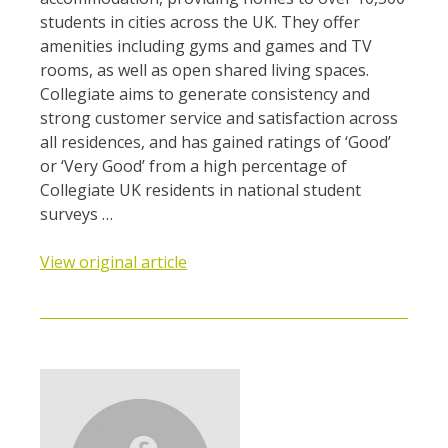
students in cities across the UK. They offer
amenities including gyms and games and TV
rooms, as well as open shared living spaces.
Collegiate aims to generate consistency and
strong customer service and satisfaction across
all residences, and has gained ratings of ‘Good’
or ‘Very Good’ from a high percentage of
Collegiate UK residents in national student
surveys …
View original article