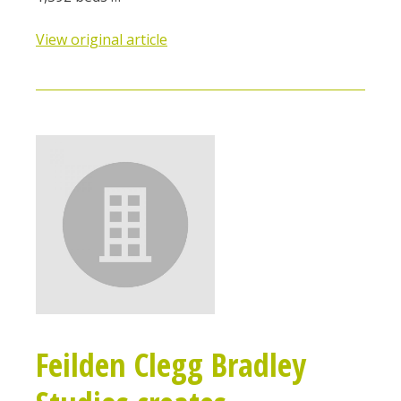
View original article
Feilden Clegg Bradley