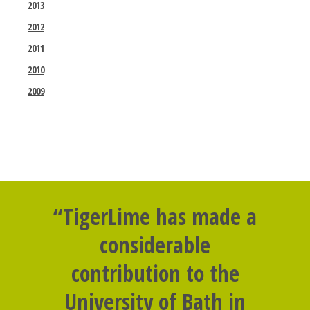
2013
2012
2011
2010
2009
“TigerLime has made a
considerable
contribution to the
University of Bath in