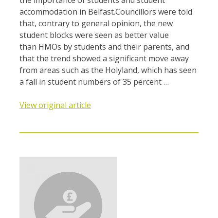
accommodation in Belfast.Councillors were told
that, contrary to general opinion, the new
student blocks were seen as better value
than HMOs by students and their parents, and
that the trend showed a significant move away
from areas such as the Holyland, which has seen
a fall in student numbers of 35 percent …
View original article