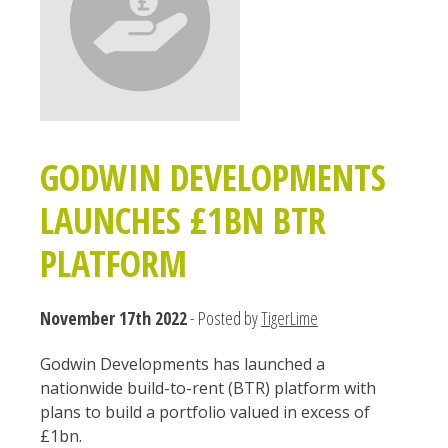
GODWIN DEVELOPMENTS
LAUNCHES £1BN BTR
PLATFORM
November 17th 2022
- Posted by
TigerLime
Godwin Developments has launched a
nationwide build-to-rent (BTR) platform with
plans to build a portfolio valued in excess of
£1bn.