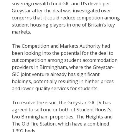
sovereign wealth fund GIC and US developer
Greystar after the deal was investigated over
concerns that it could reduce competition among
student housing players in one of Britain’s key
markets.
The Competition and Markets Authority had
been looking into the potential for the deal to
cut competition among student accommodation
providers in Birmingham, where the Greystar-
GIC joint venture already has significant
holdings, potentially resulting in higher prices
and lower-quality services for students.
To resolve the issue, the Greystar-GIC JV has
agreed to sell one or both of Student Roost’s
two Birmingham properties, The Heights and
The Old Fire Station, which have a combined
1,392 beds …