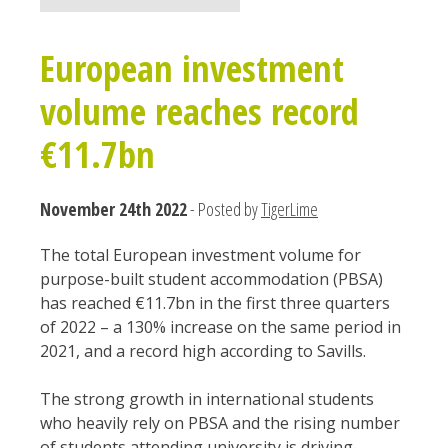
European investment
volume reaches record
€11.7bn
November 24th 2022
- Posted by
TigerLime
The total European investment volume for
purpose-built student accommodation (PBSA)
has reached €11.7bn in the first three quarters
of 2022 – a 130% increase on the same period in
2021, and a record high according to Savills.
The strong growth in international students
who heavily rely on PBSA and the rising number
of students attending university is driving