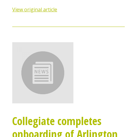
View original article
Collegiate completes
onboarding of Arlington