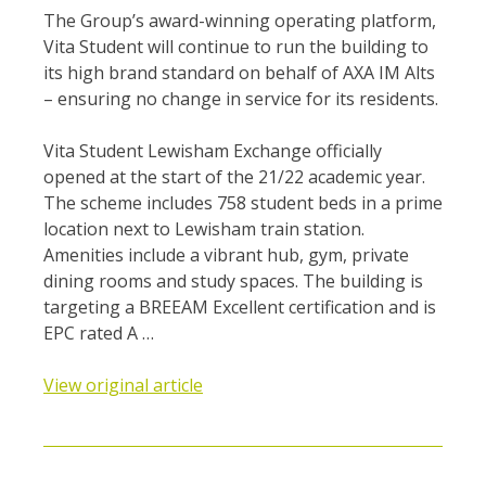
The Group’s award-winning operating platform,
Vita Student will continue to run the building to
its high brand standard on behalf of AXA IM Alts
– ensuring no change in service for its residents.
Vita Student Lewisham Exchange officially
opened at the start of the 21/22 academic year.
The scheme includes 758 student beds in a prime
location next to Lewisham train station.
Amenities include a vibrant hub, gym, private
dining rooms and study spaces. The building is
targeting a BREEAM Excellent certification and is
EPC rated A …
View original article