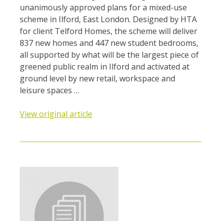
unanimously approved plans for a mixed-use
scheme in Ilford, East London. Designed by HTA
for client Telford Homes, the scheme will deliver
837 new homes and 447 new student bedrooms,
all supported by what will be the largest piece of
greened public realm in Ilford and activated at
ground level by new retail, workspace and
leisure spaces …
View original article