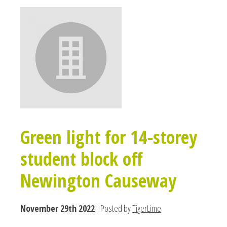
Green light for 14-storey
student block off
Newington Causeway
November 29th 2022
- Posted by
TigerLime