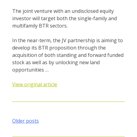
The joint venture with an undisclosed equity
investor will target both the single-family and
multifamily BTR sectors.
In the near-term, the JV partnership is aiming to
develop its BTR proposition through the
acquisition of both standing and forward funded
stock as well as by unlocking new land
opportunities …
View original article
Posts
Older posts
navigation