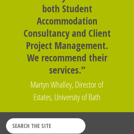
both Student
Accommodation
Consultancy and Client
Project Management.
We recommend their
services.”
Martyn Whalley, Director of
Estates, University of Bath