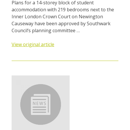
Plans for a 14-storey block of student
accommodation with 219 bedrooms next to the
Inner London Crown Court on Newington
Causeway have been approved by Southwark
Council’s planning committee …
View original article