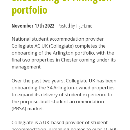
portfolio
November 17th 2022
- Posted by
TigerLime
National student accommodation provider
Collegiate AC UK (Collegiate) completes the
onboarding of the Arlington portfolio, with the
final two properties in Chester coming under its
management.
Over the past two years, Collegiate UK has been
onboarding the 34 Arlington-owned properties
to expand its delivery of student experience to
the purpose-built student accommodation
(PBSA) market.
Collegiate is a UK-based provider of student
accommodation, providing homes to over 10,500