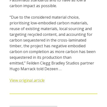
Passivhaus standards and to have as low a
carbon impact as possible.
“Due to the considered material choice,
prioritising low-embodied carbon materials,
reuse of existing materials, local sourcing and
targeting recycled content, and accounting for
carbon sequestered in the cross-laminated
timber, the project has negative embodied
carbon on completion as more carbon has been
sequestered in its production than
emitted,” Feilden Clegg Bradley Studios partner
Hugo Marrack told Dezeen …
View original article