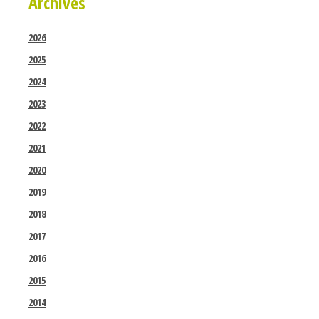
Archives
2026
2025
2024
2023
2022
2021
2020
2019
2018
2017
2016
2015
2014