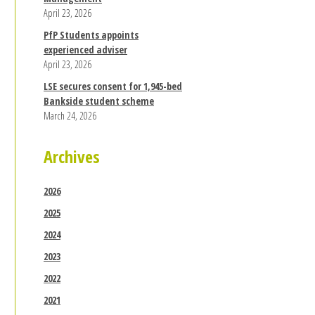
April 23, 2026
PfP Students appoints
experienced adviser
April 23, 2026
LSE secures consent for 1,945-bed
Bankside student scheme
March 24, 2026
Archives
2026
2025
2024
2023
2022
2021