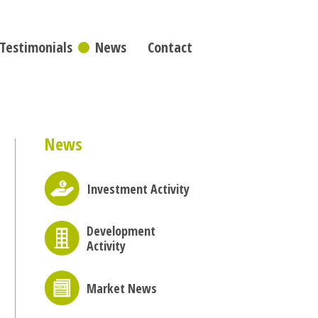
Testimonials
News
Contact
News
Investment Activity
Development
Activity
Market News