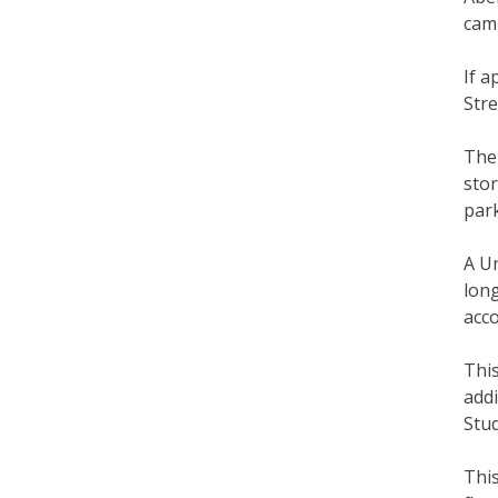
cam
If 
Stre
The
stor
park
A U
long
acc
This
addi
Stud
This