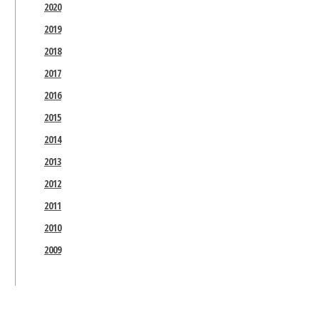
2020
2019
2018
2017
2016
2015
2014
2013
2012
2011
2010
2009