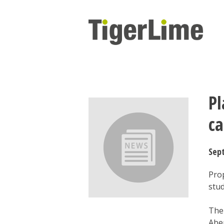
Skip
to
content
Pl
c
Sep
Pro
stu
The
Aber