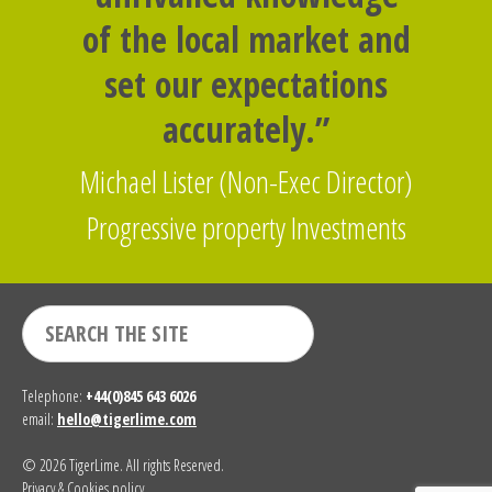
of the local market and
set our expectations
accurately.”
Michael Lister (Non-Exec Director)
Progressive property Investments
Telephone:
+44(0)845 643 6026
email:
hello@tigerlime.com
© 2026 TigerLime. All rights Reserved.
Privacy & Cookies policy