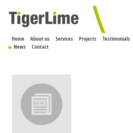
Skip
to
content
Home
About us
Services
Projects
Testimonials
News
Contact