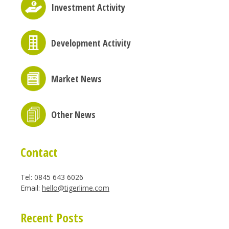
Investment Activity
Development Activity
Market News
Other News
Contact
Tel: 0845 643 6026
Email:
hello@tigerlime.com
Recent Posts