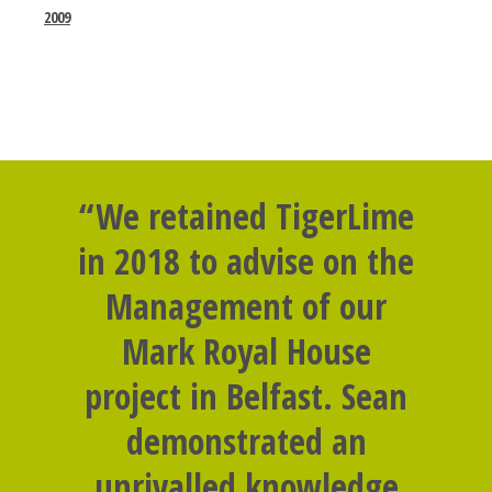
2009
“We retained TigerLime
in 2018 to advise on the
Management of our
Mark Royal House
project in Belfast. Sean
demonstrated an
unrivalled knowledge