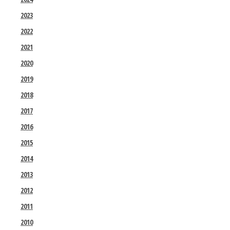
2023
2022
2021
2020
2019
2018
2017
2016
2015
2014
2013
2012
2011
2010