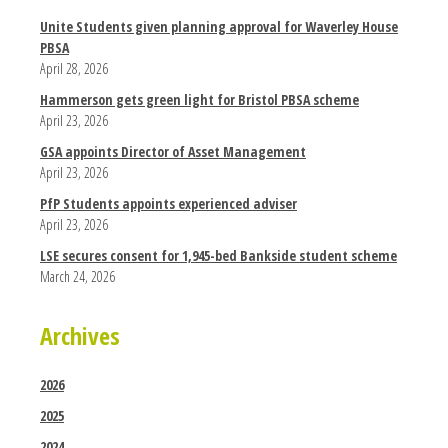
Unite Students given planning approval for Waverley House
PBSA
April 28, 2026
Hammerson gets green light for Bristol PBSA scheme
April 23, 2026
GSA appoints Director of Asset Management
April 23, 2026
PfP Students appoints experienced adviser
April 23, 2026
LSE secures consent for 1,945-bed Bankside student scheme
March 24, 2026
Archives
2026
2025
2024