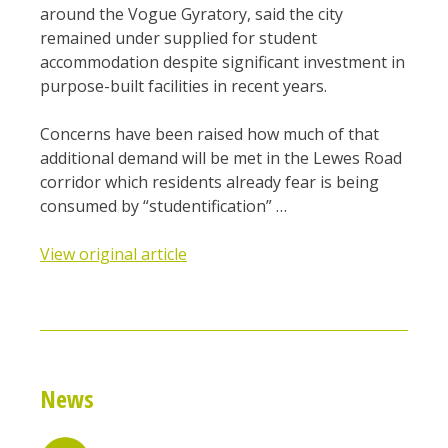
around the Vogue Gyratory, said the city
remained under supplied for student
accommodation despite significant investment in
purpose-built facilities in recent years.
Concerns have been raised how much of that
additional demand will be met in the Lewes Road
corridor which residents already fear is being
consumed by “studentification” …
View original article
News