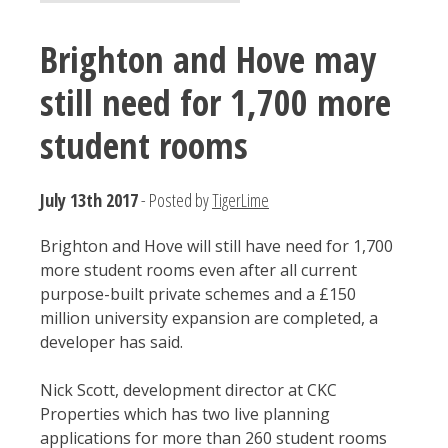
Brighton and Hove may
still need for 1,700 more
student rooms
July 13th 2017
- Posted by
TigerLime
Brighton and Hove will still have need for 1,700
more student rooms even after all current
purpose-built private schemes and a £150
million university expansion are completed, a
developer has said.
Nick Scott, development director at CKC
Properties which has two live planning
applications for more than 260 student rooms