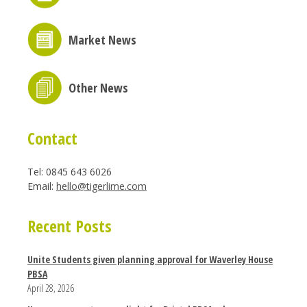
Market News
Other News
Contact
Tel: 0845 643 6026
Email:
hello@tigerlime.com
Recent Posts
Unite Students given planning approval for Waverley House
PBSA
April 28, 2026