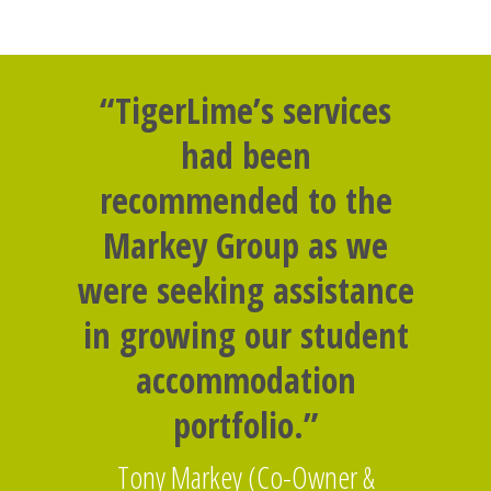
“TigerLime’s services
had been
recommended to the
Markey Group as we
were seeking assistance
in growing our student
accommodation
portfolio.”
Tony Markey (Co-Owner &