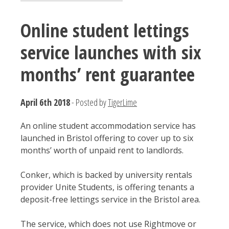
Online student lettings
service launches with six
months’ rent guarantee
April 6th 2018
- Posted by
TigerLime
An online student accommodation service has
launched in Bristol offering to cover up to six
months’ worth of unpaid rent to landlords.
Conker, which is backed by university rentals
provider Unite Students, is offering tenants a
deposit-free lettings service in the Bristol area.
The service, which does not use Rightmove or