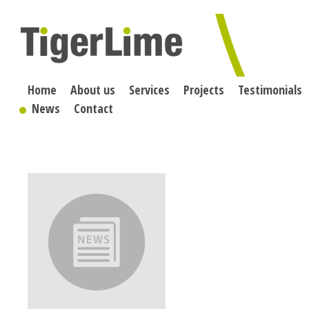
Skip
to
content
Home
About us
Services
Projects
Testimonials
News
Contact