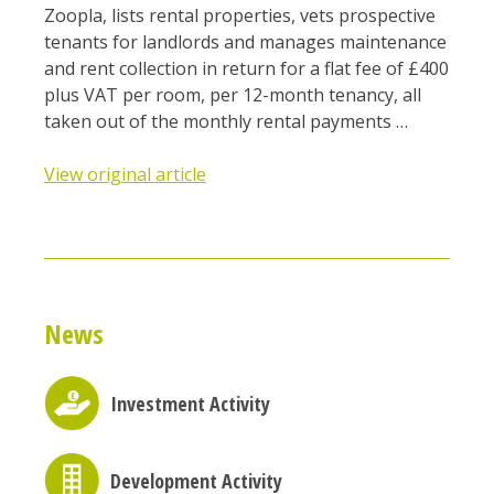
Zoopla, lists rental properties, vets prospective
tenants for landlords and manages maintenance
and rent collection in return for a flat fee of £400
plus VAT per room, per 12-month tenancy, all
taken out of the monthly rental payments …
View original article
News
Investment Activity
Development Activity