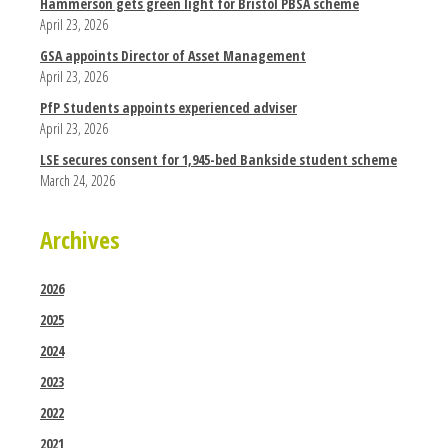
Hammerson gets green light for Bristol PBSA scheme
April 23, 2026
GSA appoints Director of Asset Management
April 23, 2026
PfP Students appoints experienced adviser
April 23, 2026
LSE secures consent for 1,945-bed Bankside student scheme
March 24, 2026
Archives
2026
2025
2024
2023
2022
2021