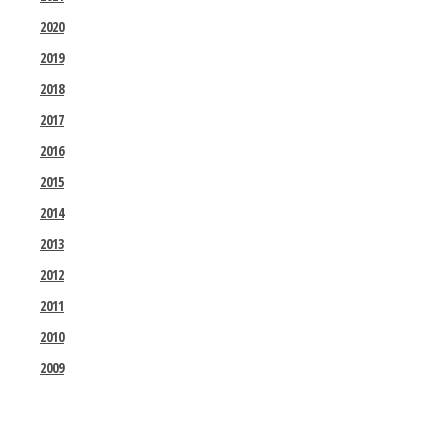
2020
2019
2018
2017
2016
2015
2014
2013
2012
2011
2010
2009