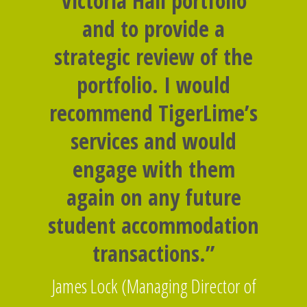
Victoria Hall portfolio
and to provide a
strategic review of the
portfolio. I would
recommend TigerLime’s
services and would
engage with them
again on any future
student accommodation
transactions.”
James Lock (Managing Director of