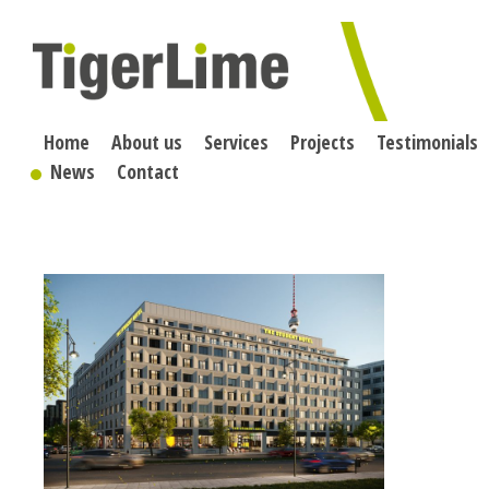
Skip
to
content
Home
About us
Services
Projects
Testimonials
News
Contact