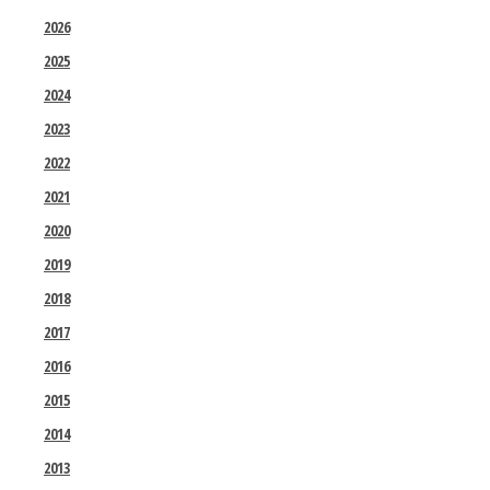
2026
2025
2024
2023
2022
2021
2020
2019
2018
2017
2016
2015
2014
2013