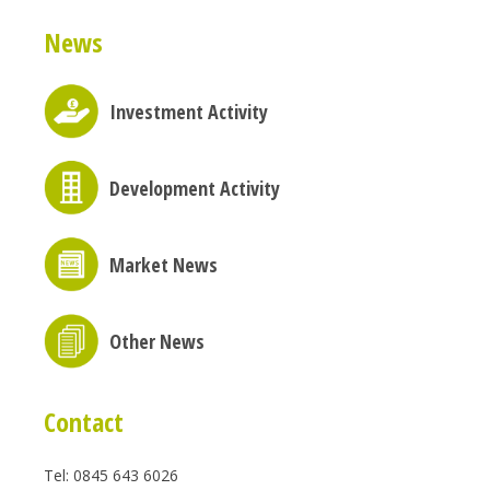
News
Investment Activity
Development Activity
Market News
Other News
Contact
Tel: 0845 643 6026