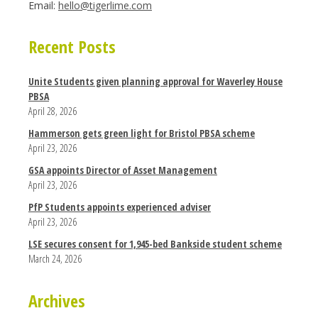
Email:
hello@tigerlime.com
Recent Posts
Unite Students given planning approval for Waverley House
PBSA
April 28, 2026
Hammerson gets green light for Bristol PBSA scheme
April 23, 2026
GSA appoints Director of Asset Management
April 23, 2026
PfP Students appoints experienced adviser
April 23, 2026
LSE secures consent for 1,945-bed Bankside student scheme
March 24, 2026
Archives