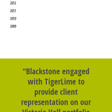
2012
2011
2010
2009
“Blackstone engaged
with TigerLime to
provide client
representation on our