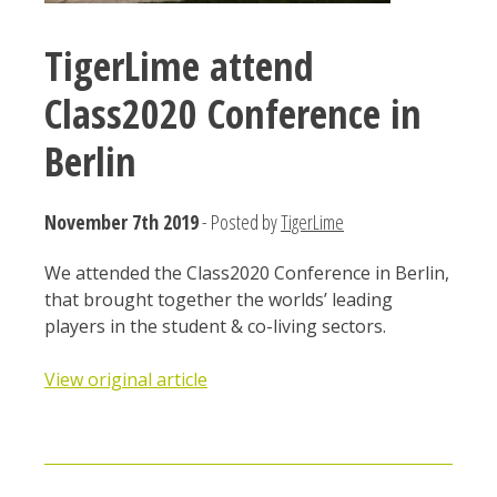
TigerLime attend
Class2020 Conference in
Berlin
November 7th 2019
- Posted by
TigerLime
We attended the Class2020 Conference in Berlin,
that brought together the worlds’ leading
players in the student & co-living sectors.
View original article