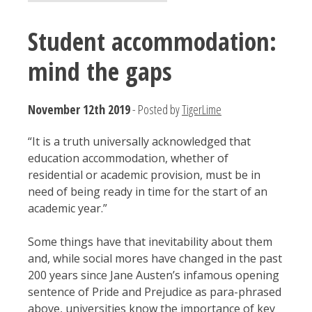
Student accommodation:
mind the gaps
November 12th 2019
- Posted by
TigerLime
“It is a truth universally acknowledged that
education accommodation, whether of
residential or academic provision, must be in
need of being ready in time for the start of an
academic year.”
Some things have that inevitability about them
and, while social mores have changed in the past
200 years since Jane Austen’s infamous opening
sentence of Pride and Prejudice as para-phrased
above, universities know the importance of key