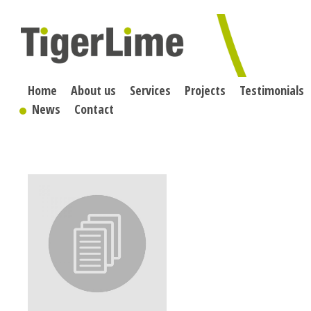
Skip
to
content
Home
About us
Services
Projects
Testimonials
News
Contact