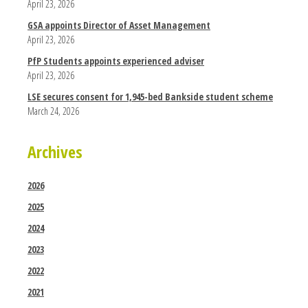
April 23, 2026
GSA appoints Director of Asset Management
April 23, 2026
PfP Students appoints experienced adviser
April 23, 2026
LSE secures consent for 1,945-bed Bankside student scheme
March 24, 2026
Archives
2026
2025
2024
2023
2022
2021