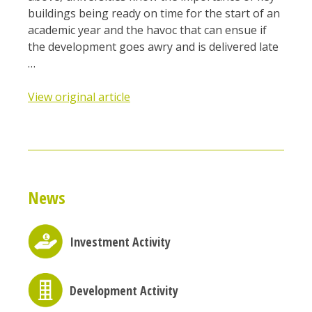
buildings being ready on time for the start of an
academic year and the havoc that can ensue if
the development goes awry and is delivered late
…
View original article
News
Investment Activity
Development Activity