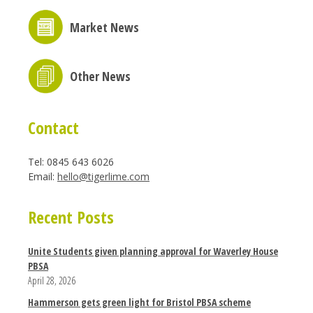
Market News
Other News
Contact
Tel: 0845 643 6026
Email:
hello@tigerlime.com
Recent Posts
Unite Students given planning approval for Waverley House
PBSA
April 28, 2026
Hammerson gets green light for Bristol PBSA scheme