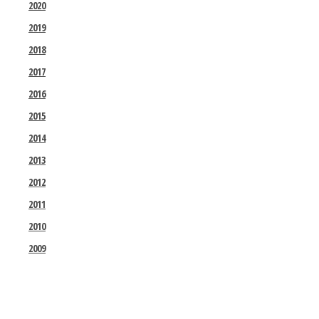
2020
2019
2018
2017
2016
2015
2014
2013
2012
2011
2010
2009