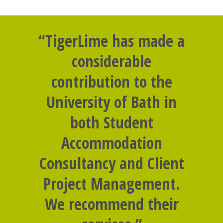
“TigerLime has made a
considerable
contribution to the
University of Bath in
both Student
Accommodation
Consultancy and Client
Project Management.
We recommend their