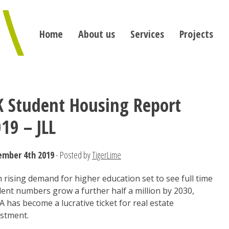
Home
About us
Services
Projects
 Student Housing Report
19 – JLL
ember 4th 2019
- Posted by
TigerLime
 rising demand for higher education set to see full time
ent numbers grow a further half a million by 2030,
 has become a lucrative ticket for real estate
estment.