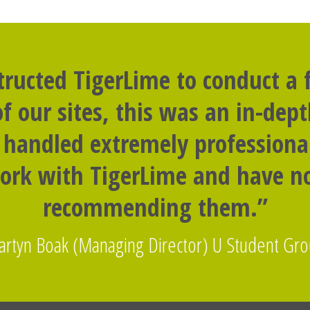
tructed TigerLime to conduct a f
f our sites, this was an in-dep
handled extremely professional
ork with TigerLime and have no
recommending them.”
rtyn Boak (Managing Director) U Student Gr