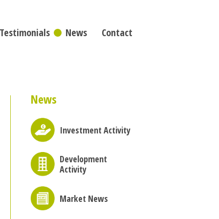
Testimonials
News
Contact
News
Investment Activity
Development
Activity
Market News