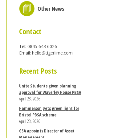
Other News
Contact
Tel: 0845 643 6026
Email:
hello@tigerlime.com
Recent Posts
Unite Students given planning
approval for Waverley House PBSA
April 28, 2026
Hammerson gets green light for
Bristol PBSA scheme
April 23, 2026
GSA appoints Director of Asset
Management