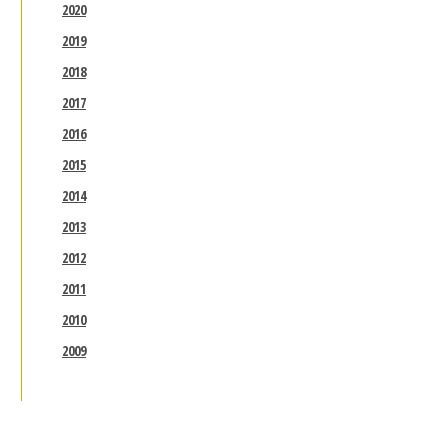
2020
2019
2018
2017
2016
2015
2014
2013
2012
2011
2010
2009