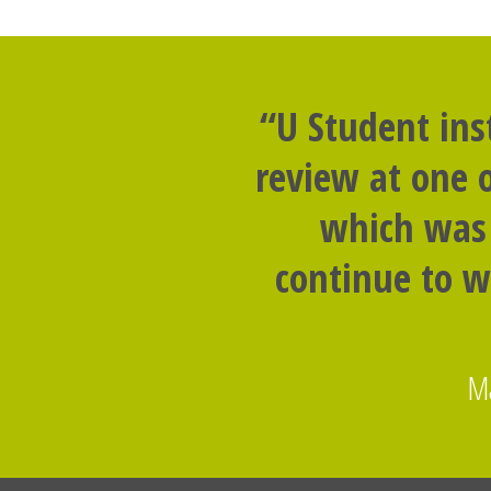
“U Student ins
review at one o
which was 
continue to w
Ma