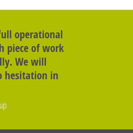
ull operational
th piece of work
ly. We will
 hesitation in
oup