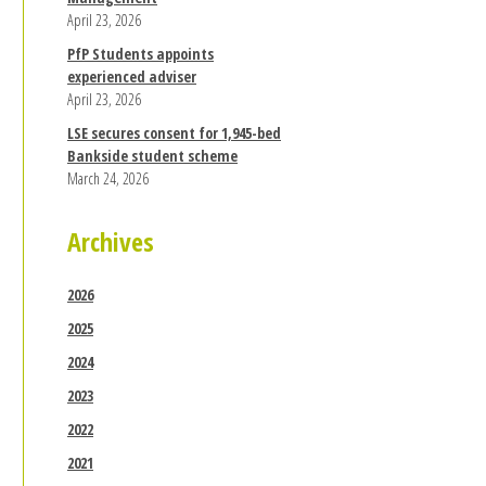
April 23, 2026
PfP Students appoints
experienced adviser
April 23, 2026
LSE secures consent for 1,945-bed
Bankside student scheme
March 24, 2026
Archives
2026
2025
2024
2023
2022
2021