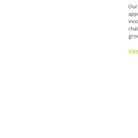
Our
appe
inco
chal
grow
View