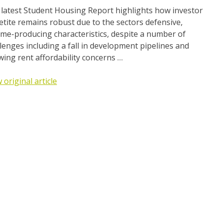
 latest Student Housing Report highlights how investor
tite remains robust due to the sectors defensive,
me-producing characteristics, despite a number of
lenges including a fall in development pipelines and
ing rent affordability concerns …
 original article