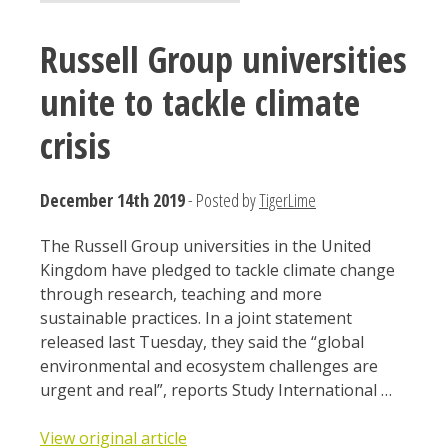
Russell Group universities
unite to tackle climate
crisis
December 14th 2019
- Posted by
TigerLime
The Russell Group universities in the United
Kingdom have pledged to tackle climate change
through research, teaching and more
sustainable practices. In a joint statement
released last Tuesday, they said the “global
environmental and ecosystem challenges are
urgent and real”, reports Study International …
View original article