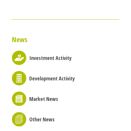
News
Investment Activity
Development Activity
Market News
Other News