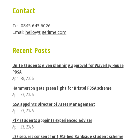
Contact
Tel: 0845 643 6026
Email:
hello@tigerlime.com
Recent Posts
Unite Students given planning approval for Waverley House
PBSA
April 28, 2026
Hammerson gets green light for Bristol PBSA scheme
April 23, 2026
GSA appoints Director of Asset Management
April 23, 2026
PfP Students appoints experienced adviser
April 23, 2026
LSE secures consent for 1,945-bed Bankside student scheme