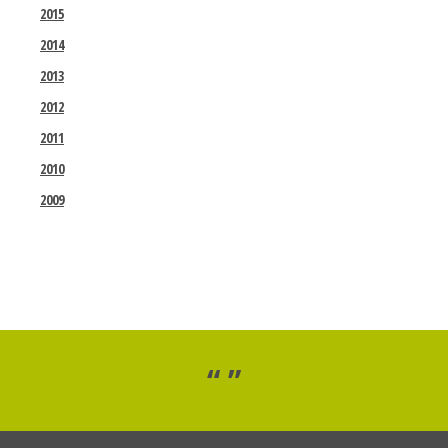
2015
2014
2013
2012
2011
2010
2009
“ ”