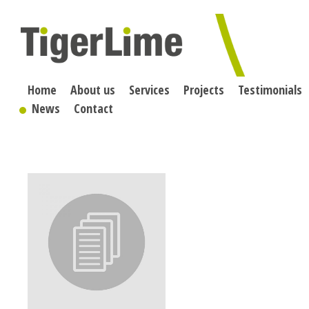
Skip
to
content
Home
About us
Services
Projects
Testimonials
News
Contact