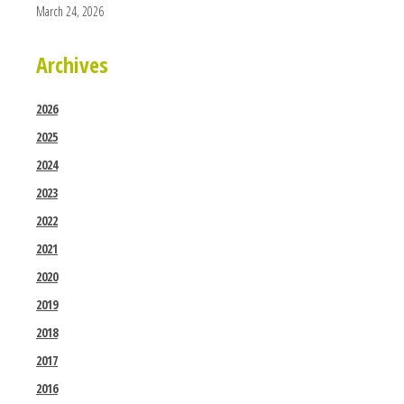
March 24, 2026
Archives
2026
2025
2024
2023
2022
2021
2020
2019
2018
2017
2016