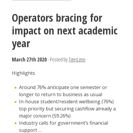
Operators bracing for
impact on next academic
year
March 27th 2020
- Posted by
TigerLime
Highlights
Around 76% anticipate one semester or
longer to return to business as usual
In-house student/resident wellbeing (76%)
top priority but securing cashflow already a
major concern (59.26%)
Industry calls for government’s financial
support …