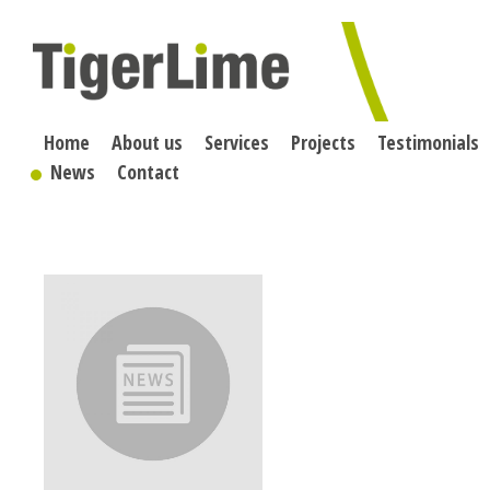
Skip
to
content
Home
About us
Services
Projects
Testimonials
News
Contact