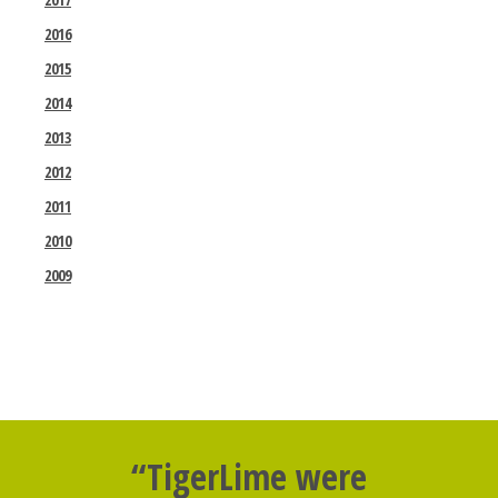
2016
2015
2014
2013
2012
2011
2010
2009
“TigerLime were