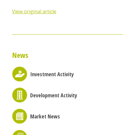
View original article
News
Investment Activity
Development Activity
Market News