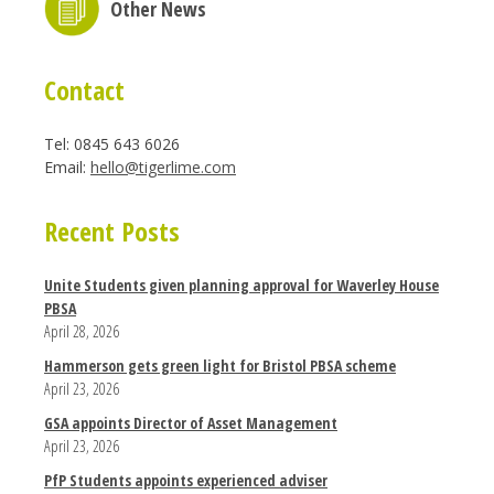
Other News
Contact
Tel: 0845 643 6026
Email:
hello@tigerlime.com
Recent Posts
Unite Students given planning approval for Waverley House
PBSA
April 28, 2026
Hammerson gets green light for Bristol PBSA scheme
April 23, 2026
GSA appoints Director of Asset Management
April 23, 2026
PfP Students appoints experienced adviser