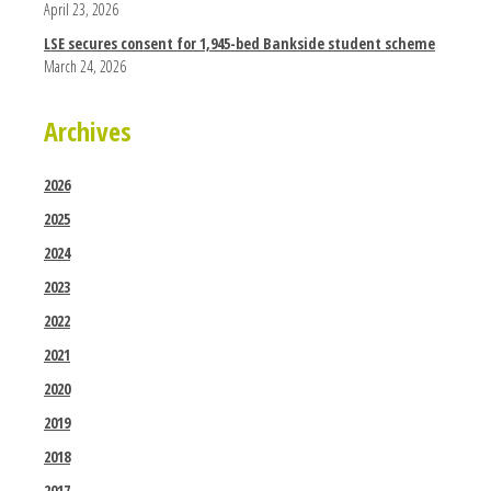
April 23, 2026
LSE secures consent for 1,945-bed Bankside student scheme
March 24, 2026
Archives
2026
2025
2024
2023
2022
2021
2020
2019
2018
2017