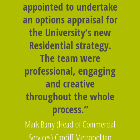
appointed to undertake
an options appraisal for
the University’s new
Residential strategy.
The team were
professional, engaging
and creative
throughout the whole
process.”
Mark Barry (Head of Commercial
Services) Cardiff Metropolitan