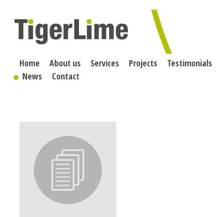
Skip
to
content
Home
About us
Services
Projects
Testimonials
News
Contact