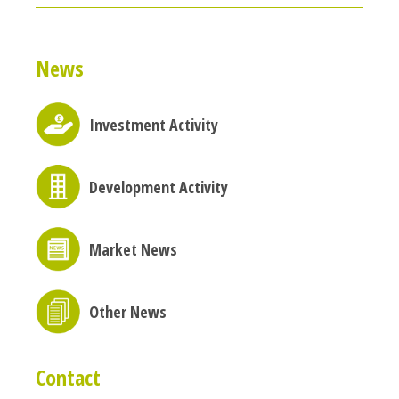
News
Investment Activity
Development Activity
Market News
Other News
Contact