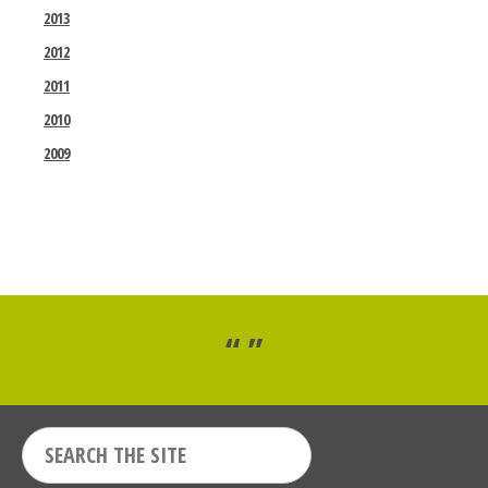
2013
2012
2011
2010
2009
“ ”