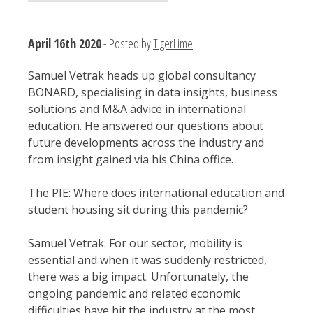
April 16th 2020
- Posted by
TigerLime
Samuel Vetrak heads up global consultancy
BONARD, specialising in data insights, business
solutions and M&A advice in international
education. He answered our questions about
future developments across the industry and
from insight gained via his China office.
The PIE: Where does international education and
student housing sit during this pandemic?
Samuel Vetrak: For our sector, mobility is
essential and when it was suddenly restricted,
there was a big impact. Unfortunately, the
ongoing pandemic and related economic
difficulties have hit the industry at the most