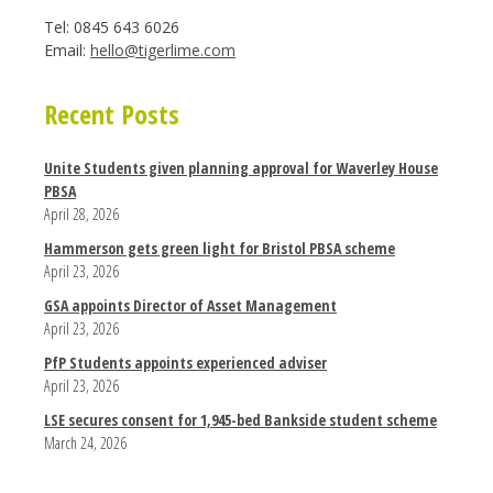
Tel: 0845 643 6026
Email:
hello@tigerlime.com
Recent Posts
Unite Students given planning approval for Waverley House
PBSA
April 28, 2026
Hammerson gets green light for Bristol PBSA scheme
April 23, 2026
GSA appoints Director of Asset Management
April 23, 2026
PfP Students appoints experienced adviser
April 23, 2026
LSE secures consent for 1,945-bed Bankside student scheme
March 24, 2026