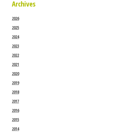
Archives
2026
2025
2024
2023
2022
2021
2020
2019
2018
2017
2016
2015
2014