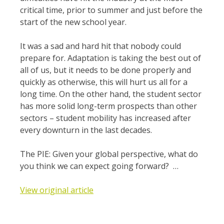
critical time, prior to summer and just before the
start of the new school year.
It was a sad and hard hit that nobody could
prepare for. Adaptation is taking the best out of
all of us, but it needs to be done properly and
quickly as otherwise, this will hurt us all for a
long time. On the other hand, the student sector
has more solid long-term prospects than other
sectors – student mobility has increased after
every downturn in the last decades.
The PIE: Given your global perspective, what do
you think we can expect going forward? …
View original article