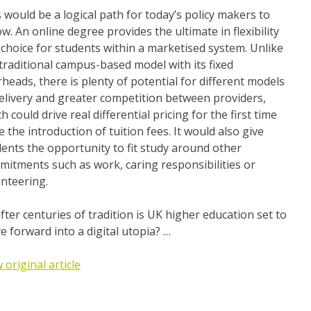
 would be a logical path for today’s policy makers to
ow. An online degree provides the ultimate in flexibility
choice for students within a marketised system. Unlike
traditional campus-based model with its fixed
heads, there is plenty of potential for different models
elivery and greater competition between providers,
h could drive real differential pricing for the first time
e the introduction of tuition fees. It would also give
ents the opportunity to fit study around other
itments such as work, caring responsibilities or
nteering.
fter centuries of tradition is UK higher education set to
 forward into a digital utopia? …
 original article