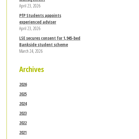
April 23, 2026
PfP Students appoints
experienced adviser
April 23, 2026
LSE secures consent for 1,945-bed
Bankside student scheme
March 24, 2026
Archives
2026
2025
2024
2023
2022
2021