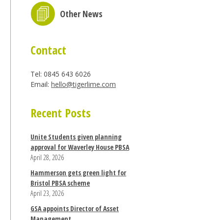
Other News
Contact
Tel: 0845 643 6026
Email:
hello@tigerlime.com
Recent Posts
Unite Students given planning
approval for Waverley House PBSA
April 28, 2026
Hammerson gets green light for
Bristol PBSA scheme
April 23, 2026
GSA appoints Director of Asset
Management