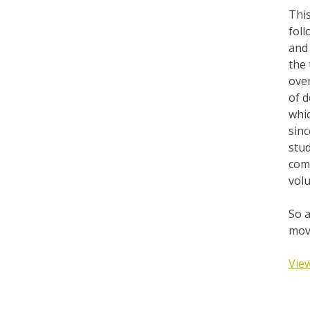
This
foll
and 
the 
over
of d
whic
sinc
stud
comm
volu
So a
move
View