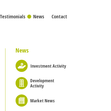
Testimonials
News
Contact
News
Investment Activity
Development
Activity
Market News