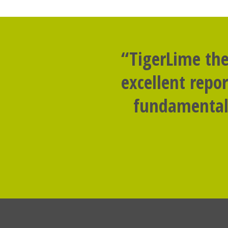
“TigerLime the
excellent repo
fundamental 