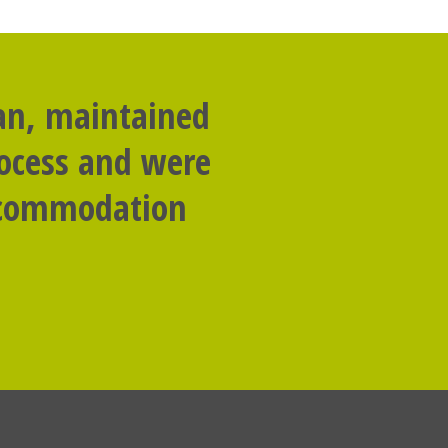
lan, maintained
rocess and were
accommodation