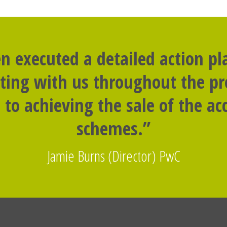
n executed a detailed action p
rting with us throughout the p
to achieving the sale of the 
schemes.”
Jamie Burns (Director) PwC