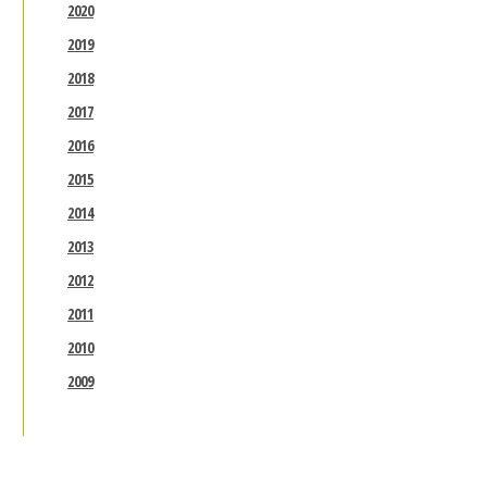
2020
2019
2018
2017
2016
2015
2014
2013
2012
2011
2010
2009