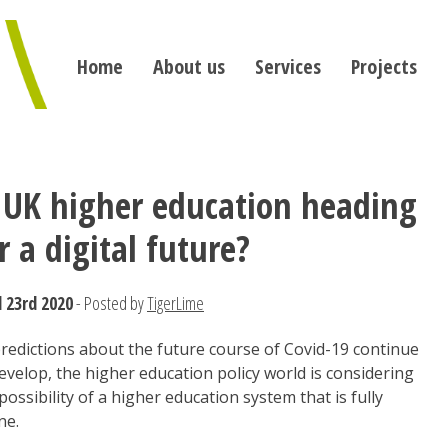
Home
About us
Services
Projects
 UK higher education heading
r a digital future?
l 23rd 2020
- Posted by
TigerLime
redictions about the future course of Covid-19 continue
evelop, the higher education policy world is considering
possibility of a higher education system that is fully
ne.