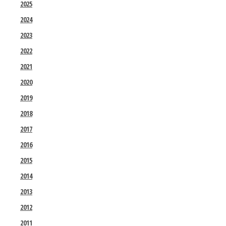
2025
2024
2023
2022
2021
2020
2019
2018
2017
2016
2015
2014
2013
2012
2011