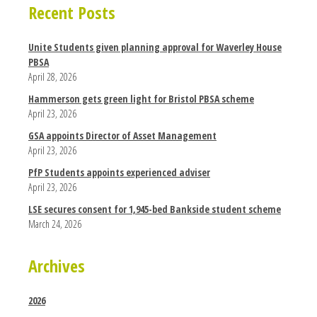
Recent Posts
Unite Students given planning approval for Waverley House
PBSA
April 28, 2026
Hammerson gets green light for Bristol PBSA scheme
April 23, 2026
GSA appoints Director of Asset Management
April 23, 2026
PfP Students appoints experienced adviser
April 23, 2026
LSE secures consent for 1,945-bed Bankside student scheme
March 24, 2026
Archives
2026