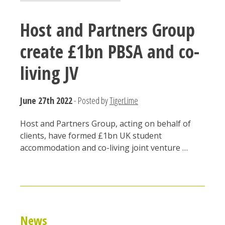
Host and Partners Group
create £1bn PBSA and co-
living JV
June 27th 2022
- Posted by
TigerLime
Host and Partners Group, acting on behalf of
clients, have formed £1bn UK student
accommodation and co-living joint venture …
News