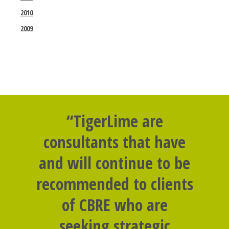
2010
2009
“TigerLime are
consultants that have
and will continue to be
recommended to clients
of CBRE who are
seeking strategic