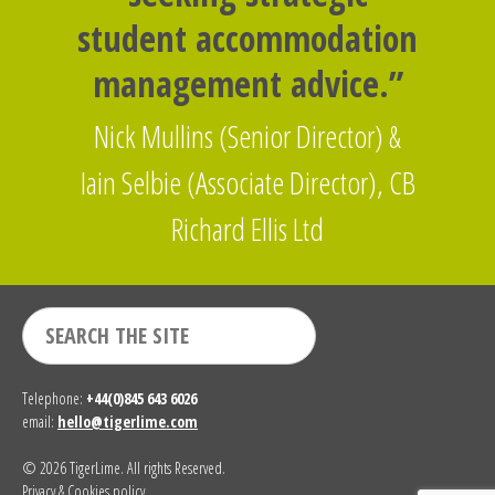
student accommodation
management advice.”
Nick Mullins (Senior Director) &
Iain Selbie (Associate Director), CB
Richard Ellis Ltd
Telephone:
+44(0)845 643 6026
email:
hello@tigerlime.com
© 2026 TigerLime. All rights Reserved.
Privacy & Cookies policy