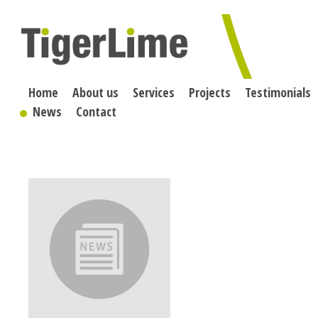
Skip
to
content
Home
About us
Services
Projects
Testimonials
News
Contact