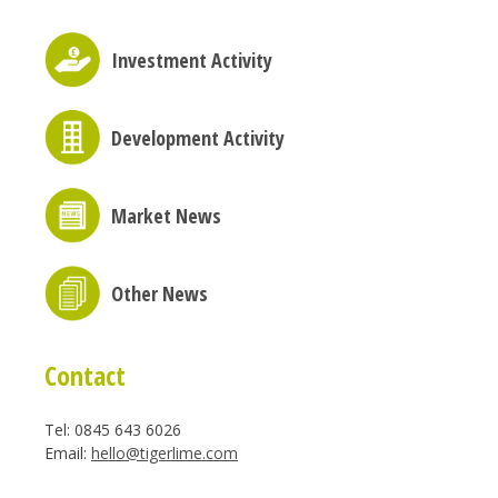
Investment Activity
Development Activity
Market News
Other News
Contact
Tel: 0845 643 6026
Email:
hello@tigerlime.com