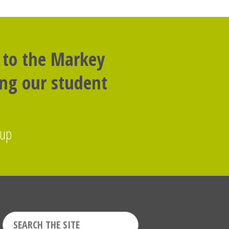
 to the Markey
ing our student
oup