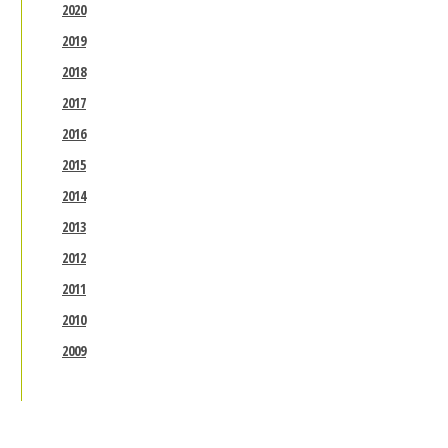
2020
2019
2018
2017
2016
2015
2014
2013
2012
2011
2010
2009