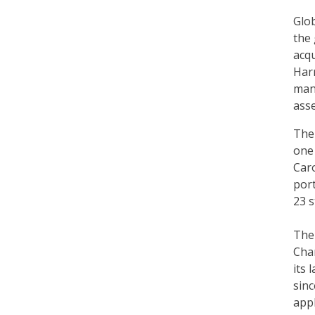
Glo
the 
acqu
Harr
mana
asse
The 
one 
Caro
por
23 s
The
Char
its 
sinc
appl