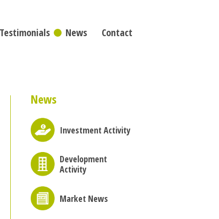
Testimonials
News
Contact
News
Investment Activity
Development
Activity
Market News