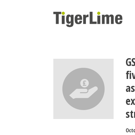
Skip
to
content
GS
f
as
ex
st
Octo