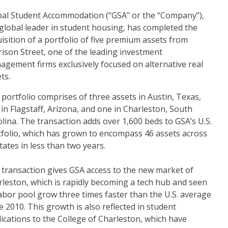
bal Student Accommodation (“GSA” or the “Company”),
global leader in student housing, has completed the
isition of a portfolio of five premium assets from
ison Street, one of the leading investment
gement firms exclusively focused on alternative real
ts.
portfolio comprises of three assets in Austin, Texas,
in Flagstaff, Arizona, and one in Charleston, South
lina. The transaction adds over 1,600 beds to GSA’s U.S.
tfolio, which has grown to encompass 46 assets across
tates in less than two years.
 transaction gives GSA access to the new market of
leston, which is rapidly becoming a tech hub and seen
labor pool grow three times faster than the U.S. average
e 2010. This growth is also reflected in student
ications to the College of Charleston, which have