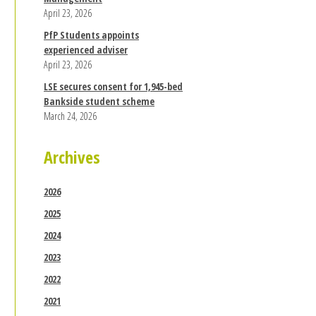
April 23, 2026
PfP Students appoints
experienced adviser
April 23, 2026
LSE secures consent for 1,945-bed
Bankside student scheme
March 24, 2026
Archives
2026
2025
2024
2023
2022
2021