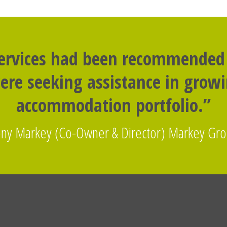
services had been recommended
re seeking assistance in grow
accommodation portfolio.”
ny Markey (Co-Owner & Director) Markey Gr