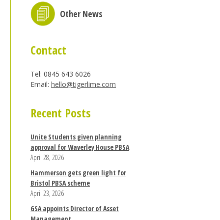
Other News
Contact
Tel: 0845 643 6026
Email:
hello@tigerlime.com
Recent Posts
Unite Students given planning
approval for Waverley House PBSA
April 28, 2026
Hammerson gets green light for
Bristol PBSA scheme
April 23, 2026
GSA appoints Director of Asset
Management