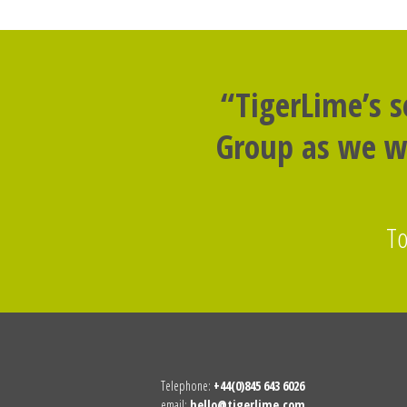
“TigerLime’s 
Group as we we
To
Telephone:
+44(0)845 643 6026
email:
hello@tigerlime.com