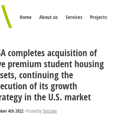
Home
About us
Services
Projects
A completes acquisition of
ive premium student housing
sets, continuing the
ecution of its growth
rategy in the U.S. market
ber 4th 2022
- Posted by
TigerLime