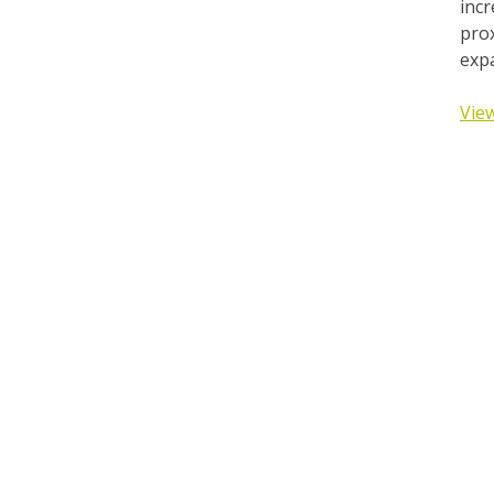
incr
prox
expa
View