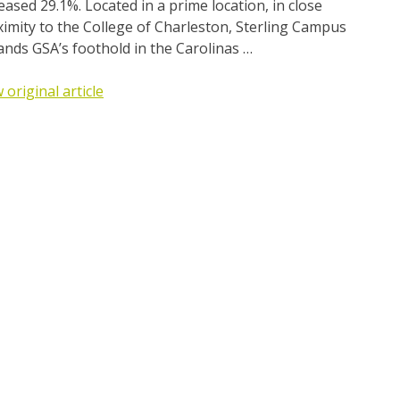
eased 29.1%. Located in a prime location, in close
imity to the College of Charleston, Sterling Campus
nds GSA’s foothold in the Carolinas …
 original article