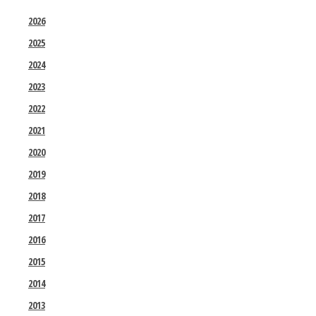
2026
2025
2024
2023
2022
2021
2020
2019
2018
2017
2016
2015
2014
2013