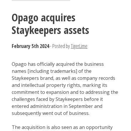
Opago acquires
Staykeepers assets
February 5th 2024
- Posted by
TigerLime
Opago has officially acquired the business
names [including trademarks] of the
Staykeepers brand, as well as company records
and intellectual property rights, marking its
commitment to expansion and to addressing the
challenges faced by Staykeepers before it
entered administration in September and
subsequently went out of business.
The acquisition is also seen as an opportunity