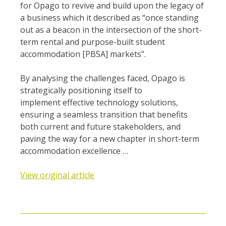
for Opago to revive and build upon the legacy of
a business which it described as “once standing
out as a beacon in the intersection of the short-
term rental and purpose-built student
accommodation [PBSA] markets”.
By analysing the challenges faced, Opago is
strategically positioning itself to
implement effective technology solutions,
ensuring a seamless transition that benefits
both current and future stakeholders, and
paving the way for a new chapter in short-term
accommodation excellence …
View original article