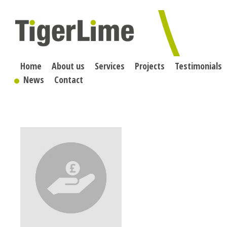
Skip
to
content
Home
About us
Services
Projects
Testimonials
News
Contact