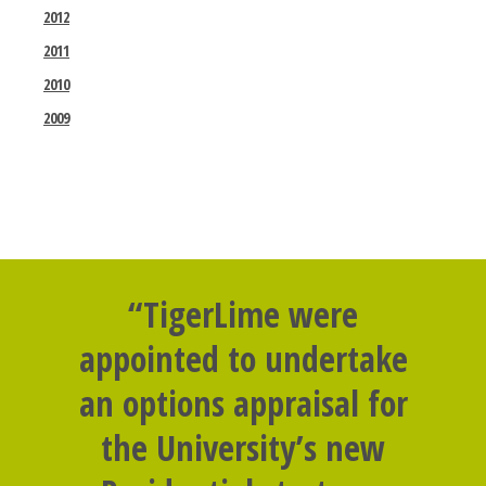
2012
2011
2010
2009
“TigerLime were
appointed to undertake
an options appraisal for
the University’s new