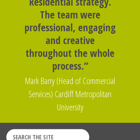
Residential strategy.
The team were
professional, engaging
and creative
throughout the whole
process.”
Mark Barry (Head of Commercial
Services) Cardiff Metropolitan
University