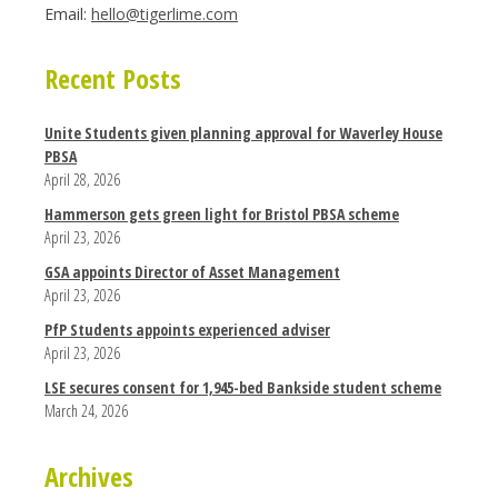
Email:
hello@tigerlime.com
Recent Posts
Unite Students given planning approval for Waverley House
PBSA
April 28, 2026
Hammerson gets green light for Bristol PBSA scheme
April 23, 2026
GSA appoints Director of Asset Management
April 23, 2026
PfP Students appoints experienced adviser
April 23, 2026
LSE secures consent for 1,945-bed Bankside student scheme
March 24, 2026
Archives