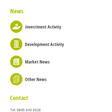
News
Investment Activity
Development Activity
Market News
Other News
Contact
Tel: 0845 643 6026