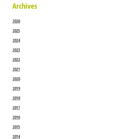
Archives
2026
2025
2024
2023
2022
2021
2020
2019
2018
2017
2016
2015
2014