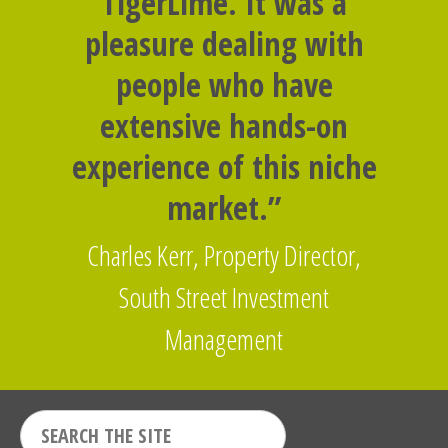
TigerLime. It was a
pleasure dealing with
people who have
extensive hands-on
experience of this niche
market.”
Charles Kerr, Property Director,
South Street Investment
Management