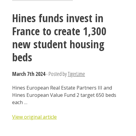
Hines funds invest in
France to create 1,300
new student housing
beds
March 7th 2024
- Posted by
TigerLime
Hines European Real Estate Partners III and
Hines European Value Fund 2 target 650 beds
each …
View original article