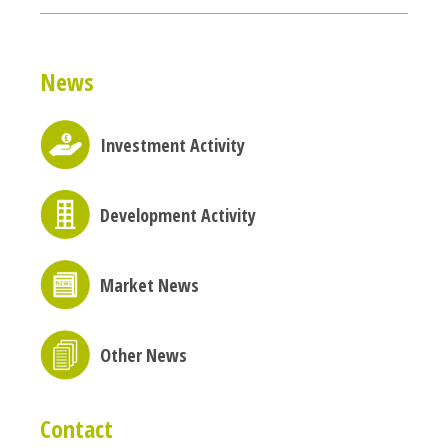
News
Investment Activity
Development Activity
Market News
Other News
Contact