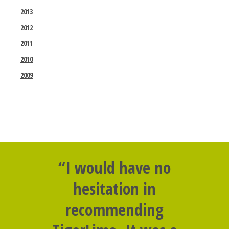
2013
2012
2011
2010
2009
“I would have no
hesitation in
recommending