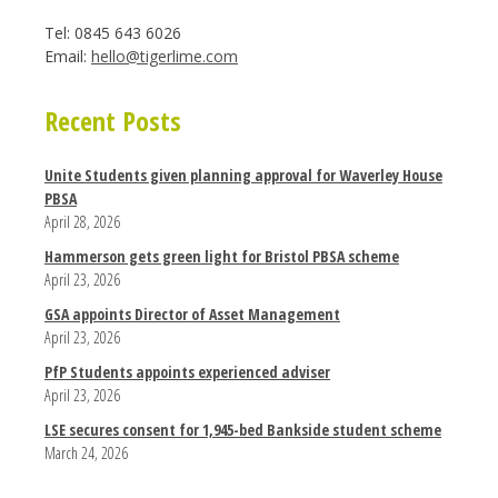
Tel: 0845 643 6026
Email:
hello@tigerlime.com
Recent Posts
Unite Students given planning approval for Waverley House
PBSA
April 28, 2026
Hammerson gets green light for Bristol PBSA scheme
April 23, 2026
GSA appoints Director of Asset Management
April 23, 2026
PfP Students appoints experienced adviser
April 23, 2026
LSE secures consent for 1,945-bed Bankside student scheme
March 24, 2026