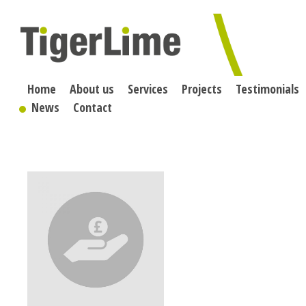
Skip
to
content
Home
About us
Services
Projects
Testimonials
News
Contact