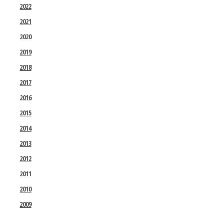
2022
2021
2020
2019
2018
2017
2016
2015
2014
2013
2012
2011
2010
2009