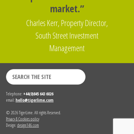
market.”
Charles Kerr, Property Director,
South Street Investment
Management
Telephone:
+44(0)845 643 6026
email:
hello@tigerlime.com
© 2026 TigerLime. All rights Reserved.
Privacy & Cookies policy
Design:
design146.com