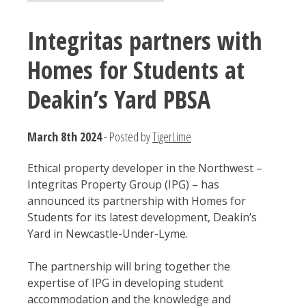
Integritas partners with
Homes for Students at
Deakin’s Yard PBSA
March 8th 2024
- Posted by
TigerLime
Ethical property developer in the Northwest –
Integritas Property Group (IPG) – has
announced its partnership with Homes for
Students for its latest development, Deakin’s
Yard in Newcastle-Under-Lyme.
The partnership will bring together the
expertise of IPG in developing student
accommodation and the knowledge and