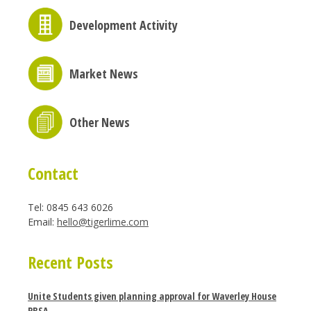
Development Activity
Market News
Other News
Contact
Tel: 0845 643 6026
Email:
hello@tigerlime.com
Recent Posts
Unite Students given planning approval for Waverley House
PBSA