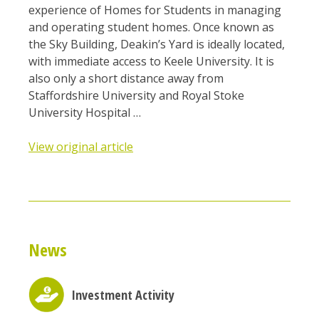
experience of Homes for Students in managing
and operating student homes. Once known as
the Sky Building, Deakin’s Yard is ideally located,
with immediate access to Keele University. It is
also only a short distance away from
Staffordshire University and Royal Stoke
University Hospital …
View original article
News
Investment Activity