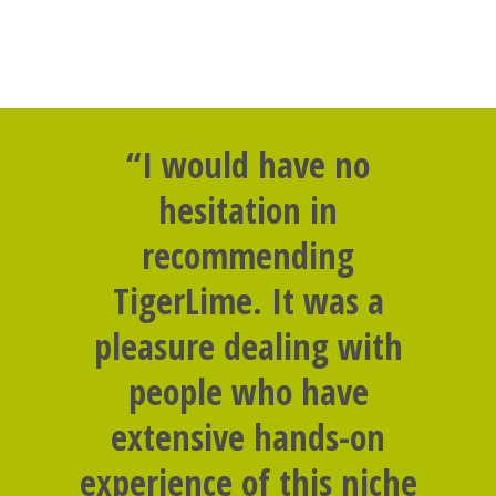
“I would have no
hesitation in
recommending
TigerLime. It was a
pleasure dealing with
people who have
extensive hands-on
experience of this niche