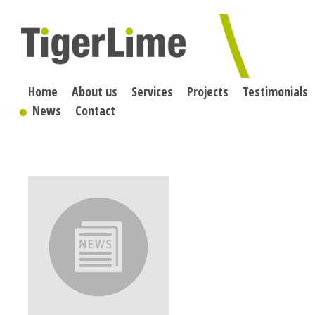
Skip
to
content
Home
About us
Services
Projects
Testimonials
News
Contact