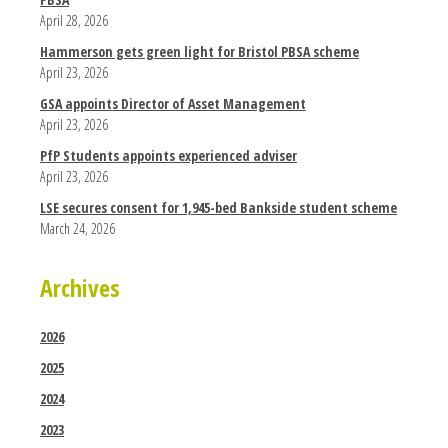
April 28, 2026
Hammerson gets green light for Bristol PBSA scheme
April 23, 2026
GSA appoints Director of Asset Management
April 23, 2026
PfP Students appoints experienced adviser
April 23, 2026
LSE secures consent for 1,945-bed Bankside student scheme
March 24, 2026
Archives
2026
2025
2024
2023