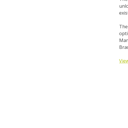
unlo
exis
The 
opti
Man
Bra
View