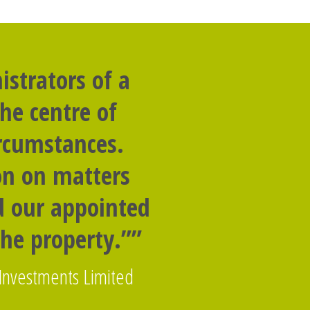
strators of a
he centre of
ircumstances.
on on matters
nd our appointed
the property.””
 Investments Limited