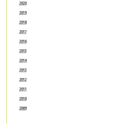
2020
2019
2018
2017
2016
2015
2014
2013
2012
2011
2010
2009