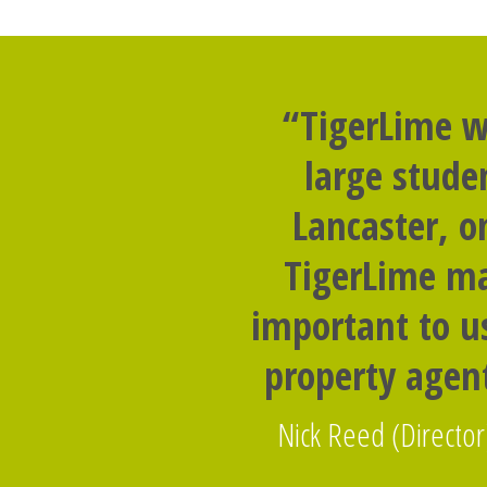
“TigerLime w
large stude
Lancaster, o
TigerLime ma
important to us
property agent
Nick Reed (Director