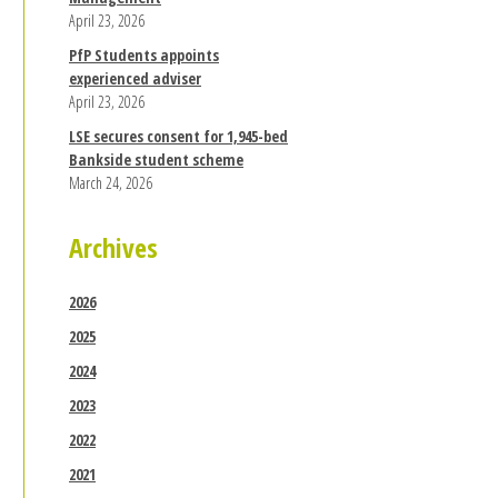
April 23, 2026
PfP Students appoints
experienced adviser
April 23, 2026
LSE secures consent for 1,945-bed
Bankside student scheme
March 24, 2026
Archives
2026
2025
2024
2023
2022
2021