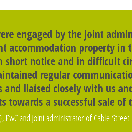
ere engaged by the joint admini
nt accommodation property in t
n short notice and in difficult c
intained regular communicati
 and liaised closely with us a
s towards a successful sale of 
), PwC and joint administrator of Cable Street