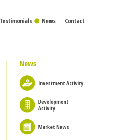
Testimonials
News
Contact
News
Investment Activity
Development
Activity
Market News