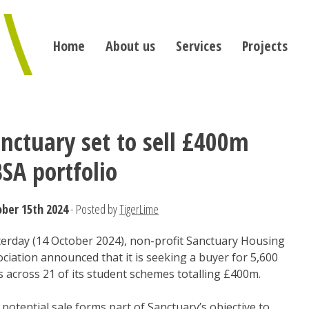
Home
About us
Services
Projects
nctuary set to sell £400m
SA portfolio
ber 15th 2024
- Posted by
TigerLime
terday (14 October 2024), non-profit Sanctuary Housing
ciation announced that it is seeking a buyer for 5,600
 across 21 of its student schemes totalling £400m.
potential sale forms part of Sanctuary’s objective to