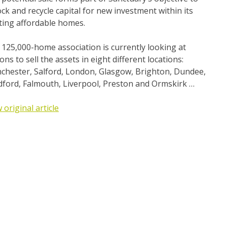
ck and recycle capital for new investment within its
ting affordable homes.
125,000-home association is currently looking at
ons to sell the assets in eight different locations:
chester, Salford, London, Glasgow, Brighton, Dundee,
dford, Falmouth, Liverpool, Preston and Ormskirk …
 original article