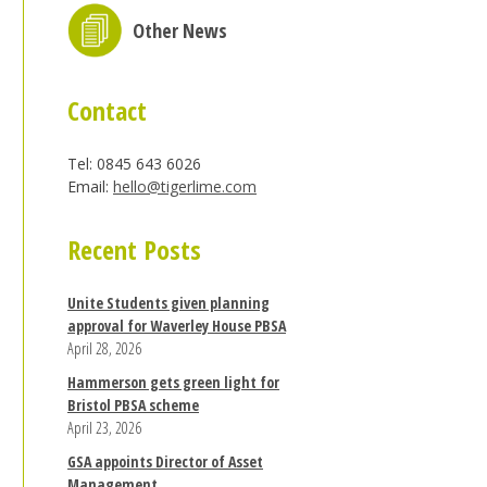
Other News
Contact
Tel: 0845 643 6026
Email:
hello@tigerlime.com
Recent Posts
Unite Students given planning
approval for Waverley House PBSA
April 28, 2026
Hammerson gets green light for
Bristol PBSA scheme
April 23, 2026
GSA appoints Director of Asset
Management