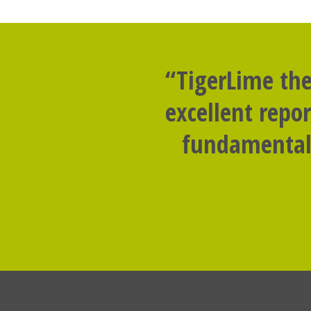
“TigerLime the
excellent repo
fundamental 