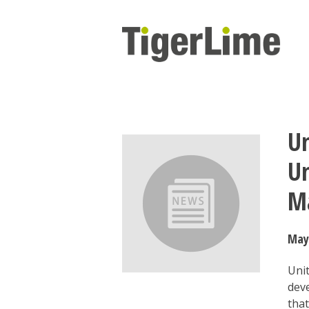
Skip
to
content
Un
Un
M
May
Uni
dev
that