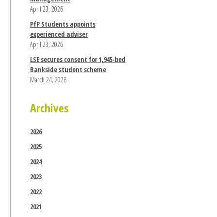
April 23, 2026
PfP Students appoints
experienced adviser
April 23, 2026
LSE secures consent for 1,945-bed
Bankside student scheme
March 24, 2026
Archives
2026
2025
2024
2023
2022
2021