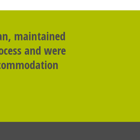
lan, maintained
rocess and were
accommodation