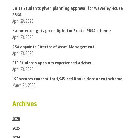
Unite Students given planning approval for Waverley House
PBSA
April 28, 2026
Hammerson gets green light for Bristol PBSA scheme
April 23, 2026
GSA appoints Director of Asset Management
April 23, 2026
PfP Students appoints experienced adviser
April 23, 2026
LSE secures consent for 1,945-bed Bankside student scheme
March 24, 2026
Archives
2026
2025
2024