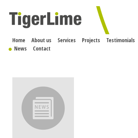
Skip
to
content
Home
About us
Services
Projects
Testimonials
News
Contact