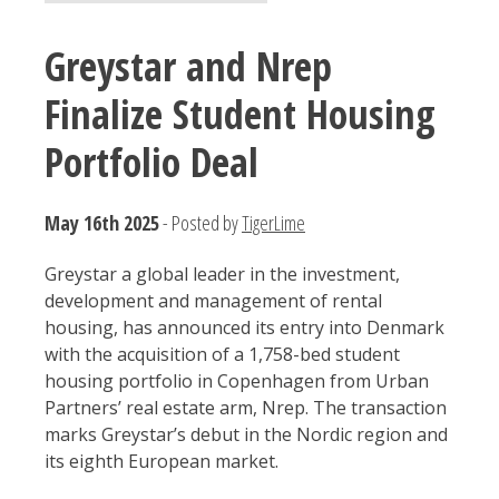
Greystar and Nrep
Finalize Student Housing
Portfolio Deal
May 16th 2025
- Posted by
TigerLime
Greystar a global leader in the investment,
development and management of rental
housing, has announced its entry into Denmark
with the acquisition of a 1,758-bed student
housing portfolio in Copenhagen from Urban
Partners’ real estate arm, Nrep. The transaction
marks Greystar’s debut in the Nordic region and
its eighth European market.