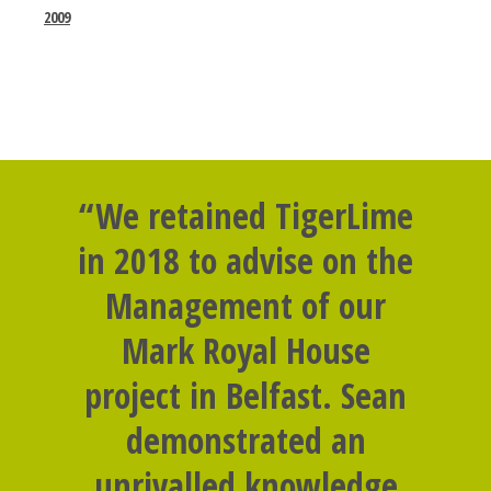
2009
“We retained TigerLime
in 2018 to advise on the
Management of our
Mark Royal House
project in Belfast. Sean
demonstrated an
unrivalled knowledge