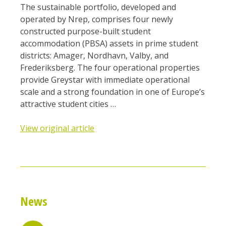
The sustainable portfolio, developed and
operated by Nrep, comprises four newly
constructed purpose-built student
accommodation (PBSA) assets in prime student
districts: Amager, Nordhavn, Valby, and
Frederiksberg. The four operational properties
provide Greystar with immediate operational
scale and a strong foundation in one of Europe’s
attractive student cities …
View original article
News