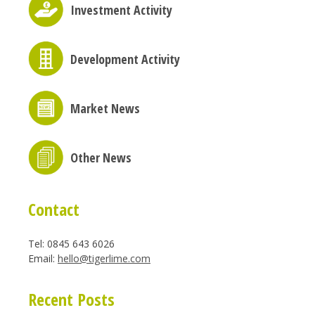
Investment Activity
Development Activity
Market News
Other News
Contact
Tel: 0845 643 6026
Email:
hello@tigerlime.com
Recent Posts