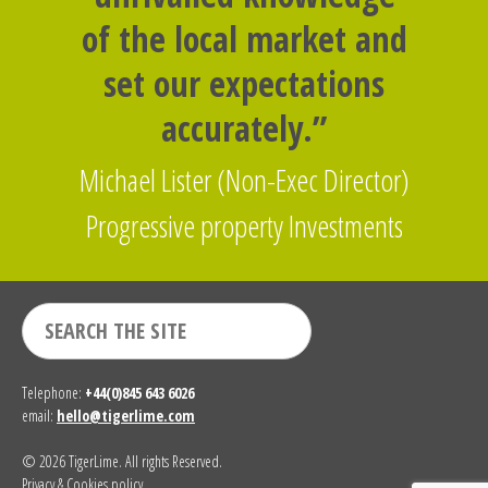
of the local market and
set our expectations
accurately.”
Michael Lister (Non-Exec Director)
Progressive property Investments
Telephone:
+44(0)845 643 6026
email:
hello@tigerlime.com
© 2026 TigerLime. All rights Reserved.
Privacy & Cookies policy