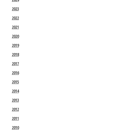
2023
2022
2021
2020
2019
2018
2017
2016
2015
2014
2013
2012
2011
2010