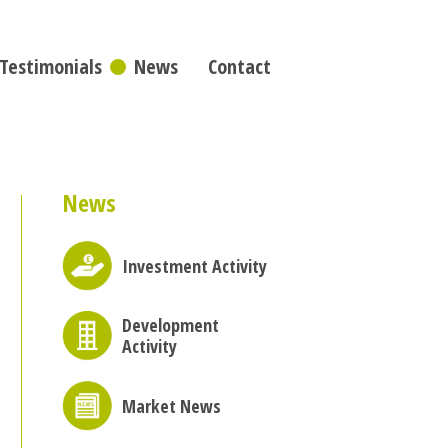
Testimonials
News
Contact
News
Investment Activity
Development
Activity
Market News