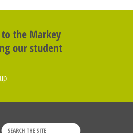
 to the Markey
ing our student
oup