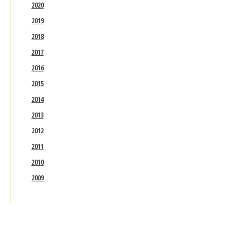
2020
2019
2018
2017
2016
2015
2014
2013
2012
2011
2010
2009