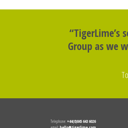
“TigerLime’s 
Group as we we
To
Telephone:
+44(0)845 643 6026
email:
hello@tigerlime.com