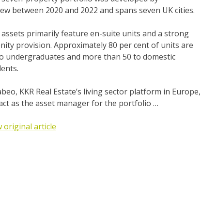
lew between 2020 and 2022 and spans seven UK cities.
assets primarily feature en-suite units and a strong
ity provision. Approximately 80 per cent of units are
 to undergraduates and more than 50 to domestic
ents.
beo, KKR Real Estate’s living sector platform in Europe,
 act as the asset manager for the portfolio …
 original article