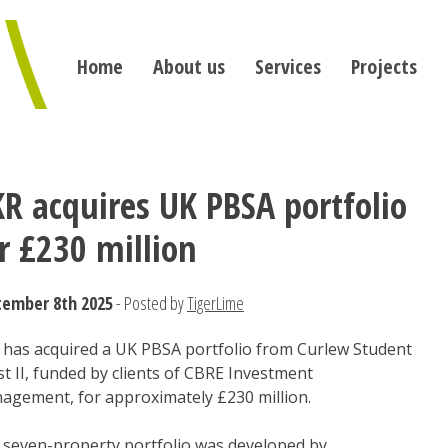
Home
About us
Services
Projects
R acquires UK PBSA portfolio
r £230 million
tember 8th 2025
- Posted by
TigerLime
 has acquired a UK PBSA portfolio from Curlew Student
t II, funded by clients of CBRE Investment
agement, for approximately £230 million.
 seven-property portfolio was developed by