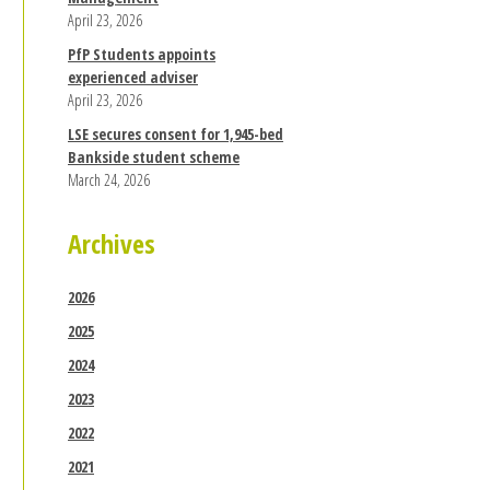
April 23, 2026
PfP Students appoints
experienced adviser
April 23, 2026
LSE secures consent for 1,945-bed
Bankside student scheme
March 24, 2026
Archives
2026
2025
2024
2023
2022
2021