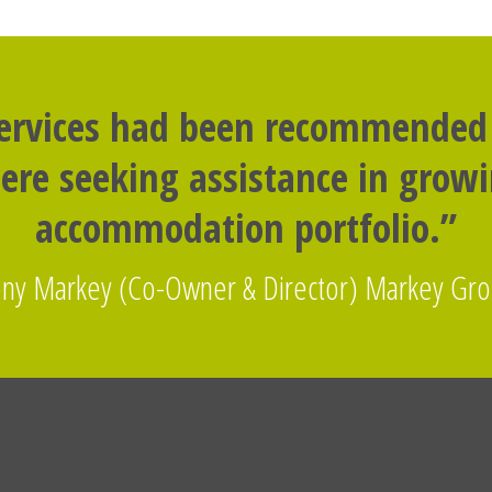
services had been recommended
re seeking assistance in grow
accommodation portfolio.”
ny Markey (Co-Owner & Director) Markey Gr