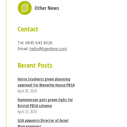
Other News
Contact
Tel: 0845 643 6026
Email:
hello@tigerlime.com
Recent Posts
Unite Students given planning
approval for Waverley House PBSA
April 28, 2026
Hammerson gets green light for
Bristol PBSA scheme
April 23, 2026
GSA appoints Director of Asset
Management