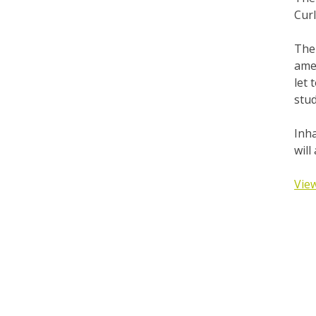
Cur
The 
amen
let
stud
Inha
will
View