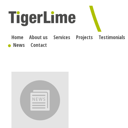
Skip
to
content
Home
About us
Services
Projects
Testimonials
News
Contact