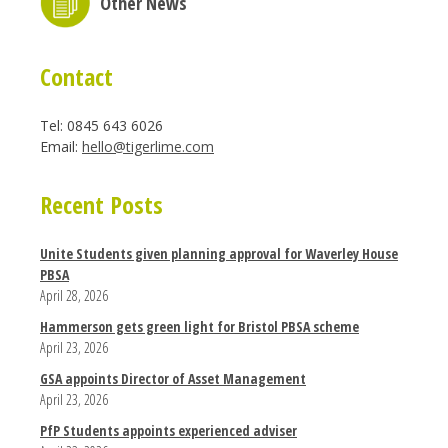
Other News
Contact
Tel: 0845 643 6026
Email:
hello@tigerlime.com
Recent Posts
Unite Students given planning approval for Waverley House
PBSA
April 28, 2026
Hammerson gets green light for Bristol PBSA scheme
April 23, 2026
GSA appoints Director of Asset Management
April 23, 2026
PfP Students appoints experienced adviser