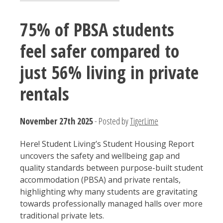
75% of PBSA students
feel safer compared to
just 56% living in private
rentals
November 27th 2025
- Posted by
TigerLime
Here! Student Living’s Student Housing Report
uncovers the safety and wellbeing gap and
quality standards between purpose-built student
accommodation (PBSA) and private rentals,
highlighting why many students are gravitating
towards professionally managed halls over more
traditional private lets.