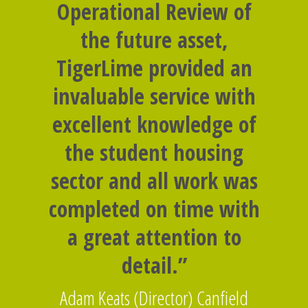
Operational Review of
the future asset,
TigerLime provided an
invaluable service with
excellent knowledge of
the student housing
sector and all work was
completed on time with
a great attention to
detail.”
Adam Keats (Director) Canfield