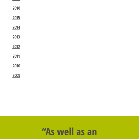
2016
2015
2014
2013
2012
2011
2010
2009
“As well as an