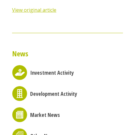
View original article
News
Investment Activity
Development Activity
Market News