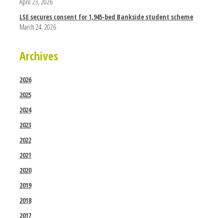
April 23, 2026
LSE secures consent for 1,945-bed Bankside student scheme
March 24, 2026
Archives
2026
2025
2024
2023
2022
2021
2020
2019
2018
2017