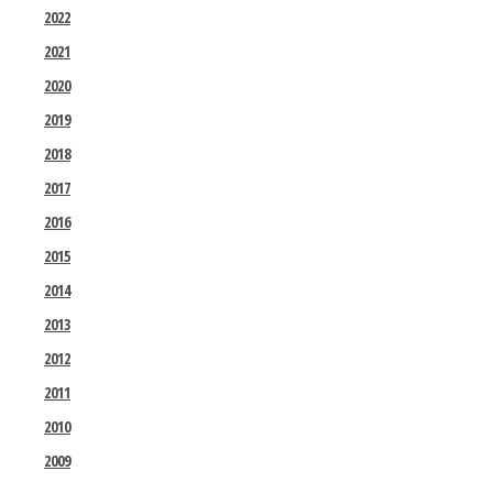
2022
2021
2020
2019
2018
2017
2016
2015
2014
2013
2012
2011
2010
2009