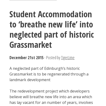
Student Accommodation
to ‘breathe new life’ into
neglected part of historic
Grassmarket
December 21st 2015
- Posted by
TigerLime
A neglected part of Edinburgh’s historic
Grassmarket is to be regenerated through a
landmark development
The redevelopment project which developers
believe will breathe new life into an area which
has lay vacant for an number of years, involves