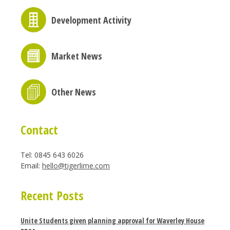
Development Activity
Market News
Other News
Contact
Tel: 0845 643 6026
Email:
hello@tigerlime.com
Recent Posts
Unite Students given planning approval for Waverley House