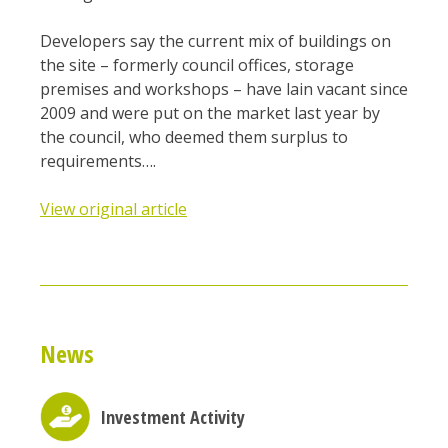
Developers say the current mix of buildings on
the site – formerly council offices, storage
premises and workshops – have lain vacant since
2009 and were put on the market last year by
the council, who deemed them surplus to
requirements….
View original article
News
Investment Activity