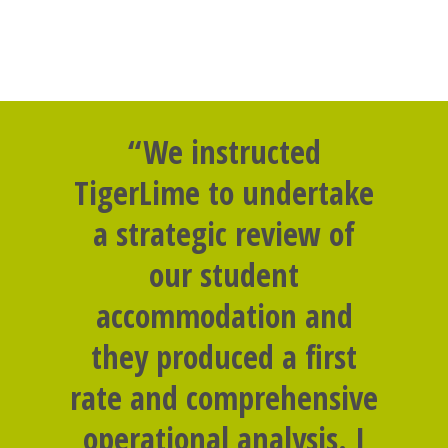
“We instructed
TigerLime to undertake
a strategic review of
our student
accommodation and
they produced a first
rate and comprehensive
operational analysis. I