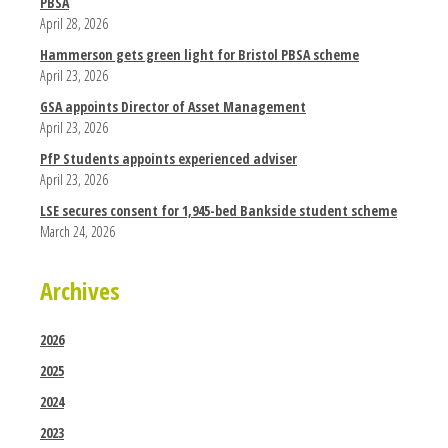
PBSA
April 28, 2026
Hammerson gets green light for Bristol PBSA scheme
April 23, 2026
GSA appoints Director of Asset Management
April 23, 2026
PfP Students appoints experienced adviser
April 23, 2026
LSE secures consent for 1,945-bed Bankside student scheme
March 24, 2026
Archives
2026
2025
2024
2023