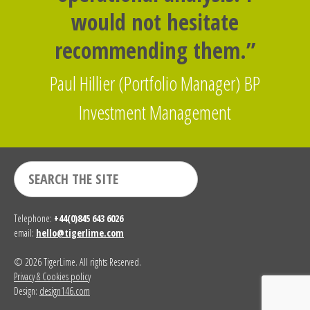
would not hesitate
recommending them.”
Paul Hillier (Portfolio Manager) BP
Investment Management
Telephone:
+44(0)845 643 6026
email:
hello@tigerlime.com
© 2026 TigerLime. All rights Reserved.
Privacy & Cookies policy
Design:
design146.com