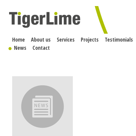
Skip
to
content
Home
About us
Services
Projects
Testimonials
News
Contact