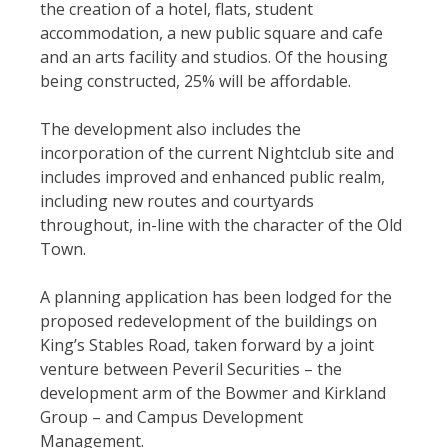
the creation of a hotel, flats, student
accommodation, a new public square and cafe
and an arts facility and studios. Of the housing
being constructed, 25% will be affordable.
The development also includes the
incorporation of the current Nightclub site and
includes improved and enhanced public realm,
including new routes and courtyards
throughout, in-line with the character of the Old
Town.
A planning application has been lodged for the
proposed redevelopment of the buildings on
King’s Stables Road, taken forward by a joint
venture between Peveril Securities – the
development arm of the Bowmer and Kirkland
Group – and Campus Development
Management.