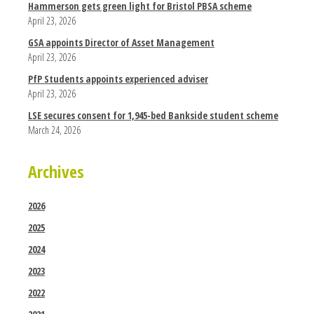
Hammerson gets green light for Bristol PBSA scheme
April 23, 2026
GSA appoints Director of Asset Management
April 23, 2026
PfP Students appoints experienced adviser
April 23, 2026
LSE secures consent for 1,945-bed Bankside student scheme
March 24, 2026
Archives
2026
2025
2024
2023
2022