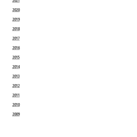
2021
2020
2019
2018
2017
2016
2015
2014
2013
2012
2011
2010
2009