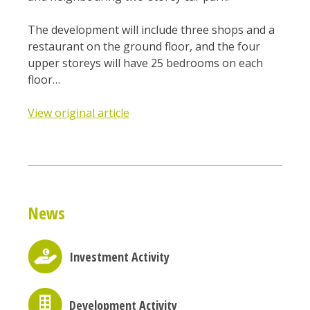
The development will include three shops and a
restaurant on the ground floor, and the four
upper storeys will have 25 bedrooms on each
floor…
View original article
News
Investment Activity
Development Activity