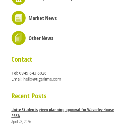
Market News
Other News
Contact
Tel: 0845 643 6026
Email:
hello@tigerlime.com
Recent Posts
Unite Students given planning approval for Waverley House
PBSA
April 28, 2026