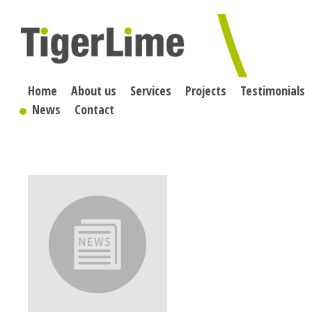
Skip
to
content
Home
About us
Services
Projects
Testimonials
News
Contact