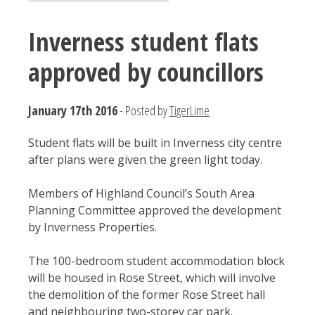
Inverness student flats
approved by councillors
January 17th 2016
- Posted by
TigerLime
Student flats will be built in Inverness city centre
after plans were given the green light today.
Members of Highland Council’s South Area
Planning Committee approved the development
by Inverness Properties.
The 100-bedroom student accommodation block
will be housed in Rose Street, which will involve
the demolition of the former Rose Street hall
and neighbouring two-storey car park.