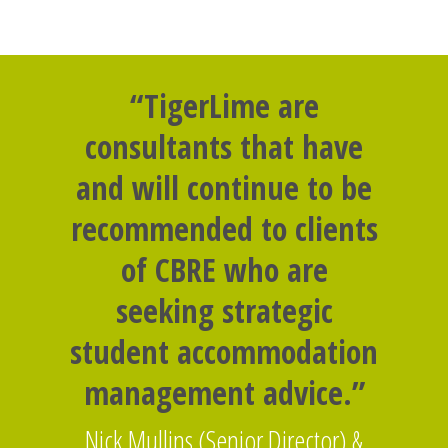
“TigerLime are
consultants that have
and will continue to be
recommended to clients
of CBRE who are
seeking strategic
student accommodation
management advice.”
Nick Mullins (Senior Director) &