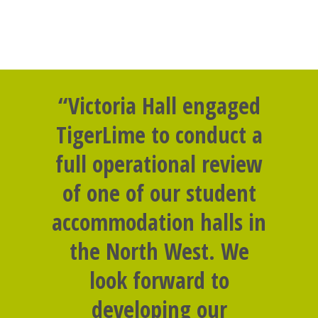
“Victoria Hall engaged
TigerLime to conduct a
full operational review
of one of our student
accommodation halls in
the North West. We
look forward to
developing our