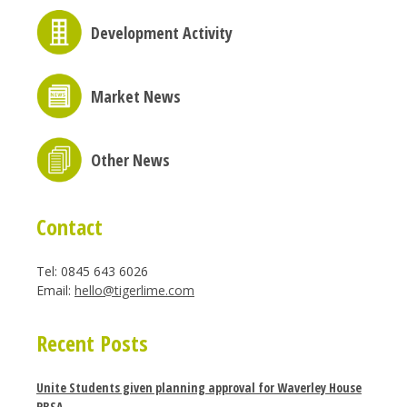
Development Activity
Market News
Other News
Contact
Tel: 0845 643 6026
Email:
hello@tigerlime.com
Recent Posts
Unite Students given planning approval for Waverley House
PBSA