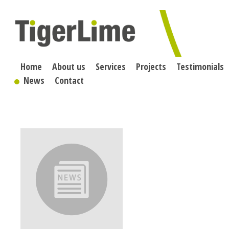
Skip
to
content
Home
About us
Services
Projects
Testimonials
News
Contact