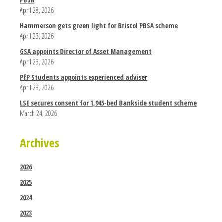
April 28, 2026
Hammerson gets green light for Bristol PBSA scheme
April 23, 2026
GSA appoints Director of Asset Management
April 23, 2026
PfP Students appoints experienced adviser
April 23, 2026
LSE secures consent for 1,945-bed Bankside student scheme
March 24, 2026
Archives
2026
2025
2024
2023