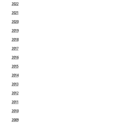
2022
2021
2020
2019
2018
2017
2016
2015
2014
2013
2012
2011
2010
2009