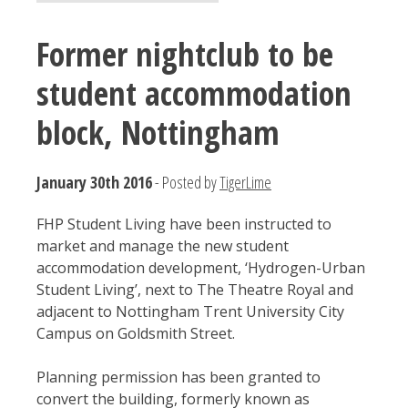
Former nightclub to be
student accommodation
block, Nottingham
January 30th 2016
- Posted by
TigerLime
FHP Student Living have been instructed to
market and manage the new student
accommodation development, ‘Hydrogen-Urban
Student Living’, next to The Theatre Royal and
adjacent to Nottingham Trent University City
Campus on Goldsmith Street.
Planning permission has been granted to
convert the building, formerly known as