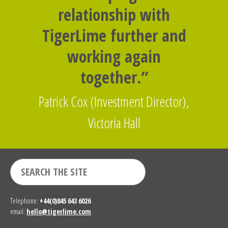
relationship with
TigerLime further and
working again
together.”
Patrick Cox (Investment Director),
Victoria Hall
Telephone:
+44(0)845 643 6026
email:
hello@tigerlime.com