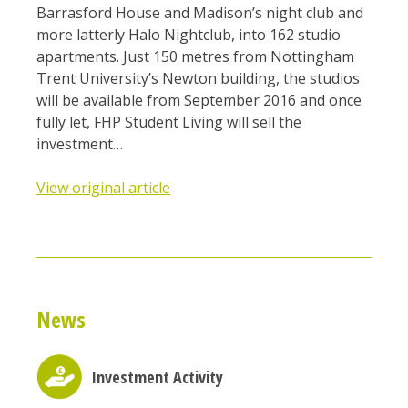
Barrasford House and Madison’s night club and
more latterly Halo Nightclub, into 162 studio
apartments. Just 150 metres from Nottingham
Trent University’s Newton building, the studios
will be available from September 2016 and once
fully let, FHP Student Living will sell the
investment…
View original article
News
Investment Activity