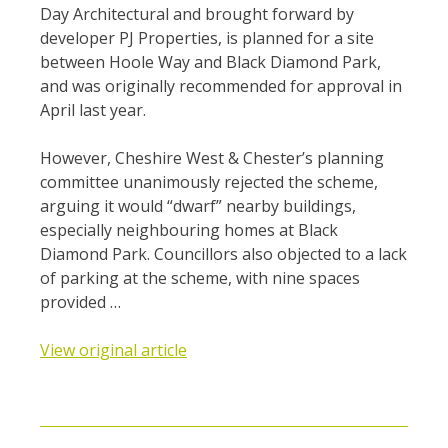
Day Architectural and brought forward by
developer PJ Properties, is planned for a site
between Hoole Way and Black Diamond Park,
and was originally recommended for approval in
April last year.
However, Cheshire West & Chester’s planning
committee unanimously rejected the scheme,
arguing it would “dwarf” nearby buildings,
especially neighbouring homes at Black
Diamond Park. Councillors also objected to a lack
of parking at the scheme, with nine spaces
provided …
View original article