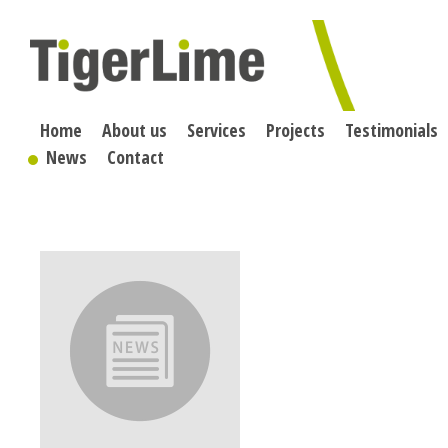
Skip
to
content
Home
About us
Services
Projects
Testimonials
News
Contact