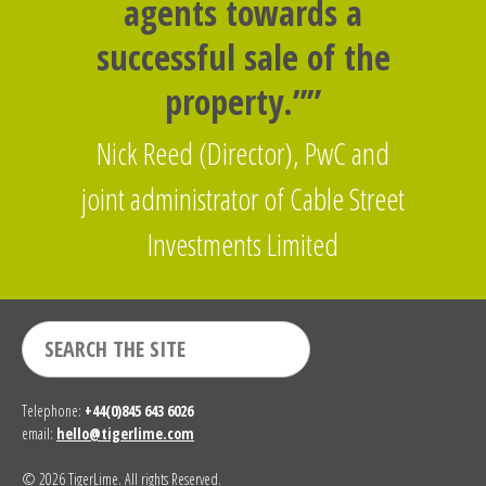
agents towards a
successful sale of the
property.””
Nick Reed (Director), PwC and
joint administrator of Cable Street
Investments Limited
Telephone:
+44(0)845 643 6026
email:
hello@tigerlime.com
© 2026 TigerLime. All rights Reserved.