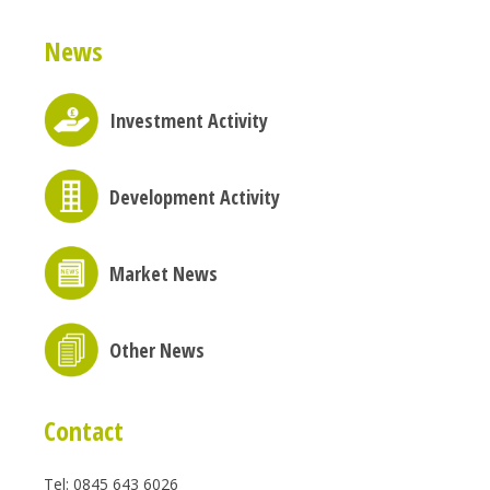
News
Investment Activity
Development Activity
Market News
Other News
Contact
Tel: 0845 643 6026