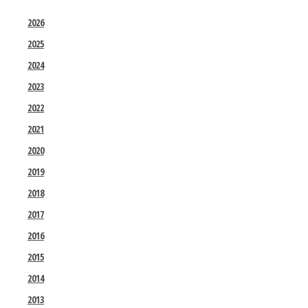
2026
2025
2024
2023
2022
2021
2020
2019
2018
2017
2016
2015
2014
2013