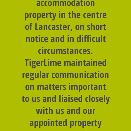
accommodation
property in the centre
of Lancaster, on short
notice and in difficult
circumstances.
TigerLime maintained
regular communication
on matters important
to us and liaised closely
with us and our
appointed property