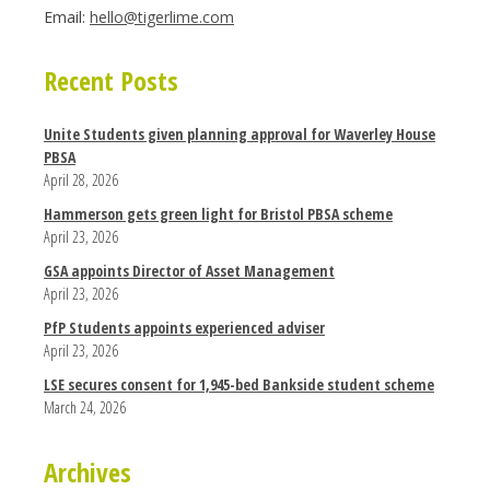
Email:
hello@tigerlime.com
Recent Posts
Unite Students given planning approval for Waverley House
PBSA
April 28, 2026
Hammerson gets green light for Bristol PBSA scheme
April 23, 2026
GSA appoints Director of Asset Management
April 23, 2026
PfP Students appoints experienced adviser
April 23, 2026
LSE secures consent for 1,945-bed Bankside student scheme
March 24, 2026
Archives