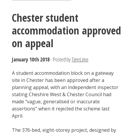
Chester student
accommodation approved
on appeal
January 10th 2018
- Posted by
TigerLime
A student accommodation block on a gateway
site in Chester has been approved after a
planning appeal, with an independent inspector
stating Cheshire West & Chester Council had
made “vague, generalised or inaccurate
assertions” when it rejected the scheme last
April.
The 376-bed, eight-storey project, designed by