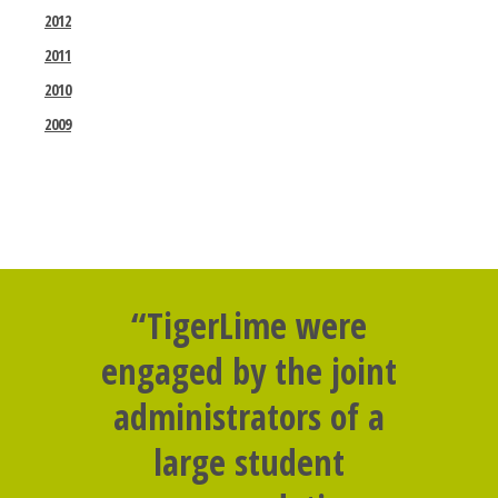
2012
2011
2010
2009
“TigerLime were
engaged by the joint
administrators of a
large student