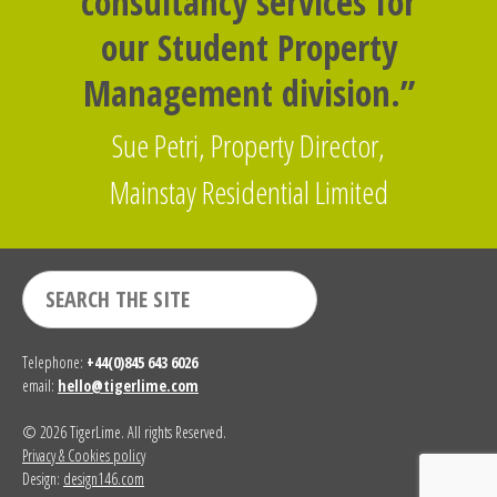
consultancy services for
our Student Property
Management division.”
Sue Petri, Property Director,
Mainstay Residential Limited
Telephone:
+44(0)845 643 6026
email:
hello@tigerlime.com
© 2026 TigerLime. All rights Reserved.
Privacy & Cookies policy
Design:
design146.com