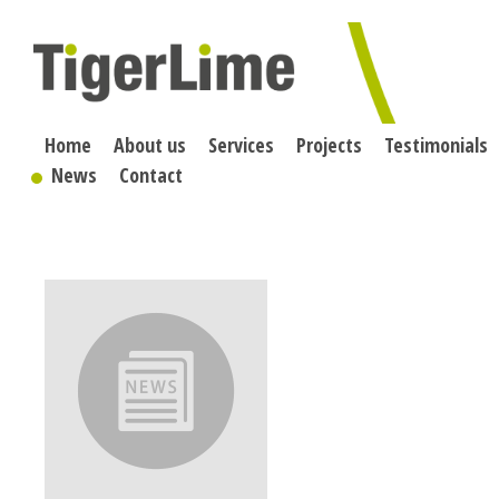
Skip
to
content
Home
About us
Services
Projects
Testimonials
News
Contact