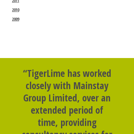
2011
2010
2009
“TigerLime has worked
closely with Mainstay
Group Limited, over an
extended period of
time, providing