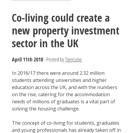
Co-living could create a
new property investment
sector in the UK
April 11th 2018
- Posted by
TigerLime
In 2016/17 there were around 2.32 million
students attending universities and higher
education across the UK, and with the numbers
on the rise, catering for the accommodation
needs of millions of graduates is a vital part of
solving the housing challenge.
The concept of co-living for students, graduates
and young professionals has already taken off in