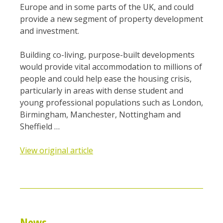
Europe and in some parts of the UK, and could
provide a new segment of property development
and investment.
Building co-living, purpose-built developments
would provide vital accommodation to millions of
people and could help ease the housing crisis,
particularly in areas with dense student and
young professional populations such as London,
Birmingham, Manchester, Nottingham and
Sheffield …
View original article
News