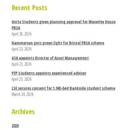
Recent Posts
Unite Students given planning approval for Waverley House
PBSA
April 28, 2026
Hammerson gets green light for Bristol PBSA scheme
April 23, 2026
GSA appoints Director of Asset Management
April 23, 2026
PfP Students appoints experienced adviser
April 23, 2026
LSE secures consent for 1,945-bed Bankside student scheme
March 24, 2026
Archives
2026