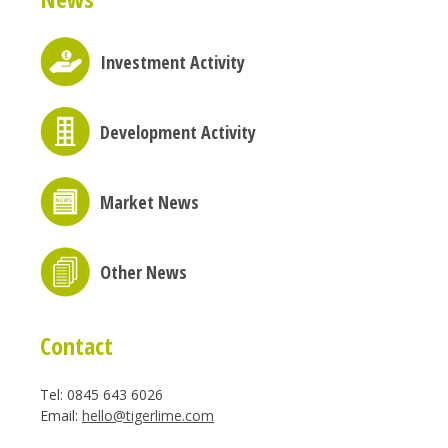
Investment Activity
Development Activity
Market News
Other News
Contact
Tel: 0845 643 6026
Email:
hello@tigerlime.com