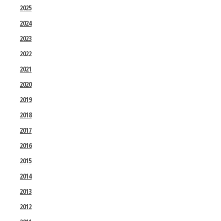
2025
2024
2023
2022
2021
2020
2019
2018
2017
2016
2015
2014
2013
2012