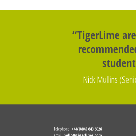
“TigerLime are
recommended 
studen
Nick Mullins (Senio
Telephone:
+44(0)845 643 6026
email:
hello@tigerlime.com