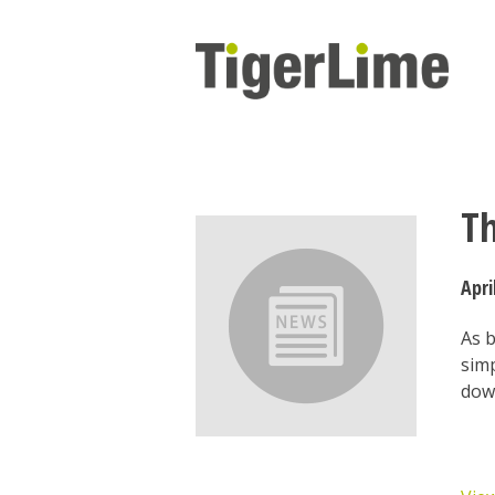
Skip
to
content
T
Apri
As 
simp
dow