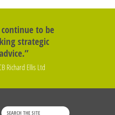
 continue to be
ing strategic
dvice.”
CB Richard Ellis Ltd