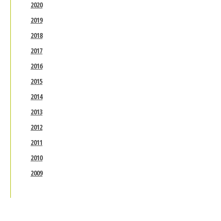
2020
2019
2018
2017
2016
2015
2014
2013
2012
2011
2010
2009