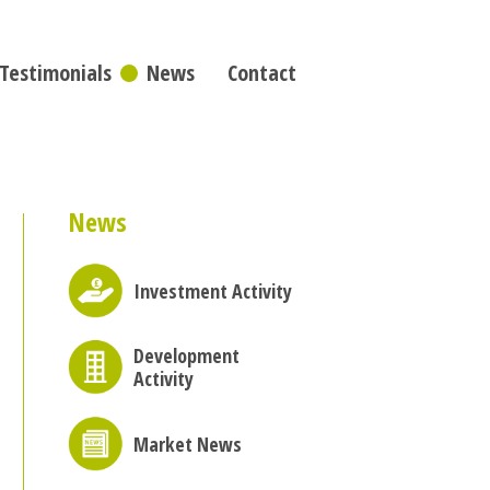
Testimonials
News
Contact
News
Investment Activity
Development
Activity
Market News