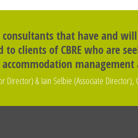
 consultants that have and will
to clients of CBRE who are seek
t accommodation management a
r Director) & Iain Selbie (Associate Director), 