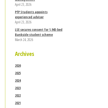
April 23, 2026
PfP Students appoints
experienced adviser
April 23, 2026
LSE secures consent for 1,945-bed
Bankside student scheme
March 24, 2026
Archives
2026
2025
2024
2023
2022
2021