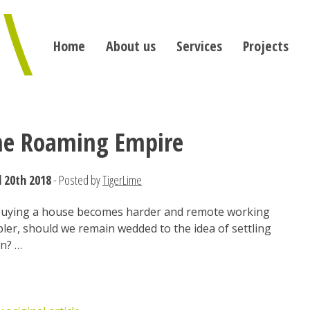
Home
About us
Services
Projects
he Roaming Empire
l 20th 2018
- Posted by
TigerLime
buying a house becomes harder and remote working
ler, should we remain wedded to the idea of settling
n? …