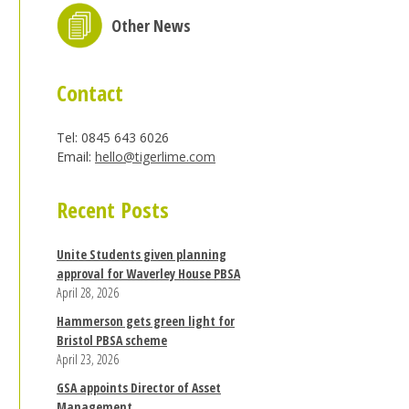
Other News
Contact
Tel: 0845 643 6026
Email:
hello@tigerlime.com
Recent Posts
Unite Students given planning
approval for Waverley House PBSA
April 28, 2026
Hammerson gets green light for
Bristol PBSA scheme
April 23, 2026
GSA appoints Director of Asset
Management