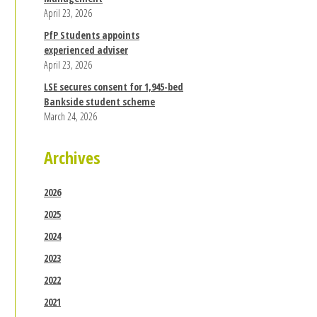
April 23, 2026
PfP Students appoints
experienced adviser
April 23, 2026
LSE secures consent for 1,945-bed
Bankside student scheme
March 24, 2026
Archives
2026
2025
2024
2023
2022
2021