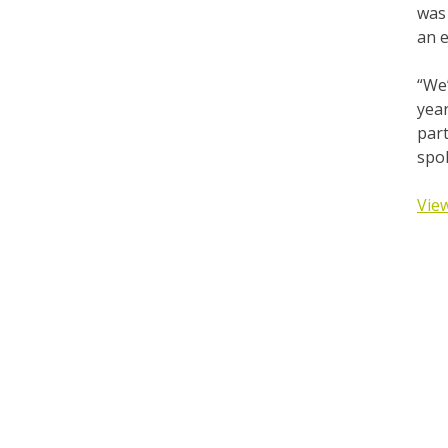
was 
an e
“We’
year
part
spo
View