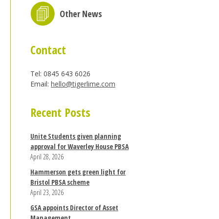
Other News
Contact
Tel: 0845 643 6026
Email:
hello@tigerlime.com
Recent Posts
Unite Students given planning
approval for Waverley House PBSA
April 28, 2026
Hammerson gets green light for
Bristol PBSA scheme
April 23, 2026
GSA appoints Director of Asset
Management