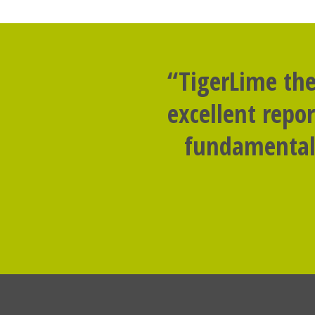
“TigerLime the
excellent repo
fundamental 