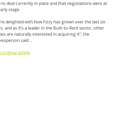
no deal currently in place and that negotiations were at
arly stage.
re delighted with how Fizzy has grown over the last six
s, and as it’s a leader in the Built-to-Rent sector, other
ies are naturally interested in acquiring it”, the
kesperson said …
 original article