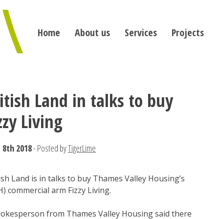
Home
About us
Services
Projects
itish Land in talks to buy
zzy Living
 8th 2018
- Posted by
TigerLime
ish Land is in talks to buy Thames Valley Housing’s
) commercial arm Fizzy Living.
pokesperson from Thames Valley Housing said there