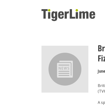
Skip
to
content
Br
Fi
June
Brit
(TVH
A s