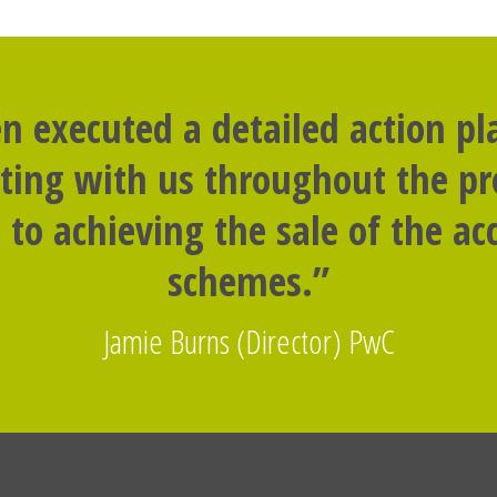
n executed a detailed action p
rting with us throughout the p
to achieving the sale of the 
schemes.”
Jamie Burns (Director) PwC