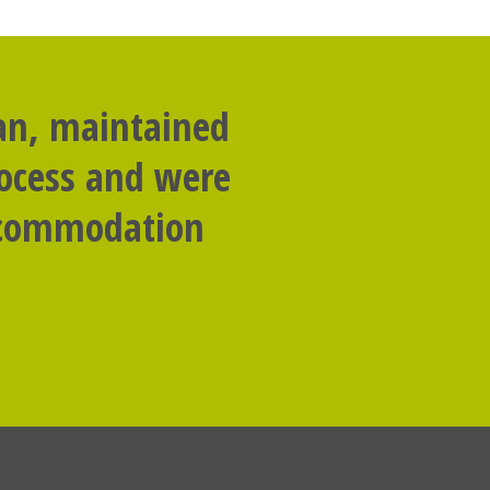
lan, maintained
rocess and were
accommodation