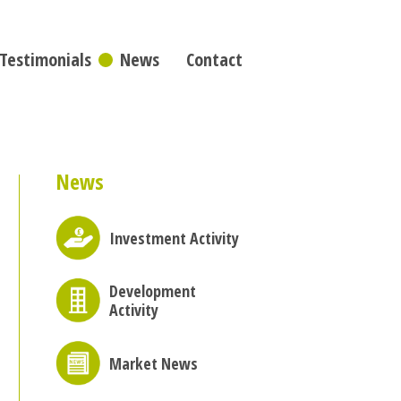
Testimonials
News
Contact
News
Investment Activity
Development
Activity
Market News