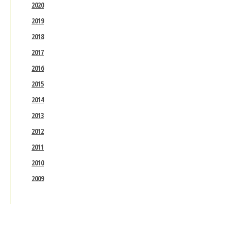
2020
2019
2018
2017
2016
2015
2014
2013
2012
2011
2010
2009