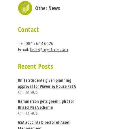
Other News
Contact
Tel: 0845 643 6026
Email:
hello@tigerlime.com
Recent Posts
Unite Students given planning
approval for Waverley House PBSA
April 28, 2026
Hammerson gets green light for
Bristol PBSA scheme
April 23, 2026
GSA appoints Director of Asset
Management