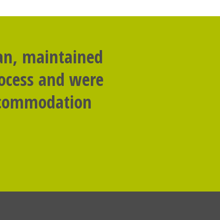
lan, maintained
rocess and were
accommodation