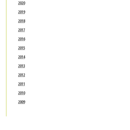
2020
2019
2018
2017
2016
2015
2014
2013
2012
2011
2010
2009