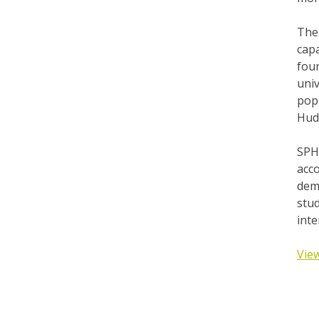
The 
capa
four
univ
pop
Hudd
SPH
acc
dem
stud
int
View