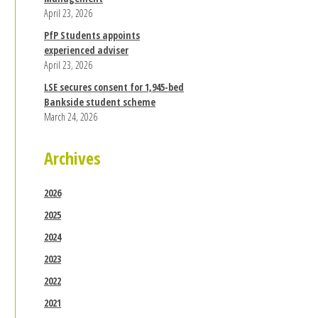
April 23, 2026
PfP Students appoints
experienced adviser
April 23, 2026
LSE secures consent for 1,945-bed
Bankside student scheme
March 24, 2026
Archives
2026
2025
2024
2023
2022
2021