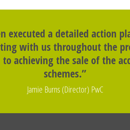
n executed a detailed action p
rting with us throughout the p
to achieving the sale of the 
schemes.”
Jamie Burns (Director) PwC