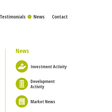
Testimonials
News
Contact
News
Investment Activity
Development
Activity
Market News