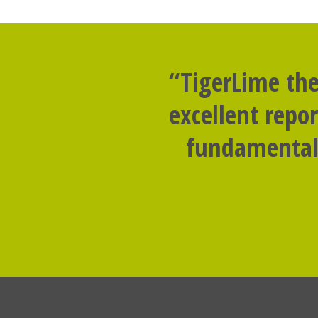
“TigerLime the
excellent repo
fundamental 