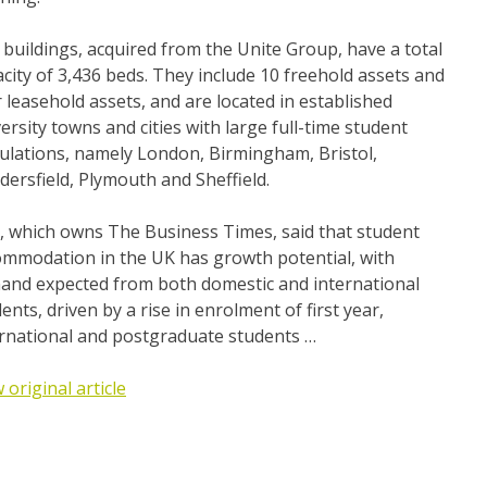
buildings, acquired from the Unite Group, have a total
city of 3,436 beds. They include 10 freehold assets and
 leasehold assets, and are located in established
ersity towns and cities with large full-time student
ulations, namely London, Birmingham, Bristol,
ersfield, Plymouth and Sheffield.
, which owns The Business Times, said that student
ommodation in the UK has growth potential, with
and expected from both domestic and international
ents, driven by a rise in enrolment of first year,
ernational and postgraduate students …
 original article