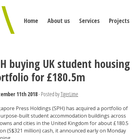
Home
About us
Services
Projects
PH buying UK student housing
rtfolio for £180.5m
tember 11th 2018
- Posted by
TigerLime
apore Press Holdings (SPH) has acquired a portfolio of
purpose-built student accommodation buildings across
towns and cities in the United Kingdom for about £180.5
ion (S$321 million) cash, it announced early on Monday
ning.