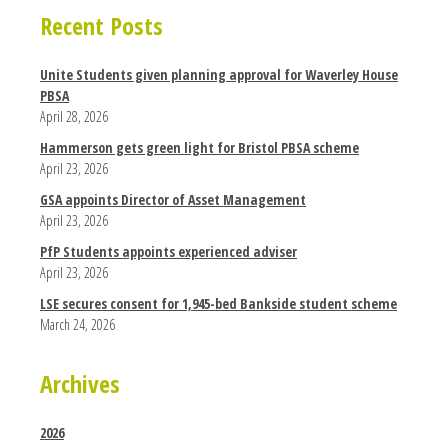
Recent Posts
Unite Students given planning approval for Waverley House
PBSA
April 28, 2026
Hammerson gets green light for Bristol PBSA scheme
April 23, 2026
GSA appoints Director of Asset Management
April 23, 2026
PfP Students appoints experienced adviser
April 23, 2026
LSE secures consent for 1,945-bed Bankside student scheme
March 24, 2026
Archives
2026