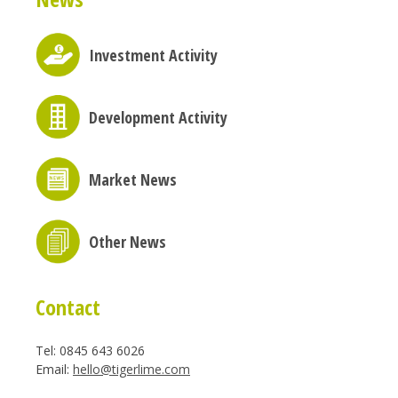
Investment Activity
Development Activity
Market News
Other News
Contact
Tel: 0845 643 6026
Email:
hello@tigerlime.com