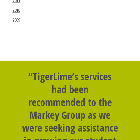
2011
2010
2009
“TigerLime’s services
had been
recommended to the
Markey Group as we
were seeking assistance