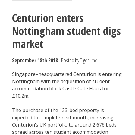
Centurion enters
Nottingham student digs
market
September 18th 2018
- Posted by
TigerLime
Singapore–headquartered Centurion is entering
Nottingham with the acquisition of student
accommodation block Castle Gate Haus for
£10.2m.
The purchase of the 133-bed property is
expected to complete next month, increasing
Centurion’s UK portfolio to around 2,676 beds
spread across ten student accommodation