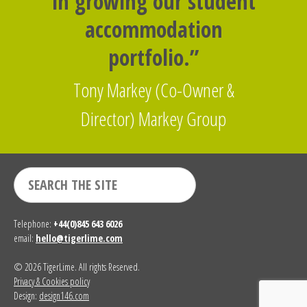
in growing our student
accommodation
portfolio.”
Tony Markey (Co-Owner &
Director) Markey Group
Telephone:
+44(0)845 643 6026
email:
hello@tigerlime.com
© 2026 TigerLime. All rights Reserved.
Privacy & Cookies policy
Design:
design146.com