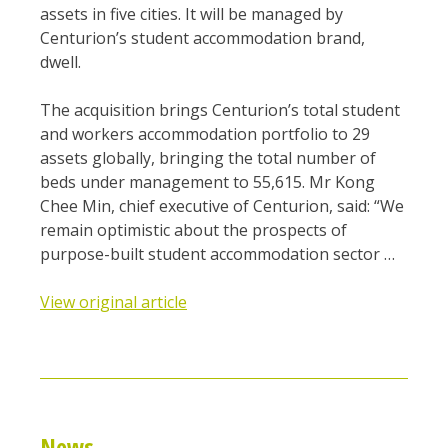
assets in five cities. It will be managed by
Centurion’s student accommodation brand,
dwell.
The acquisition brings Centurion’s total student
and workers accommodation portfolio to 29
assets globally, bringing the total number of
beds under management to 55,615. Mr Kong
Chee Min, chief executive of Centurion, said: “We
remain optimistic about the prospects of
purpose-built student accommodation sector …
View original article
News