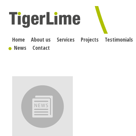
Skip
to
content
Home
About us
Services
Projects
Testimonials
News
Contact