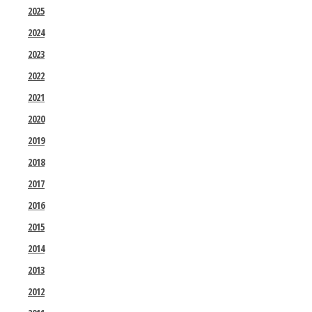
2025
2024
2023
2022
2021
2020
2019
2018
2017
2016
2015
2014
2013
2012