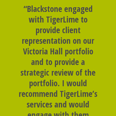
“Blackstone engaged
with TigerLime to
provide client
representation on our
Victoria Hall portfolio
and to provide a
strategic review of the
portfolio. I would
recommend TigerLime’s
services and would
engage with them