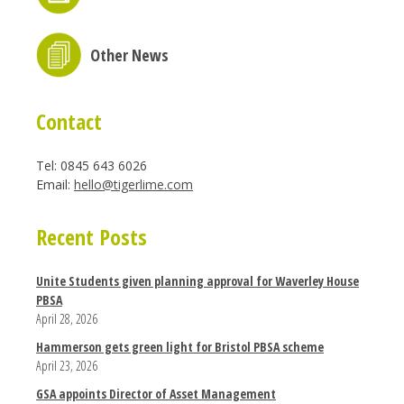
Other News
Contact
Tel: 0845 643 6026
Email:
hello@tigerlime.com
Recent Posts
Unite Students given planning approval for Waverley House
PBSA
April 28, 2026
Hammerson gets green light for Bristol PBSA scheme
April 23, 2026
GSA appoints Director of Asset Management