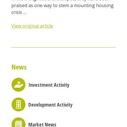
praised as one way to stem a mounting housing
crisis …
View original article
News
Investment Activity
Development Activity
Market News