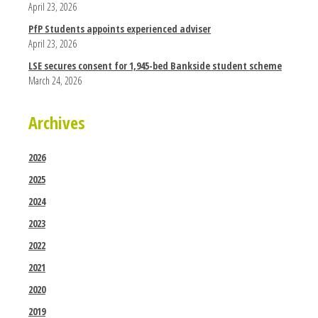
April 23, 2026
PfP Students appoints experienced adviser
April 23, 2026
LSE secures consent for 1,945-bed Bankside student scheme
March 24, 2026
Archives
2026
2025
2024
2023
2022
2021
2020
2019