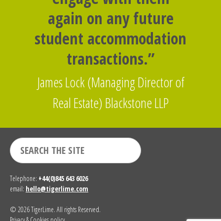
again on any future
student accommodation
transactions.”
James Lock (Managing Director of
Real Estate) Blackstone LLP
Telephone:
+44(0)845 643 6026
email:
hello@tigerlime.com
© 2026 TigerLime. All rights Reserved.
Privacy & Cookies policy