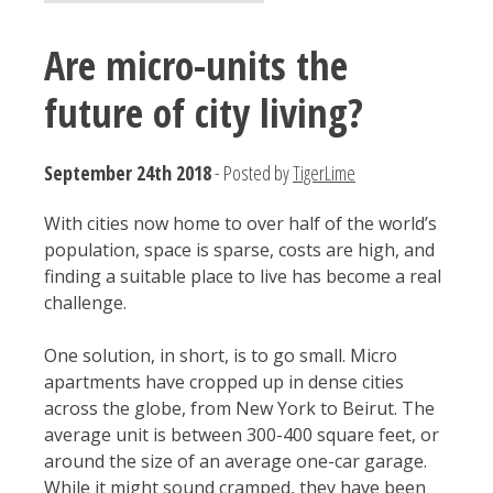
Are micro-units the
future of city living?
September 24th 2018
- Posted by
TigerLime
With cities now home to over half of the world’s
population, space is sparse, costs are high, and
finding a suitable place to live has become a real
challenge.
One solution, in short, is to go small. Micro
apartments have cropped up in dense cities
across the globe, from New York to Beirut. The
average unit is between 300-400 square feet, or
around the size of an average one-car garage.
While it might sound cramped, they have been