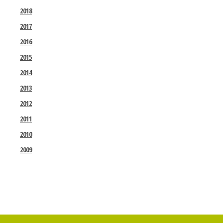
2018
2017
2016
2015
2014
2013
2012
2011
2010
2009