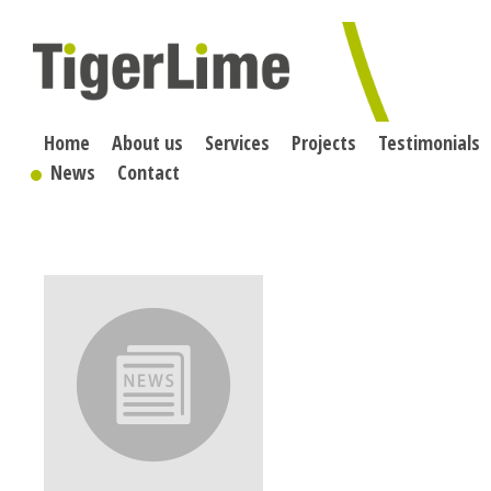
Skip
to
content
Home
About us
Services
Projects
Testimonials
News
Contact