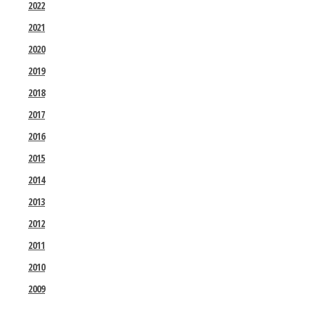
2022
2021
2020
2019
2018
2017
2016
2015
2014
2013
2012
2011
2010
2009