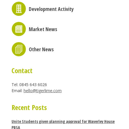
Development Activity
Market News
Other News
Contact
Tel: 0845 643 6026
Email:
hello@tigerlime.com
Recent Posts
Unite Students given planning approval for Waverley House
PBSA