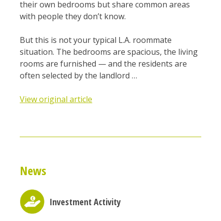
their own bedrooms but share common areas
with people they don’t know.
But this is not your typical L.A. roommate
situation. The bedrooms are spacious, the living
rooms are furnished — and the residents are
often selected by the landlord …
View original article
News
Investment Activity