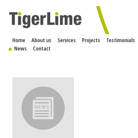
Skip
to
content
Home
About us
Services
Projects
Testimonials
News
Contact