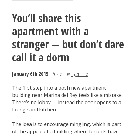
You’ll share this
apartment with a
stranger — but don’t dare
call it a dorm
January 6th 2019
- Posted by
TigerLime
The first step into a posh new apartment
building near Marina del Rey feels like a mistake.
There’s no lobby — instead the door opens to a
lounge and kitchen.
The idea is to encourage mingling, which is part
of the appeal of a building where tenants have