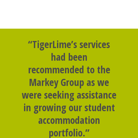
“TigerLime’s services
had been
recommended to the
Markey Group as we
were seeking assistance
in growing our student
accommodation
portfolio.”