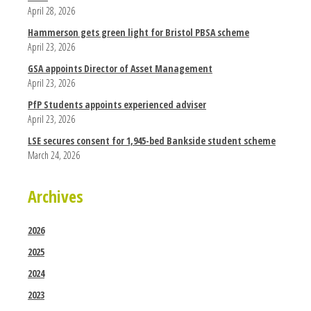
April 28, 2026
Hammerson gets green light for Bristol PBSA scheme
April 23, 2026
GSA appoints Director of Asset Management
April 23, 2026
PfP Students appoints experienced adviser
April 23, 2026
LSE secures consent for 1,945-bed Bankside student scheme
March 24, 2026
Archives
2026
2025
2024
2023