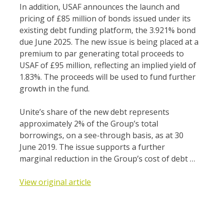
In addition, USAF announces the launch and
pricing of £85 million of bonds issued under its
existing debt funding platform, the 3.921% bond
due June 2025. The new issue is being placed at a
premium to par generating total proceeds to
USAF of £95 million, reflecting an implied yield of
1.83%. The proceeds will be used to fund further
growth in the fund.
Unite’s share of the new debt represents
approximately 2% of the Group’s total
borrowings, on a see-through basis, as at 30
June 2019. The issue supports a further
marginal reduction in the Group’s cost of debt …
View original article