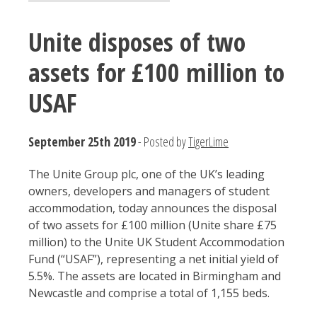
Unite disposes of two
assets for £100 million to
USAF
September 25th 2019
- Posted by
TigerLime
The Unite Group plc, one of the UK’s leading
owners, developers and managers of student
accommodation, today announces the disposal
of two assets for £100 million (Unite share £75
million) to the Unite UK Student Accommodation
Fund (“USAF”), representing a net initial yield of
5.5%. The assets are located in Birmingham and
Newcastle and comprise a total of 1,155 beds.