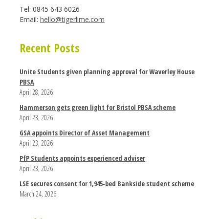
Tel: 0845 643 6026
Email:
hello@tigerlime.com
Recent Posts
Unite Students given planning approval for Waverley House
PBSA
April 28, 2026
Hammerson gets green light for Bristol PBSA scheme
April 23, 2026
GSA appoints Director of Asset Management
April 23, 2026
PfP Students appoints experienced adviser
April 23, 2026
LSE secures consent for 1,945-bed Bankside student scheme
March 24, 2026