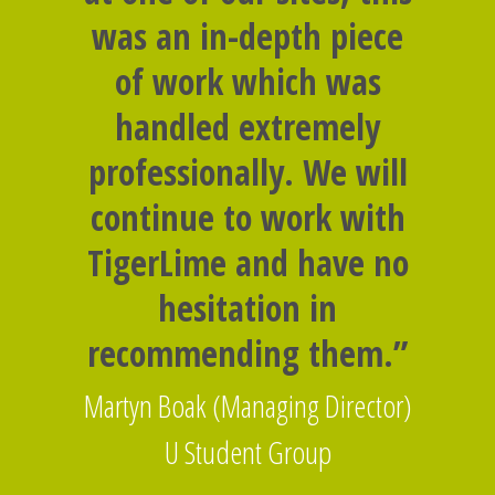
was an in-depth piece
of work which was
handled extremely
professionally. We will
continue to work with
TigerLime and have no
hesitation in
recommending them.”
Martyn Boak (Managing Director)
U Student Group