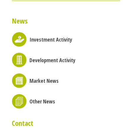
News
Investment Activity
Development Activity
Market News
Other News
Contact