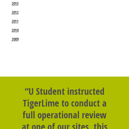
2013
2012
2011
2010
2009
“U Student instructed
TigerLime to conduct a
full operational review
at one of our sites, this