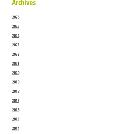
Archives
2026
2025
2024
2023
2022
2021
2020
2019
2018
2017
2016
2015
2014