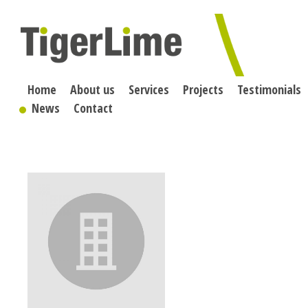
Skip
to
content
Home
About us
Services
Projects
Testimonials
News
Contact