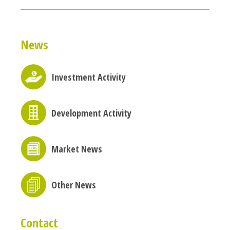
News
Investment Activity
Development Activity
Market News
Other News
Contact