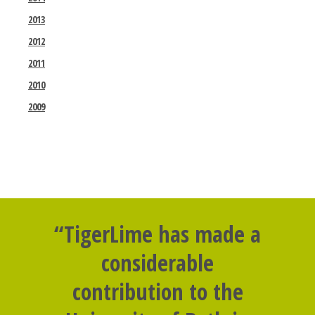
2013
2012
2011
2010
2009
“TigerLime has made a
considerable
contribution to the