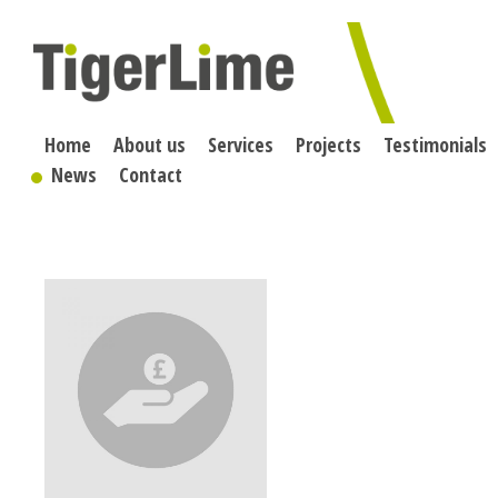
Skip
to
content
Home
About us
Services
Projects
Testimonials
News
Contact