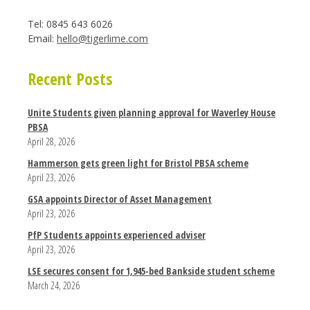
Tel: 0845 643 6026
Email:
hello@tigerlime.com
Recent Posts
Unite Students given planning approval for Waverley House
PBSA
April 28, 2026
Hammerson gets green light for Bristol PBSA scheme
April 23, 2026
GSA appoints Director of Asset Management
April 23, 2026
PfP Students appoints experienced adviser
April 23, 2026
LSE secures consent for 1,945-bed Bankside student scheme
March 24, 2026