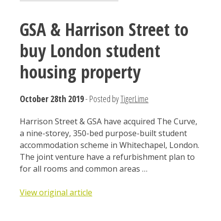
GSA & Harrison Street to
buy London student
housing property
October 28th 2019
- Posted by
TigerLime
Harrison Street & GSA have acquired The Curve,
a nine-storey, 350-bed purpose-built student
accommodation scheme in Whitechapel, London.
The joint venture have a refurbishment plan to
for all rooms and common areas …
View original article