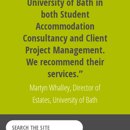
University of Bath in
both Student
Accommodation
Consultancy and Client
Project Management.
We recommend their
services.”
Martyn Whalley, Director of
Estates, University of Bath