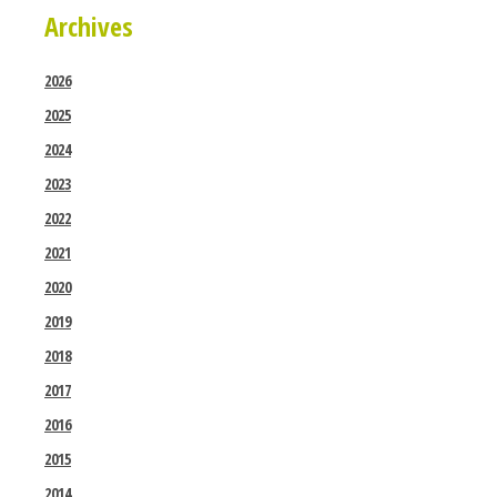
Archives
2026
2025
2024
2023
2022
2021
2020
2019
2018
2017
2016
2015
2014