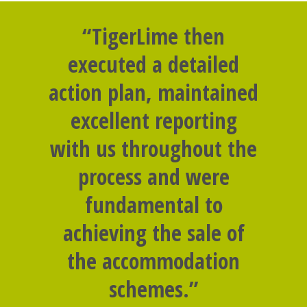
“TigerLime then
executed a detailed
action plan, maintained
excellent reporting
with us throughout the
process and were
fundamental to
achieving the sale of
the accommodation
schemes.”