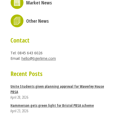
Market News
Other News
Contact
Tel: 0845 643 6026
Email:
hello@tigerlime.com
Recent Posts
Unite Students given planning approval for Waverley House
PBSA
April 28, 2026
Hammerson gets green light for Bristol PBSA scheme
April 23, 2026