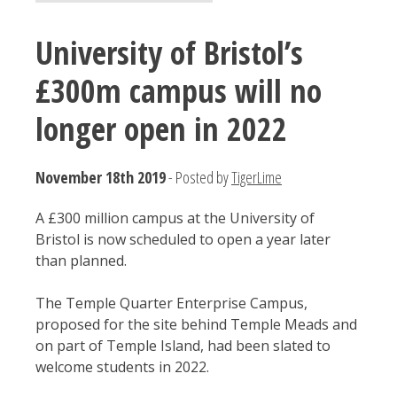
University of Bristol’s
£300m campus will no
longer open in 2022
November 18th 2019
- Posted by
TigerLime
A £300 million campus at the University of
Bristol is now scheduled to open a year later
than planned.
The Temple Quarter Enterprise Campus,
proposed for the site behind Temple Meads and
on part of Temple Island, had been slated to
welcome students in 2022.