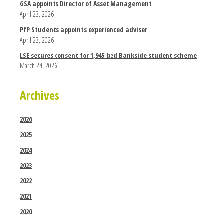
GSA appoints Director of Asset Management
April 23, 2026
PfP Students appoints experienced adviser
April 23, 2026
LSE secures consent for 1,945-bed Bankside student scheme
March 24, 2026
Archives
2026
2025
2024
2023
2022
2021
2020