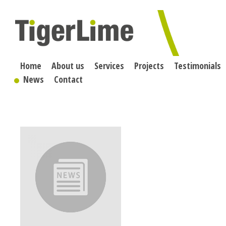
Skip
to
content
Home
About us
Services
Projects
Testimonials
News
Contact