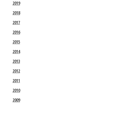
2019
2018
2017
2016
2015
2014
2013
2012
2011
2010
2009