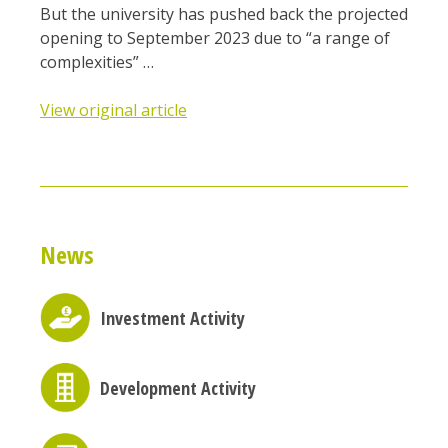
But the university has pushed back the projected
opening to September 2023 due to “a range of
complexities” …
View original article
News
Investment Activity
Development Activity