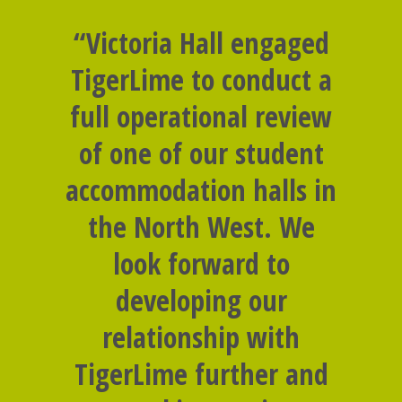
“Victoria Hall engaged
TigerLime to conduct a
full operational review
of one of our student
accommodation halls in
the North West. We
look forward to
developing our
relationship with
TigerLime further and