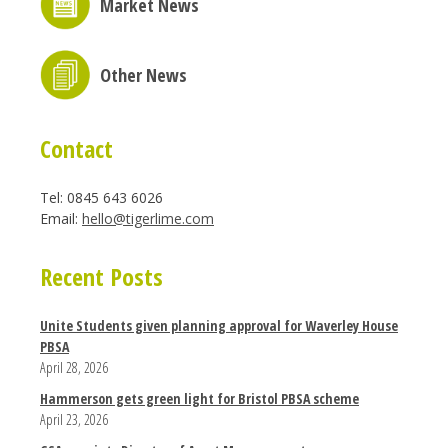
Market News
Other News
Contact
Tel: 0845 643 6026
Email:
hello@tigerlime.com
Recent Posts
Unite Students given planning approval for Waverley House
PBSA
April 28, 2026
Hammerson gets green light for Bristol PBSA scheme
April 23, 2026