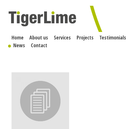
Skip
to
content
Home
About us
Services
Projects
Testimonials
News
Contact