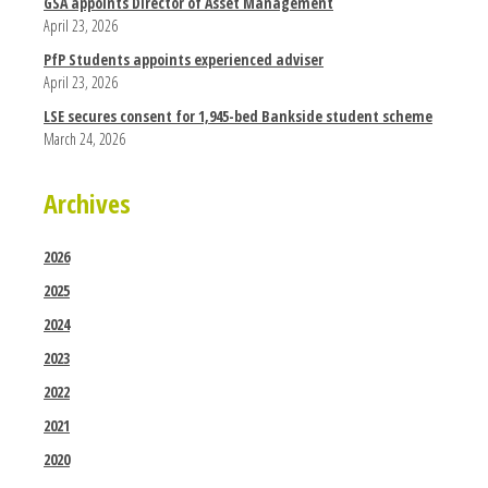
GSA appoints Director of Asset Management
April 23, 2026
PfP Students appoints experienced adviser
April 23, 2026
LSE secures consent for 1,945-bed Bankside student scheme
March 24, 2026
Archives
2026
2025
2024
2023
2022
2021
2020