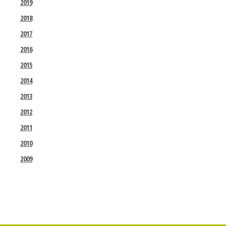
2019
2018
2017
2016
2015
2014
2013
2012
2011
2010
2009