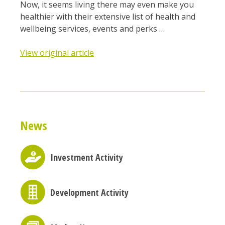
Now, it seems living there may even make you
healthier with their extensive list of health and
wellbeing services, events and perks …
View original article
News
Investment Activity
Development Activity