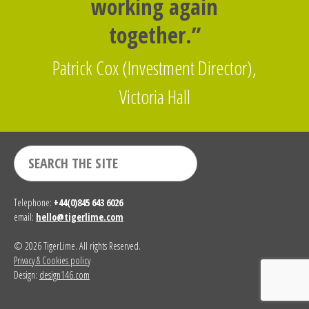
working again
together.”
Patrick Cox (Investment Director),
Victoria Hall
Telephone:
+44(0)845 643 6026
email:
hello@tigerlime.com
© 2026 TigerLime. All rights Reserved.
Privacy & Cookies policy
Design:
design146.com