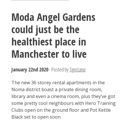
Moda Angel Gardens
could just be the
healthiest place in
Manchester to live
January 22nd 2020
- Posted by
TigerLime
The new 36 storey rental apartments in the
Noma district boast a private dining room,
library and even a cinema room, plus they’ve got
some pretty cool neighbours with Hero Training
Clubs open on the ground floor and Pot Kettle
Black set to open soon.