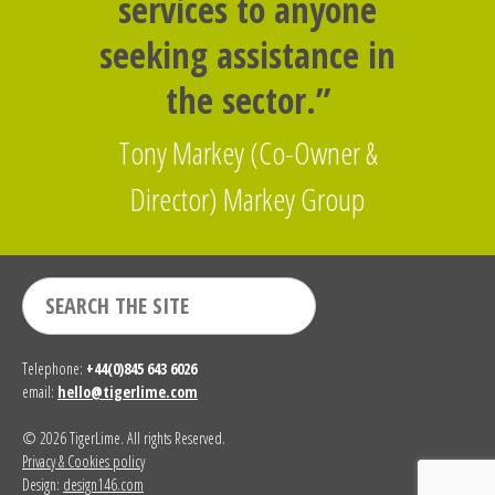
services to anyone
seeking assistance in
the sector.”
Tony Markey (Co-Owner &
Director) Markey Group
Telephone:
+44(0)845 643 6026
email:
hello@tigerlime.com
© 2026 TigerLime. All rights Reserved.
Privacy & Cookies policy
Design:
design146.com