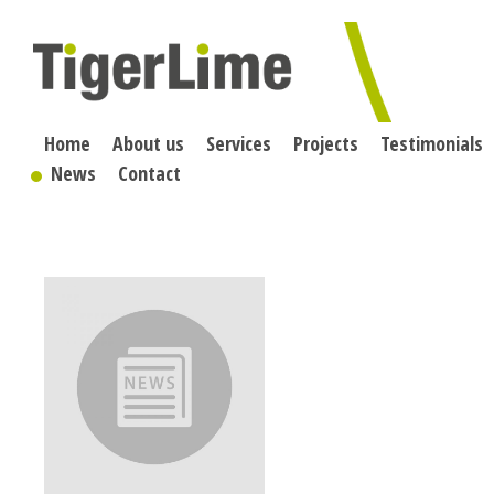
Skip
to
content
Home
About us
Services
Projects
Testimonials
News
Contact