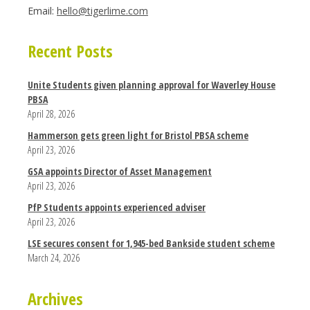
Email:
hello@tigerlime.com
Recent Posts
Unite Students given planning approval for Waverley House
PBSA
April 28, 2026
Hammerson gets green light for Bristol PBSA scheme
April 23, 2026
GSA appoints Director of Asset Management
April 23, 2026
PfP Students appoints experienced adviser
April 23, 2026
LSE secures consent for 1,945-bed Bankside student scheme
March 24, 2026
Archives