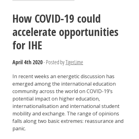
How COVID-19 could
accelerate opportunities
for IHE
April 4th 2020
- Posted by
TigerLime
In recent weeks an energetic discussion has
emerged among the international education
community across the world on COVID-19’s
potential impact on higher education,
internationalisation and international student
mobility and exchange. The range of opinions
falls along two basic extremes: reassurance and
panic.