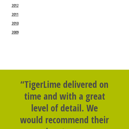
2012
2011
2010
2009
“TigerLime delivered on
time and with a great
level of detail. We
would recommend their