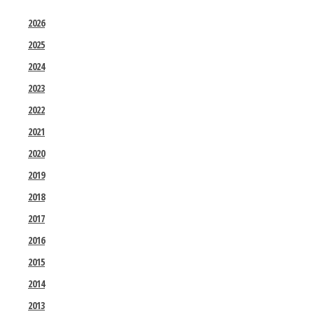
2026
2025
2024
2023
2022
2021
2020
2019
2018
2017
2016
2015
2014
2013