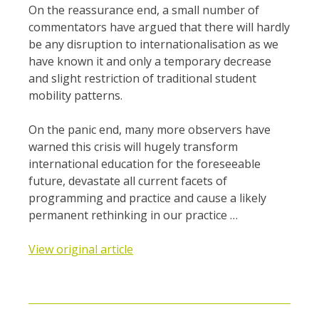
On the reassurance end, a small number of
commentators have argued that there will hardly
be any disruption to internationalisation as we
have known it and only a temporary decrease
and slight restriction of traditional student
mobility patterns.
On the panic end, many more observers have
warned this crisis will hugely transform
international education for the foreseeable
future, devastate all current facets of
programming and practice and cause a likely
permanent rethinking in our practice …
View original article