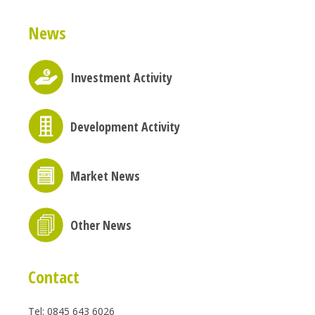
News
Investment Activity
Development Activity
Market News
Other News
Contact
Tel: 0845 643 6026