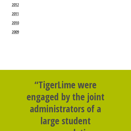
2012
2011
2010
2009
“TigerLime were
engaged by the joint
administrators of a
large student