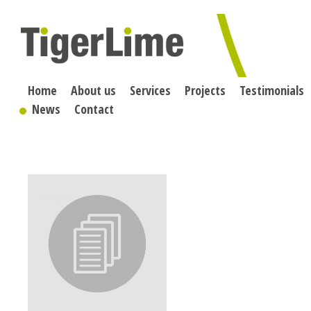
Skip
to
content
Home
About us
Services
Projects
Testimonials
News
Contact