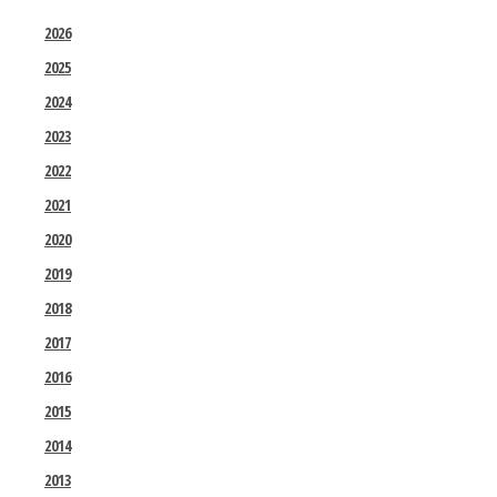
2026
2025
2024
2023
2022
2021
2020
2019
2018
2017
2016
2015
2014
2013