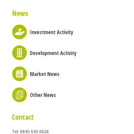
News
Investment Activity
Development Activity
Market News
Other News
Contact
Tel: 0845 643 6026