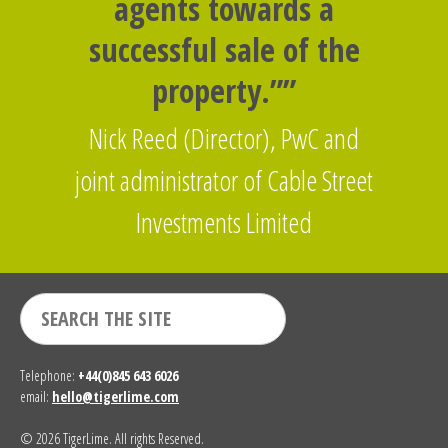
agents towards a
successful sale of the
property.””
Nick Reed (Director), PwC and
joint administrator of Cable Street
Investments Limited
Telephone:
+44(0)845 643 6026
email:
hello@tigerlime.com
© 2026 TigerLime. All rights Reserved.