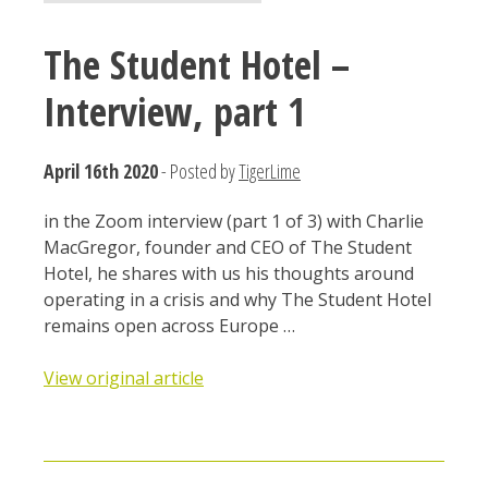
The Student Hotel –
Interview, part 1
April 16th 2020
- Posted by
TigerLime
in the Zoom interview (part 1 of 3) with Charlie
MacGregor, founder and CEO of The Student
Hotel, he shares with us his thoughts around
operating in a crisis and why The Student Hotel
remains open across Europe …
View original article