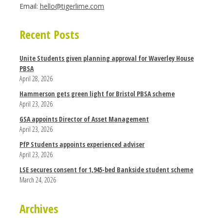
Email:
hello@tigerlime.com
Recent Posts
Unite Students given planning approval for Waverley House
PBSA
April 28, 2026
Hammerson gets green light for Bristol PBSA scheme
April 23, 2026
GSA appoints Director of Asset Management
April 23, 2026
PfP Students appoints experienced adviser
April 23, 2026
LSE secures consent for 1,945-bed Bankside student scheme
March 24, 2026
Archives