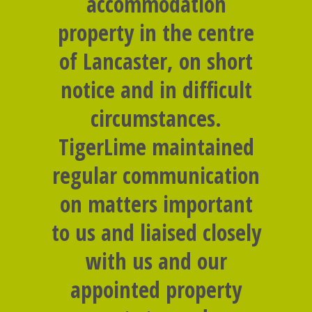
accommodation
property in the centre
of Lancaster, on short
notice and in difficult
circumstances.
TigerLime maintained
regular communication
on matters important
to us and liaised closely
with us and our
appointed property