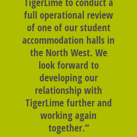
TigerLime to conduct a
full operational review
of one of our student
accommodation halls in
the North West. We
look forward to
developing our
relationship with
TigerLime further and
working again
together.”