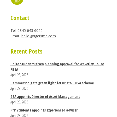
Contact
Tel: 0845 643 6026
Email:
hello@tigerlime.com
Recent Posts
Unite Students given planning approval for Waverley House
PBSA
April 28, 2026
Hammerson gets green light for Bristol PBSA scheme
April 23, 2026
GSA appoints Director of Asset Management
April 23, 2026
PfP Students appoints experienced adviser
April 23, 2026