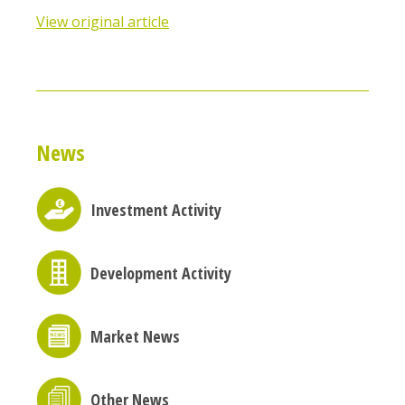
View original article
News
Investment Activity
Development Activity
Market News
Other News