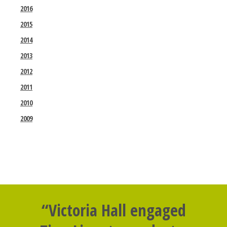
2016
2015
2014
2013
2012
2011
2010
2009
“Victoria Hall engaged