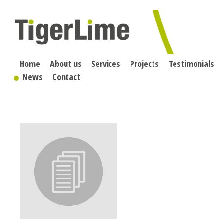
Skip
to
content
Home
About us
Services
Projects
Testimonials
News
Contact