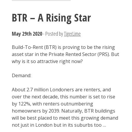
BTR – A Rising Star
May 29th 2020
- Posted by
TigerLime
Build-To-Rent (BTR) is proving to be the rising
asset star in the Private Rented Sector (PRS). But
why is it so attractive right now?
Demand:
About 2.7 million Londoners are renters, and
over the next decade, this number is set to rise
by 122%, with renters outnumbering
homeowners by 2039. Naturally, BTR buildings
will be best placed to meet this growing demand
not just in London but in its suburbs too …