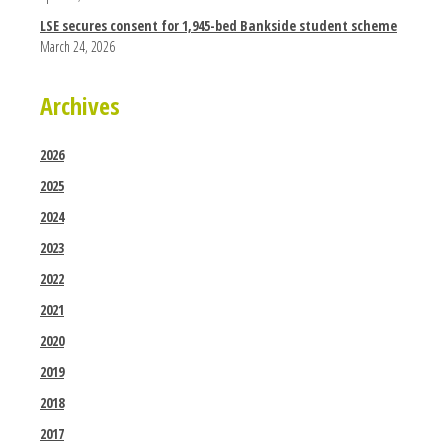
LSE secures consent for 1,945-bed Bankside student scheme
March 24, 2026
Archives
2026
2025
2024
2023
2022
2021
2020
2019
2018
2017