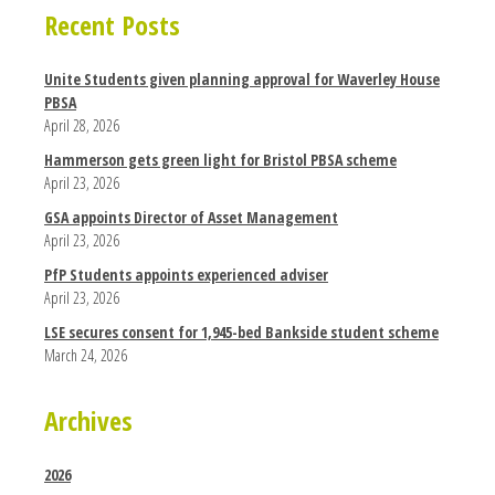
Recent Posts
Unite Students given planning approval for Waverley House
PBSA
April 28, 2026
Hammerson gets green light for Bristol PBSA scheme
April 23, 2026
GSA appoints Director of Asset Management
April 23, 2026
PfP Students appoints experienced adviser
April 23, 2026
LSE secures consent for 1,945-bed Bankside student scheme
March 24, 2026
Archives
2026