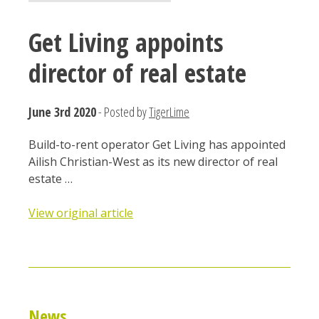
Get Living appoints
director of real estate
June 3rd 2020
- Posted by
TigerLime
Build-to-rent operator Get Living has appointed
Ailish Christian-West as its new director of real
estate …
View original article
News