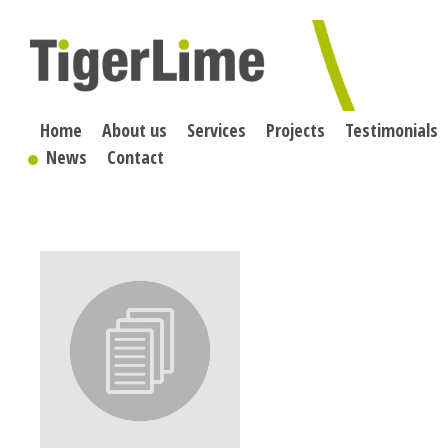
Skip
to
content
Home
About us
Services
Projects
Testimonials
News
Contact