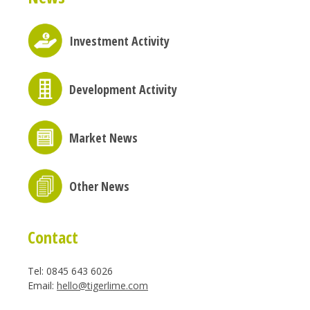
Investment Activity
Development Activity
Market News
Other News
Contact
Tel: 0845 643 6026
Email:
hello@tigerlime.com