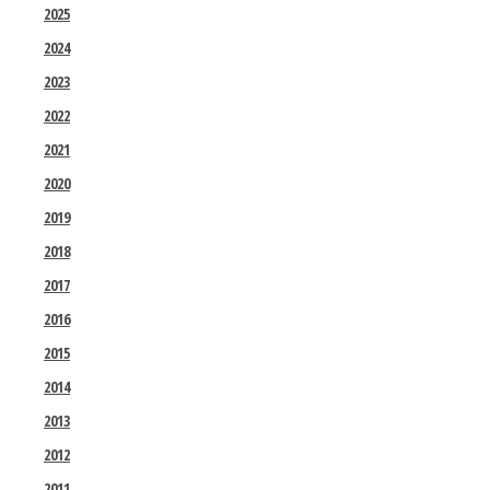
2025
2024
2023
2022
2021
2020
2019
2018
2017
2016
2015
2014
2013
2012
2011