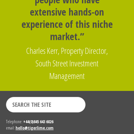
extensive hands-on
experience of this niche
market.”
Charles Kerr, Property Director,
South Street Investment
Management
Telephone:
+44(0)845 643 6026
email:
hello@tigerlime.com