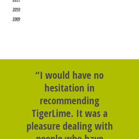
2010
2009
“I would have no
hesitation in
recommending
TigerLime. It was a
pleasure dealing with
people who have