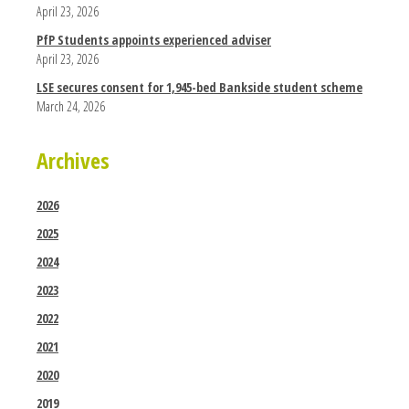
April 23, 2026
PfP Students appoints experienced adviser
April 23, 2026
LSE secures consent for 1,945-bed Bankside student scheme
March 24, 2026
Archives
2026
2025
2024
2023
2022
2021
2020
2019