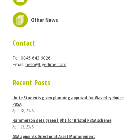
Other News
Contact
Tel: 0845 643 6026
Email:
hello@tigerlime.com
Recent Posts
Unite Students given planning approval for Waverley House
PBSA
April 28, 2026
Hammerson gets green light for Bristol PBSA scheme
April 23, 2026
GSA appoints Director of Asset Management