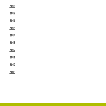
2018
2017
2016
2015
2014
2013
2012
2011
2010
2009