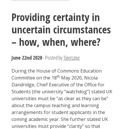
Providing certainty in
uncertain circumstances
– how, when, where?
June 22nd 2020
- Posted by
TigerLime
During the House of Commons Education
th
Committee on the 18
May 2020, Nicola
Dandridge, Chief Executive of the Office for
Students (the university “watchdog”) stated UK
universities must be “as clear as they can be”
about the campus teaching and learning
arrangements for student applicants in the
coming academic year. She further stated UK
universities must provide “clarity” so that