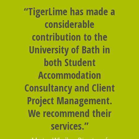
“TigerLime has made a
considerable
contribution to the
University of Bath in
both Student
Accommodation
Consultancy and Client
Project Management.
We recommend their
services.”