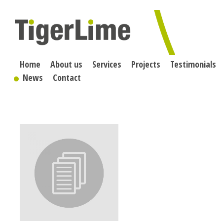
Skip
to
content
Home
About us
Services
Projects
Testimonials
News
Contact