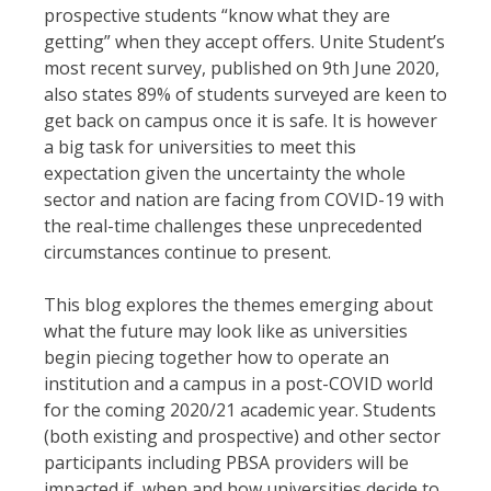
prospective students “know what they are
getting” when they accept offers. Unite Student’s
most recent survey, published on 9th June 2020,
also states 89% of students surveyed are keen to
get back on campus once it is safe. It is however
a big task for universities to meet this
expectation given the uncertainty the whole
sector and nation are facing from COVID-19 with
the real-time challenges these unprecedented
circumstances continue to present.
This blog explores the themes emerging about
what the future may look like as universities
begin piecing together how to operate an
institution and a campus in a post-COVID world
for the coming 2020/21 academic year. Students
(both existing and prospective) and other sector
participants including PBSA providers will be
impacted if, when and how universities decide to