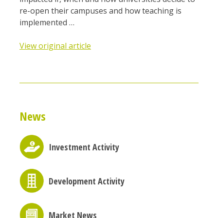
re-open their campuses and how teaching is
implemented …
View original article
News
Investment Activity
Development Activity
Market News