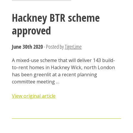
Hackney BTR scheme
approved
June 30th 2020
- Posted by
TigerLime
A mixed-use scheme that will deliver 143 build-
to-rent homes in Hackney Wick, north London
has been greenlit at a recent planning
committee meeting …
View original article