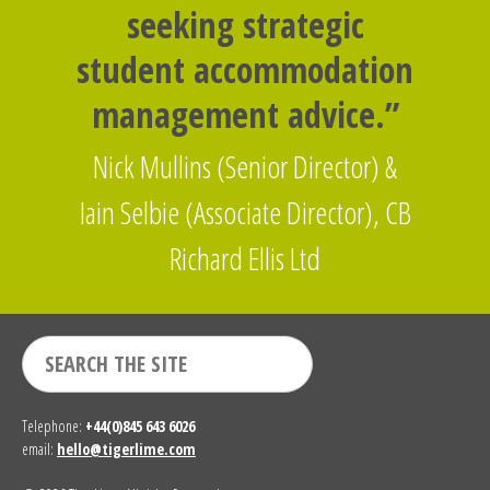
seeking strategic
student accommodation
management advice.”
Nick Mullins (Senior Director) &
Iain Selbie (Associate Director), CB
Richard Ellis Ltd
Telephone:
+44(0)845 643 6026
email:
hello@tigerlime.com