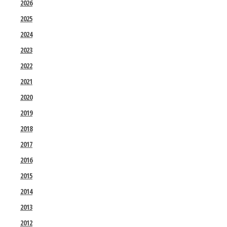
2026
2025
2024
2023
2022
2021
2020
2019
2018
2017
2016
2015
2014
2013
2012