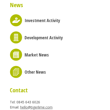
News
Investment Activity
Development Activity
Market News
Other News
Contact
Tel: 0845 643 6026
Email:
hello@tigerlime.com