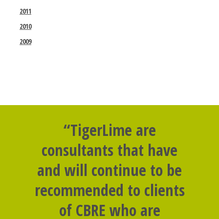
2011
2010
2009
“TigerLime are
consultants that have
and will continue to be
recommended to clients
of CBRE who are