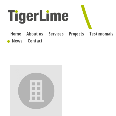
Skip
to
content
Home
About us
Services
Projects
Testimonials
News
Contact