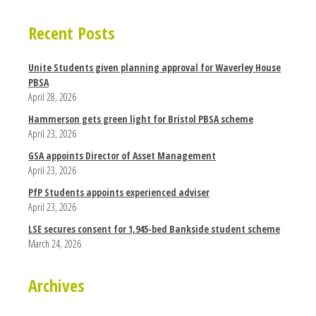
Recent Posts
Unite Students given planning approval for Waverley House
PBSA
April 28, 2026
Hammerson gets green light for Bristol PBSA scheme
April 23, 2026
GSA appoints Director of Asset Management
April 23, 2026
PfP Students appoints experienced adviser
April 23, 2026
LSE secures consent for 1,945-bed Bankside student scheme
March 24, 2026
Archives