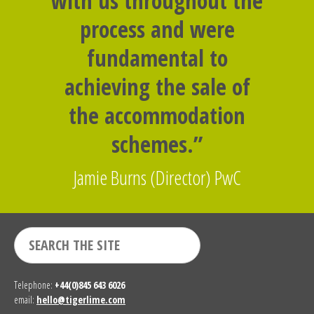
with us throughout the
process and were
fundamental to
achieving the sale of
the accommodation
schemes.”
Jamie Burns (Director) PwC
Telephone:
+44(0)845 643 6026
email:
hello@tigerlime.com