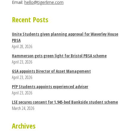
Email:
hello@tigerlime.com
Recent Posts
Unite Students given planning approval for Waverley House
PBSA
April 28, 2026
Hammerson gets green light for Bristol PBSA scheme
April 23, 2026
GSA appoints Director of Asset Management
April 23, 2026
PfP Students appoints experienced adviser
April 23, 2026
LSE secures consent for 1,945-bed Bankside student scheme
March 24, 2026
Archives