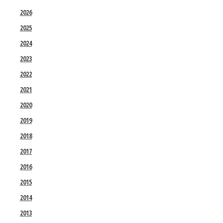
2026
2025
2024
2023
2022
2021
2020
2019
2018
2017
2016
2015
2014
2013