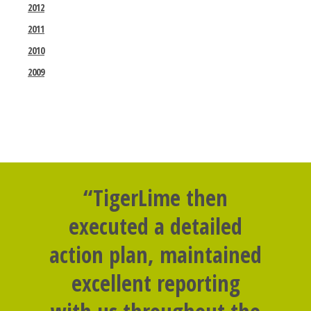
2012
2011
2010
2009
“TigerLime then
executed a detailed
action plan, maintained
excellent reporting