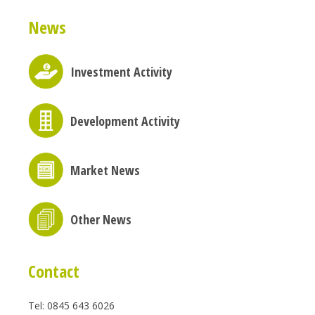
News
Investment Activity
Development Activity
Market News
Other News
Contact
Tel: 0845 643 6026