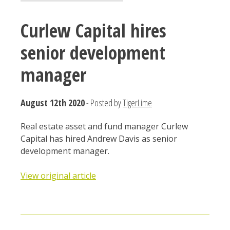
Curlew Capital hires
senior development
manager
August 12th 2020
- Posted by
TigerLime
Real estate asset and fund manager Curlew
Capital has hired Andrew Davis as senior
development manager.
View original article