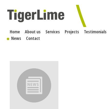
Skip
to
content
Home
About us
Services
Projects
Testimonials
News
Contact