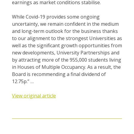
earnings as market conditions stabilise.
While Covid-19 provides some ongoing
uncertainty, we remain confident in the medium
and long-term outlook for the business thanks
to our alignment to the strongest Universities as
well as the significant growth opportunities from
new developments, University Partnerships and
by attracting more of the 955,000 students living
in Houses of Multiple Occupancy. As a result, the
Board is recommending a final dividend of
12.75p.” …
View original article