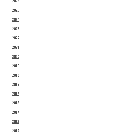
2026
2025
2024
2023
2022
2021
2020
2019
2018
2017
2016
2015
2014
2013
2012