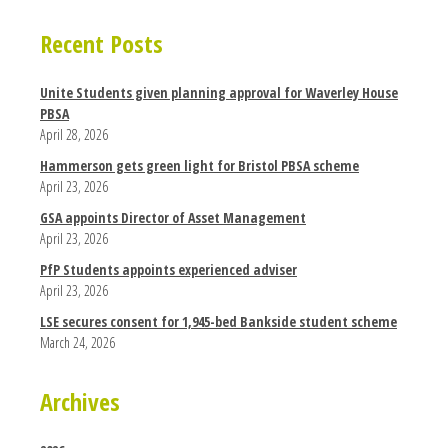
Recent Posts
Unite Students given planning approval for Waverley House
PBSA
April 28, 2026
Hammerson gets green light for Bristol PBSA scheme
April 23, 2026
GSA appoints Director of Asset Management
April 23, 2026
PfP Students appoints experienced adviser
April 23, 2026
LSE secures consent for 1,945-bed Bankside student scheme
March 24, 2026
Archives