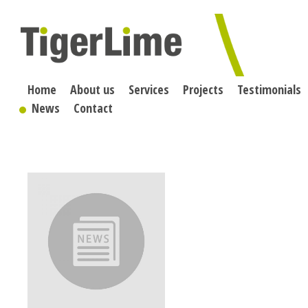
Skip
to
content
Home
About us
Services
Projects
Testimonials
News
Contact