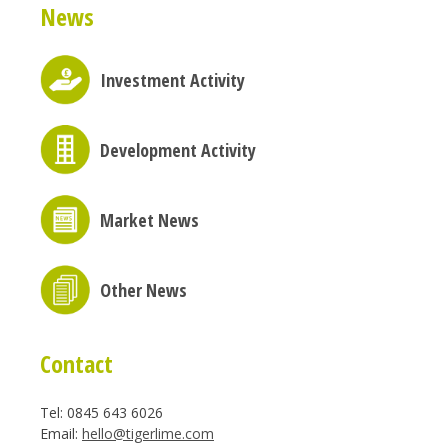
News
Investment Activity
Development Activity
Market News
Other News
Contact
Tel: 0845 643 6026
Email:
hello@tigerlime.com