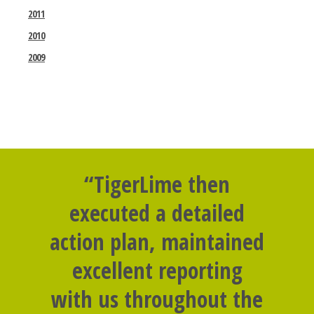
2011
2010
2009
“TigerLime then
executed a detailed
action plan, maintained
excellent reporting
with us throughout the