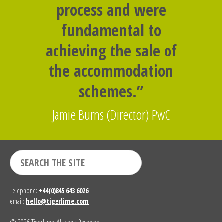
process and were
fundamental to
achieving the sale of
the accommodation
schemes.”
Jamie Burns (Director) PwC
Telephone:
+44(0)845 643 6026
email:
hello@tigerlime.com
© 2026 TigerLime. All rights Reserved.