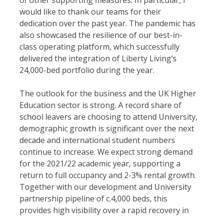
of other supporting measures. In particular, I
would like to thank our teams for their
dedication over the past year. The pandemic has
also showcased the resilience of our best-in-
class operating platform, which successfully
delivered the integration of Liberty Living’s
24,000-bed portfolio during the year.
The outlook for the business and the UK Higher
Education sector is strong. A record share of
school leavers are choosing to attend University,
demographic growth is significant over the next
decade and international student numbers
continue to increase. We expect strong demand
for the 2021/22 academic year, supporting a
return to full occupancy and 2-3% rental growth.
Together with our development and University
partnership pipeline of c.4,000 beds, this
provides high visibility over a rapid recovery in