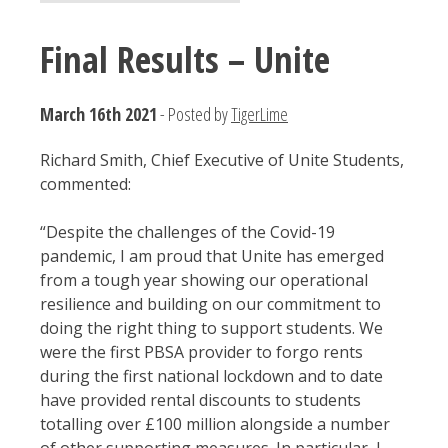
Final Results – Unite
March 16th 2021
- Posted by
TigerLime
Richard Smith, Chief Executive of Unite Students,
commented:
“Despite the challenges of the Covid-19
pandemic, I am proud that Unite has emerged
from a tough year showing our operational
resilience and building on our commitment to
doing the right thing to support students. We
were the first PBSA provider to forgo rents
during the first national lockdown and to date
have provided rental discounts to students
totalling over £100 million alongside a number