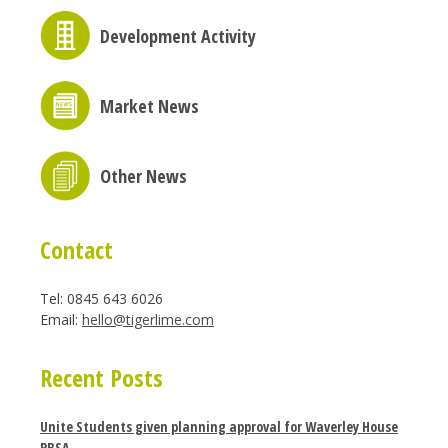
Development Activity
Market News
Other News
Contact
Tel: 0845 643 6026
Email:
hello@tigerlime.com
Recent Posts
Unite Students given planning approval for Waverley House
PBSA