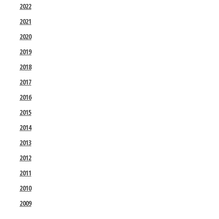
2022
2021
2020
2019
2018
2017
2016
2015
2014
2013
2012
2011
2010
2009