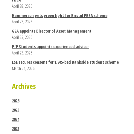
April 28, 2026
Hammerson gets green light for Bristol PBSA scheme
April 23, 2026
GSA appoints Director of Asset Management
April 23, 2026
PfP Students appoints experienced adviser
April 23, 2026
LSE secures consent for 1,945-bed Bankside student scheme
March 24, 2026
Archives
2026
2025
2024
2023