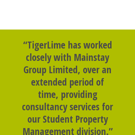
“TigerLime has worked
closely with Mainstay
Group Limited, over an
extended period of
time, providing
consultancy services for
our Student Property
Management division.”