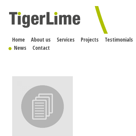
Skip
to
content
Home
About us
Services
Projects
Testimonials
News
Contact