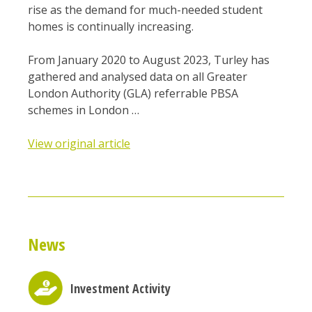
rise as the demand for much-needed student
homes is continually increasing.
From January 2020 to August 2023, Turley has
gathered and analysed data on all Greater
London Authority (GLA) referrable PBSA
schemes in London …
View original article
News
Investment Activity