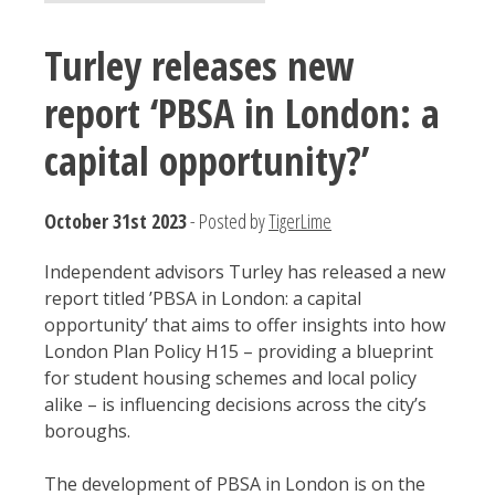
Turley releases new
report ‘PBSA in London: a
capital opportunity?’
October 31st 2023
- Posted by
TigerLime
Independent advisors Turley has released a new
report titled ’PBSA in London: a capital
opportunity’ that aims to offer insights into how
London Plan Policy H15 – providing a blueprint
for student housing schemes and local policy
alike – is influencing decisions across the city’s
boroughs.
The development of PBSA in London is on the