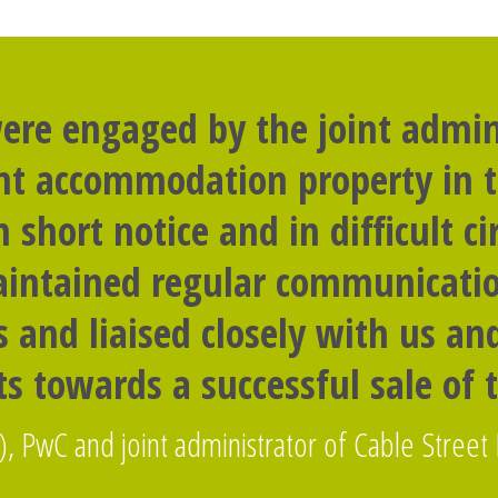
ere engaged by the joint admini
nt accommodation property in t
n short notice and in difficult c
intained regular communicati
 and liaised closely with us a
s towards a successful sale of 
), PwC and joint administrator of Cable Street