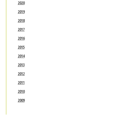
2020
2019
2018
2017
2016
2015
2014
2013
2012
2011
2010
2009