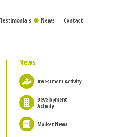
Testimonials
News
Contact
News
Investment Activity
Development
Activity
Market News