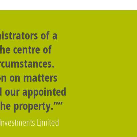
strators of a
he centre of
ircumstances.
on on matters
nd our appointed
the property.””
 Investments Limited