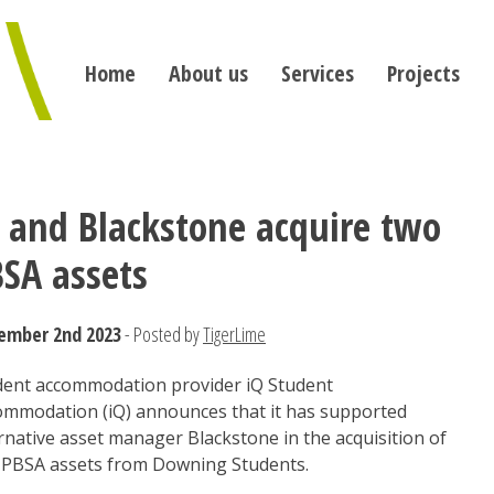
Home
About us
Services
Projects
 and Blackstone acquire two
SA assets
ember 2nd 2023
- Posted by
TigerLime
dent accommodation provider iQ Student
ommodation (iQ) announces that it has supported
rnative asset manager Blackstone in the acquisition of
 PBSA assets from Downing Students.