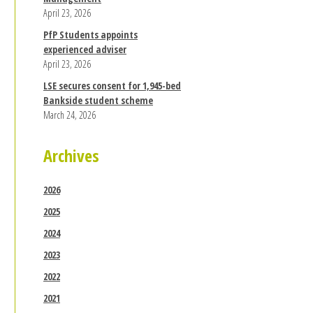
April 23, 2026
PfP Students appoints
experienced adviser
April 23, 2026
LSE secures consent for 1,945-bed
Bankside student scheme
March 24, 2026
Archives
2026
2025
2024
2023
2022
2021