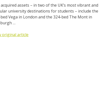
acquired assets – in two of the UK’s most vibrant and
lar university destinations for students – include the
-bed Vega in London and the 324-bed The Mont in
nburgh …
 original article