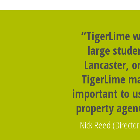
“TigerLime w
large stude
Lancaster, o
TigerLime ma
important to us
property agent
Nick Reed (Director