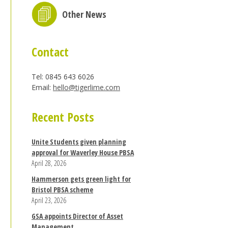
Other News
Contact
Tel: 0845 643 6026
Email:
hello@tigerlime.com
Recent Posts
Unite Students given planning
approval for Waverley House PBSA
April 28, 2026
Hammerson gets green light for
Bristol PBSA scheme
April 23, 2026
GSA appoints Director of Asset
Management