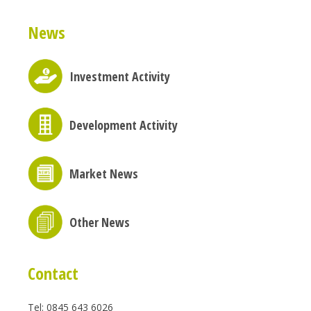
News
Investment Activity
Development Activity
Market News
Other News
Contact
Tel: 0845 643 6026