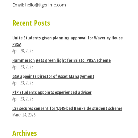
Email:
hello@tigerlime.com
Recent Posts
Unite Students given planning approval for Waverley House
PBSA
April 28, 2026
Hammerson gets green light for Bristol PBSA scheme
April 23, 2026
GSA appoints Director of Asset Management
April 23, 2026
PfP Students appoints experienced adviser
April 23, 2026
LSE secures consent for 1,945-bed Bankside student scheme
March 24, 2026
Archives