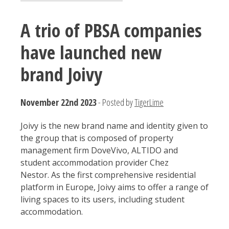
A trio of PBSA companies
have launched new
brand Joivy
November 22nd 2023
- Posted by
TigerLime
Joivy is the new brand name and identity given to
the group that is composed of property
management firm DoveVivo, ALTIDO and
student accommodation provider Chez
Nestor. As the first comprehensive residential
platform in Europe, Joivy aims to offer a range of
living spaces to its users, including student
accommodation.