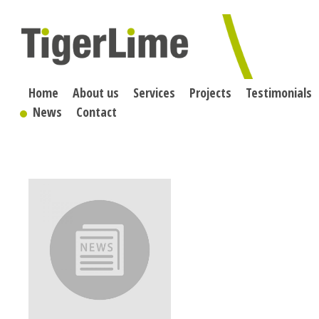
Skip
to
content
Home
About us
Services
Projects
Testimonials
News
Contact