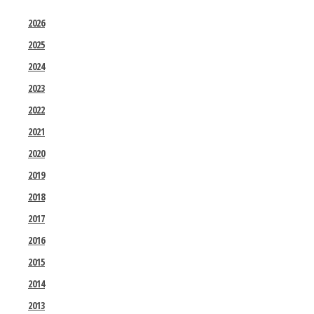
2026
2025
2024
2023
2022
2021
2020
2019
2018
2017
2016
2015
2014
2013