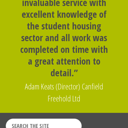
invaluable service with
excellent knowledge of
the student housing
sector and all work was
completed on time with
a great attention to
detail.”
Adam Keats (Director) Canfield
Freehold Ltd