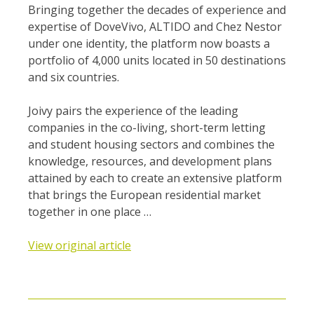
Bringing together the decades of experience and
expertise of DoveVivo, ALTIDO and Chez Nestor
under one identity, the platform now boasts a
portfolio of 4,000 units located in 50 destinations
and six countries.
Joivy pairs the experience of the leading
companies in the co-living, short-term letting
and student housing sectors and combines the
knowledge, resources, and development plans
attained by each to create an extensive platform
that brings the European residential market
together in one place …
View original article