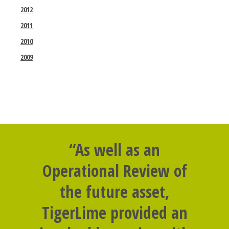
2012
2011
2010
2009
“As well as an
Operational Review of
the future asset,
TigerLime provided an